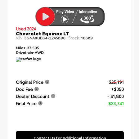
Used 2024
Chevrolet Equinox LT
VIN:
Stock:
3GNAXUEG4RL245890
10889
Miles:
37,595
Drivetrain:
AWD
Original Price
$25,191
Doc Fee
+$350
Dealer Discount
- $1,800
Final Price
$23,741
Contact Us for Additional Information