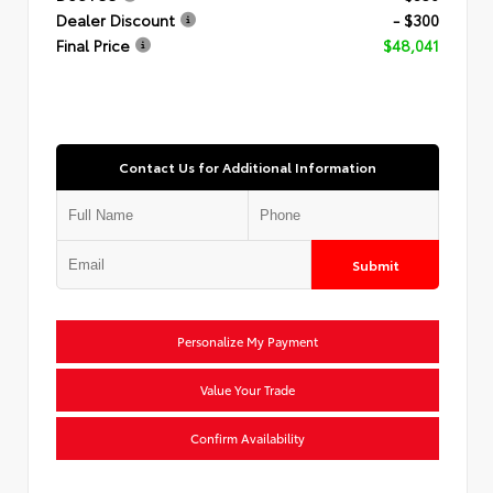
Dealer Discount
- $300
Final Price
$48,041
Contact Us for Additional Information
Submit
Personalize My Payment
Value Your Trade
Confirm Availability