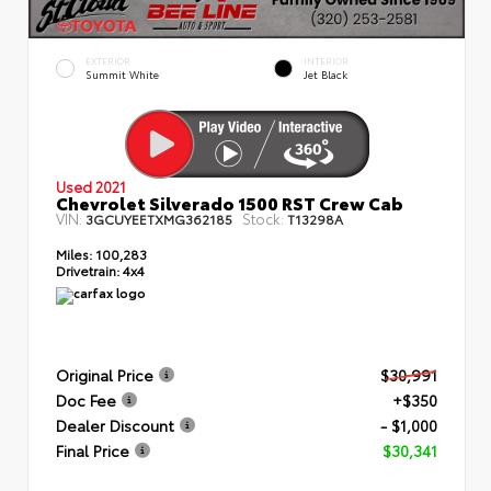
EXTERIOR
INTERIOR
Summit White
Jet Black
Used 2021
Chevrolet Silverado 1500 RST Crew Cab
VIN:
Stock:
3GCUYEETXMG362185
T13298A
Miles:
100,283
Drivetrain:
4x4
Original Price
$30,991
Doc Fee
+$350
Dealer Discount
- $1,000
Final Price
$30,341