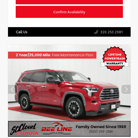
Confirm Availability
Call Us
320.253.2581