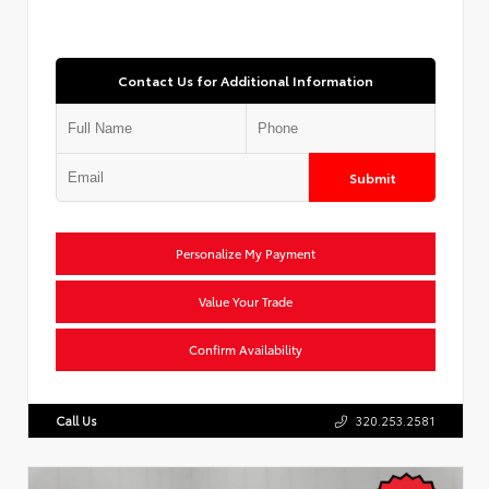
Contact Us for Additional Information
Submit
Personalize My Payment
Value Your Trade
Confirm Availability
Call Us
320.253.2581