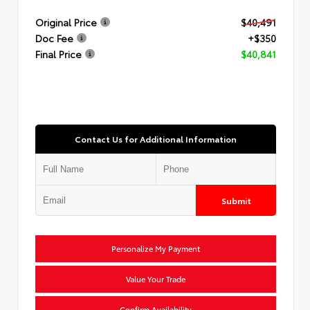
Original Price
$40,491
Doc Fee
+$350
Final Price
$40,841
Contact Us for Additional Information
Submit
Personalize My Payment
Value Your Trade
Confirm Availability