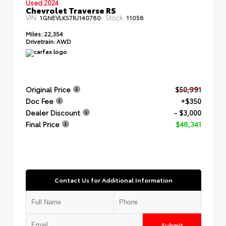
Used 2024
Chevrolet Traverse RS
VIN:
Stock:
1GNEVLKS7RJ140780
11058
Miles:
22,354
Drivetrain:
AWD
Original Price
$50,991
Doc Fee
+$350
Dealer Discount
- $3,000
Final Price
$48,341
Contact Us for Additional Information
Submit