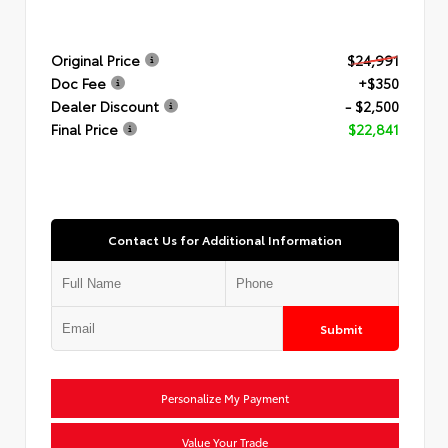
Original Price
$24,991
Doc Fee
+$350
Dealer Discount
- $2,500
Final Price
$22,841
Contact Us for Additional Information
Submit
Personalize My Payment
Value Your Trade