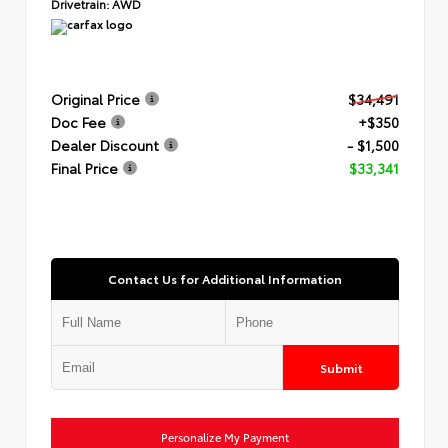
Drivetrain:
AWD
Original Price
$34,491
Doc Fee
+$350
Dealer Discount
- $1,500
Final Price
$33,341
Contact Us for Additional Information
Submit
Personalize My Payment