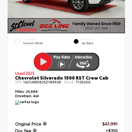
EXTERIOR
INTERIOR
Summit White
Jet Black
Used 2025
Chevrolet Silverado 1500 RST Crew Cab
VIN:
Stock:
1GCUKEE82SZ184928
T13520A
Miles:
24,888
Drivetrain:
4x4
Original Price
$47,991
Doc Fee
+$350