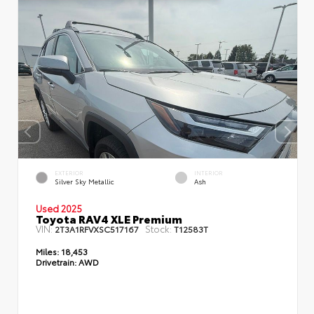
EXTERIOR
INTERIOR
Silver Sky Metallic
Ash
Used 2025
Toyota RAV4 XLE Premium
VIN:
Stock:
2T3A1RFVXSC517167
T12583T
Miles:
18,453
Drivetrain:
AWD