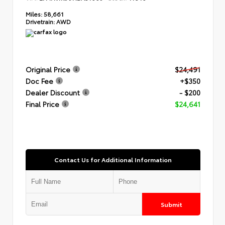
Miles:
58,661
Drivetrain:
AWD
Original Price
$24,491
Doc Fee
+$350
Dealer Discount
- $200
Final Price
$24,641
Contact Us for Additional Information
Submit