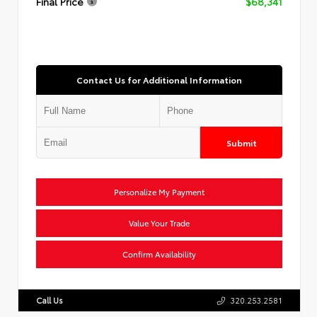
Final Price
$68,341
Contact Us for Additional Information
Submit
Personalize My Payment
Value Your Trade
Confirm Availability
Call Us
320.253.2581