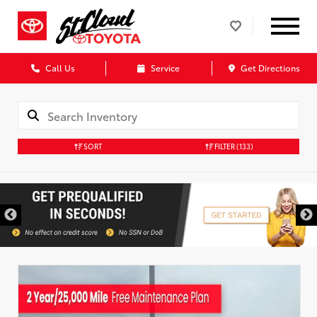
Call Us
Service
Get Directions
SORT
FILTER
(133)