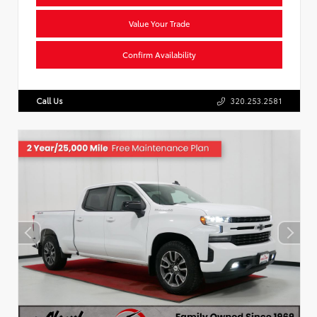
Value Your Trade
Confirm Availability
Call Us
320.253.2581