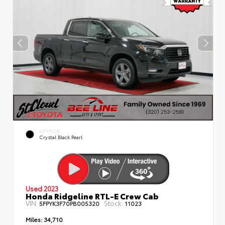
EXTERIOR
Crystal Black Pearl
Used 2023
Honda Ridgeline RTL-E Crew Cab
VIN:
Stock:
5FPYK3F70PB005320
11023
Miles:
34,710