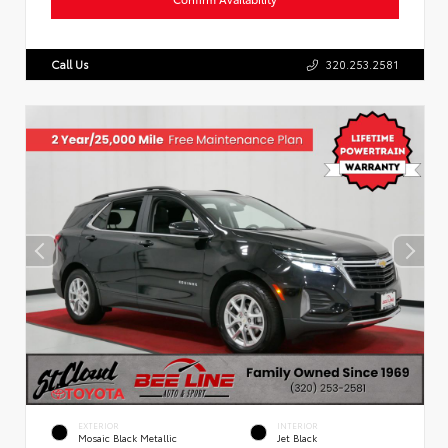
Call Us
320.253.2581
EXTERIOR
INTERIOR
Mosaic Black Metallic
Jet Black