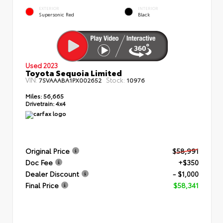
EXTERIOR
INTERIOR
Supersonic Red
Black
Used 2023
Toyota Sequoia Limited
VIN:
Stock:
7SVAAABA1PX002652
10976
Miles:
56,665
Drivetrain:
4x4
Original Price
$58,991
Doc Fee
+$350
Dealer Discount
- $1,000
Final Price
$58,341