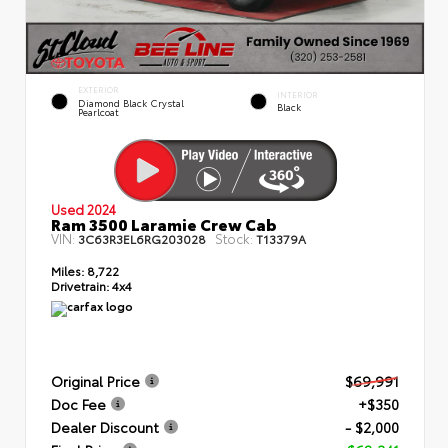
EXTERIOR
INTERIOR
Diamond Black Crystal
Black
Pearlcoat
Used 2024
Ram 3500 Laramie Crew Cab
VIN:
Stock:
3C63R3EL6RG203028
T13379A
Miles:
8,722
Drivetrain:
4x4
Original Price
$69,991
Doc Fee
+$350
Dealer Discount
- $2,000