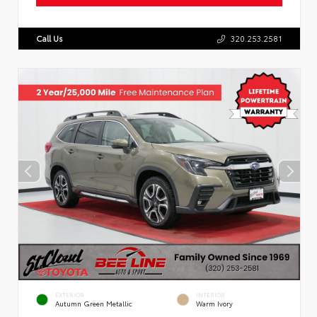
Call Us
320.253.2581
EXTERIOR
INTERIOR
Autumn Green Metallic
Warm Ivory