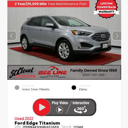
EXTERIOR
INTERIOR
Iconic Silver Metallic
Ebony
Used 2022
Ford Edge Titanium
VIN:
Stock:
2FMPK4K99NBA51669
11046