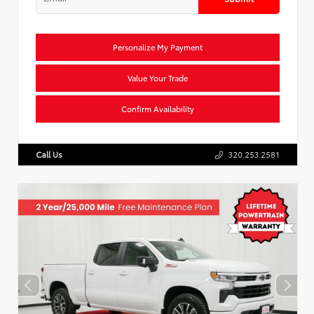
Personalize My Payment
Value Your Trade
Confirm Availability
Call Us
320.253.2581