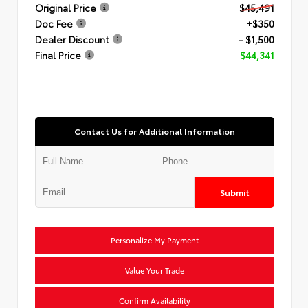
Original Price
$45,491
Doc Fee
+$350
Dealer Discount
- $1,500
Final Price
$44,341
Contact Us for Additional Information
Submit
Personalize My Payment
Value Your Trade
Confirm Availability