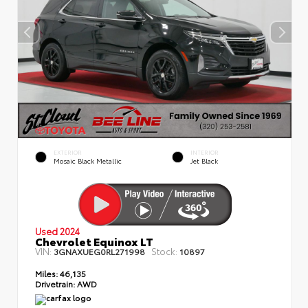
EXTERIOR
INTERIOR
Mosaic Black Metallic
Jet Black
Used 2024
Chevrolet Equinox LT
VIN:
Stock:
3GNAXUEG0RL271998
10897
Miles:
46,135
Drivetrain:
AWD