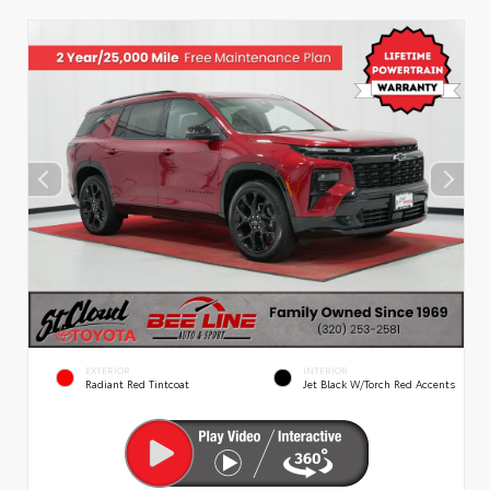
EXTERIOR
INTERIOR
Radiant Red Tintcoat
Jet Black W/Torch Red Accents