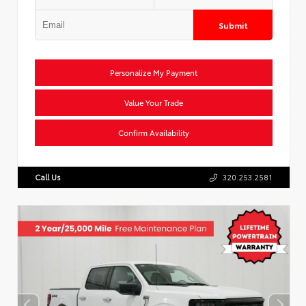
Submit
Personalize My Payment
Value Your Trade
Confirm Availability
Call Us
320.253.2581