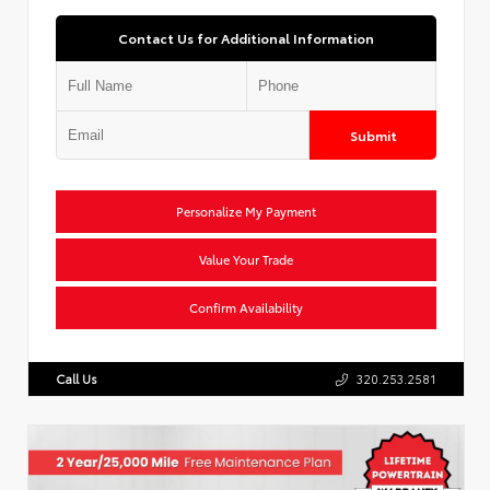
Contact Us for Additional Information
Submit
Personalize My Payment
Value Your Trade
Confirm Availability
Call Us
320.253.2581