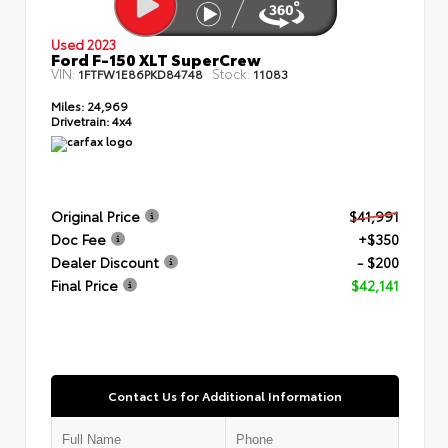
Used 2023
Ford F-150 XLT SuperCrew
VIN:
Stock:
1FTFW1E86PKD84748
11083
Miles:
24,969
Drivetrain:
4x4
Original Price
$41,991
Doc Fee
+$350
Dealer Discount
- $200
Final Price
$42,141
Contact Us for Additional Information