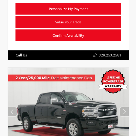
Personalize My Payment
Value Your Trade
Confirm Availability
Call Us
320.253.2581