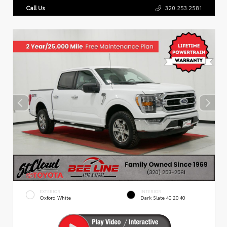
Call Us
320.253.2581
EXTERIOR
INTERIOR
Oxford White
Dark Slate 40 20 40