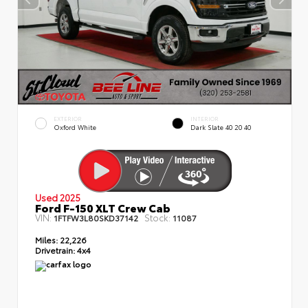
EXTERIOR
INTERIOR
Oxford White
Dark Slate 40 20 40
Used 2025
Ford F-150 XLT Crew Cab
VIN:
Stock:
1FTFW3L80SKD37142
11087
Miles:
22,226
Drivetrain:
4x4