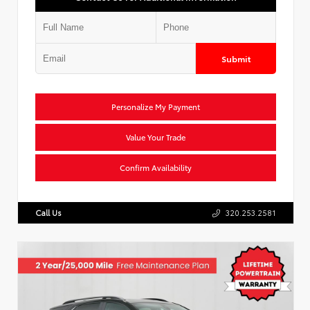
Submit
Personalize My Payment
Value Your Trade
Confirm Availability
Call Us
320.253.2581