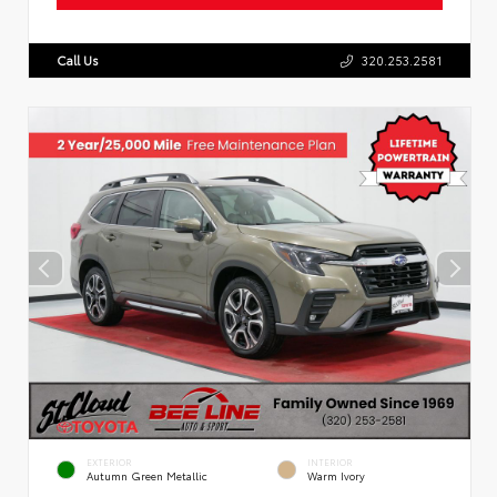
Call Us
320.253.2581
EXTERIOR
INTERIOR
Autumn Green Metallic
Warm Ivory