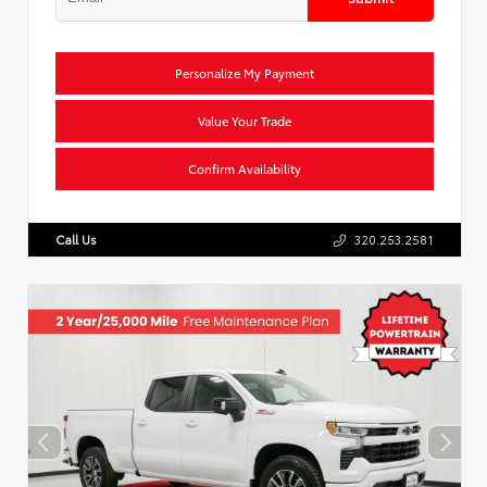
Personalize My Payment
Value Your Trade
Confirm Availability
Call Us
320.253.2581