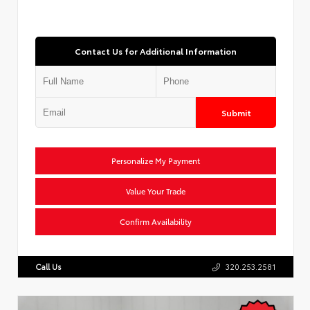
Contact Us for Additional Information
Submit
Personalize My Payment
Value Your Trade
Confirm Availability
Call Us
320.253.2581