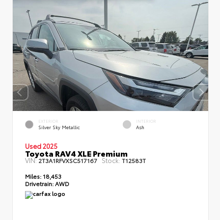
EXTERIOR
INTERIOR
Silver Sky Metallic
Ash
Used 2025
Toyota RAV4 XLE Premium
VIN:
Stock:
2T3A1RFVXSC517167
T12583T
Miles:
18,453
Drivetrain:
AWD