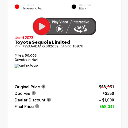
EXTERIOR
INTERIOR
Supersonic Red
Black
Used 2023
Toyota Sequoia Limited
VIN:
Stock:
7SVAAABA1PX002652
10976
Miles:
56,665
Drivetrain:
4x4
Original Price
$58,991
Doc Fee
+$350
Dealer Discount
- $1,000
Final Price
$58,341