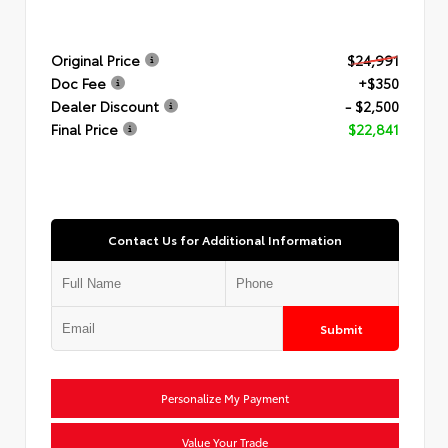
Original Price
$24,991
Doc Fee
+$350
Dealer Discount
- $2,500
Final Price
$22,841
Contact Us for Additional Information
Submit
Personalize My Payment
Value Your Trade