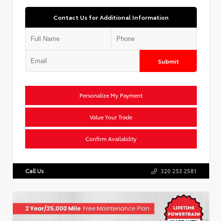
Contact Us for Additional Information
Submit
Personalize My Payment
Value Your Trade
Confirm Availability
Call Us
320.253.2581