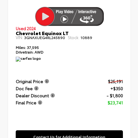
Used 2024
Chevrolet Equinox LT
VIN:
Stock:
3GNAXUEG4RL245890
10889
Miles:
37,595
Drivetrain:
AWD
Original Price
$25,191
Doc Fee
+$350
Dealer Discount
- $1,800
Final Price
$23,741
Contact Us for Additional Information