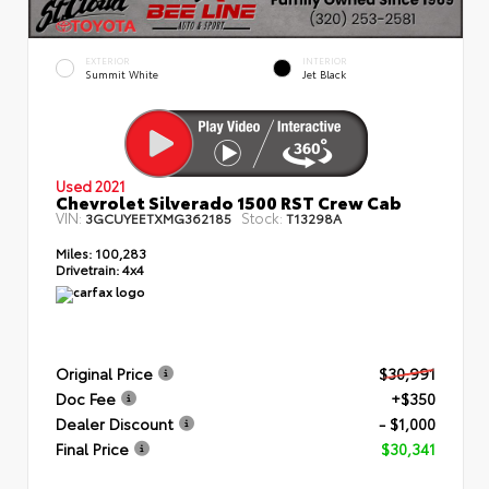
EXTERIOR
INTERIOR
Summit White
Jet Black
Used 2021
Chevrolet Silverado 1500 RST Crew Cab
VIN:
Stock:
3GCUYEETXMG362185
T13298A
Miles:
100,283
Drivetrain:
4x4
Original Price
$30,991
Doc Fee
+$350
Dealer Discount
- $1,000
Final Price
$30,341