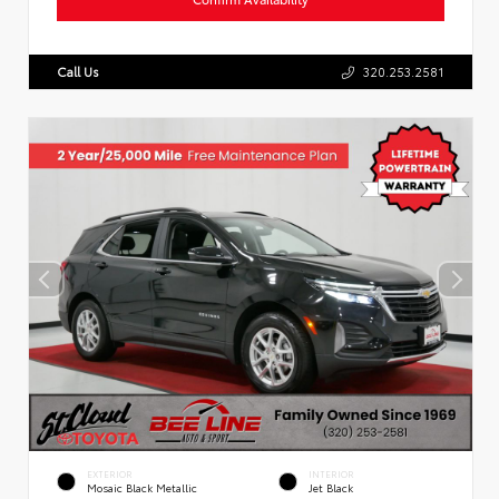
Call Us
320.253.2581
EXTERIOR
INTERIOR
Mosaic Black Metallic
Jet Black