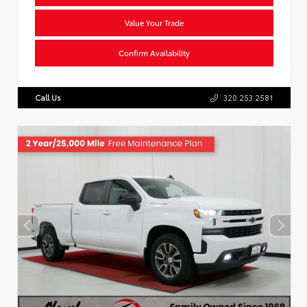
Value Your Trade
Confirm Availability
Call Us
320.253.2581