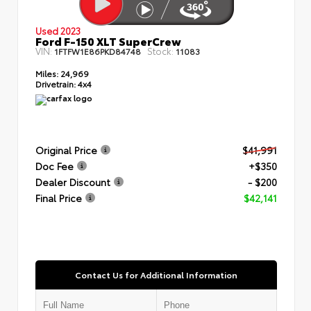
Used 2023
Ford F-150 XLT SuperCrew
VIN:
Stock:
1FTFW1E86PKD84748
11083
Miles:
24,969
Drivetrain:
4x4
Original Price
$41,991
Doc Fee
+$350
Dealer Discount
- $200
Final Price
$42,141
Contact Us for Additional Information