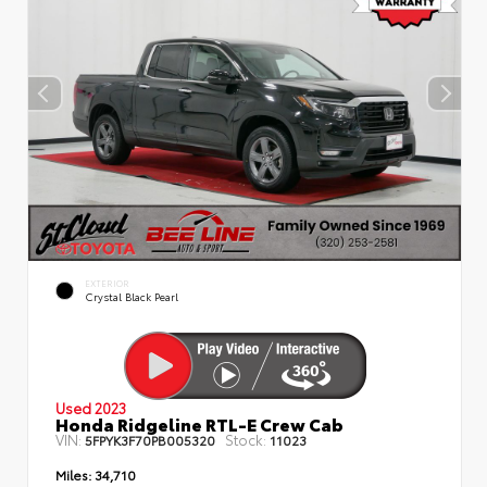
EXTERIOR
Crystal Black Pearl
Used 2023
Honda Ridgeline RTL-E Crew Cab
VIN:
Stock:
5FPYK3F70PB005320
11023
Miles:
34,710