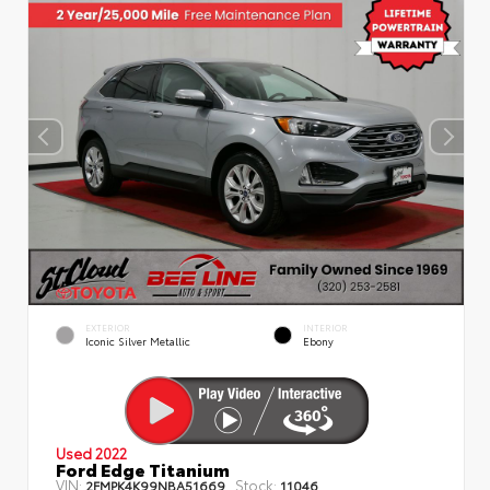
EXTERIOR
INTERIOR
Iconic Silver Metallic
Ebony
Used 2022
Ford Edge Titanium
VIN:
Stock:
2FMPK4K99NBA51669
11046