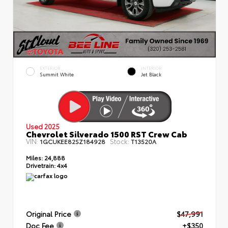
EXTERIOR
INTERIOR
Summit White
Jet Black
Used 2025
Chevrolet Silverado 1500 RST Crew Cab
VIN:
Stock:
1GCUKEE82SZ184928
T13520A
Miles:
24,888
Drivetrain:
4x4
Original Price
$47,991
Doc Fee
+$350