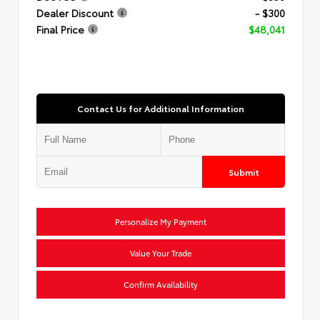
Dealer Discount
- $300
Final Price
$48,041
Contact Us for Additional Information
Submit
Personalize My Payment
Value Your Trade
Confirm Availability