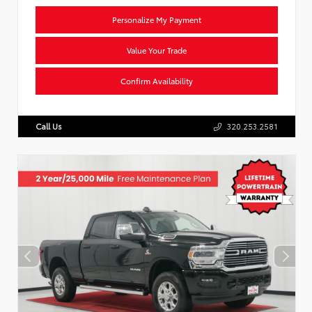
Personalize My Payment
Value Your Trade
Confirm Availability
Call Us
320.253.2581