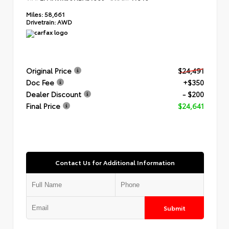
Miles:
58,661
Drivetrain:
AWD
Original Price
$24,491
Doc Fee
+$350
Dealer Discount
- $200
Final Price
$24,641
Contact Us for Additional Information
Submit