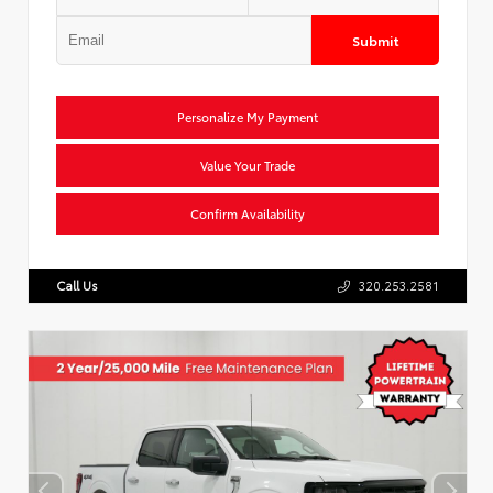
Submit
Personalize My Payment
Value Your Trade
Confirm Availability
Call Us
320.253.2581