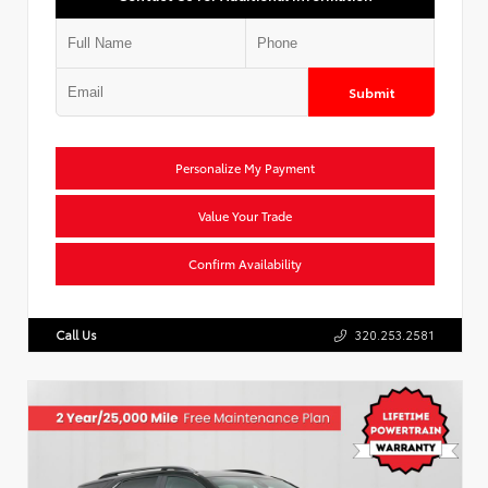
Submit
Personalize My Payment
Value Your Trade
Confirm Availability
Call Us
320.253.2581