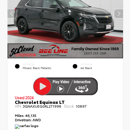
EXTERIOR
INTERIOR
Mosaic Black Metallic
Jet Black
Used 2024
Chevrolet Equinox LT
VIN:
Stock:
3GNAXUEG0RL271998
10897
Miles:
46,135
Drivetrain:
AWD