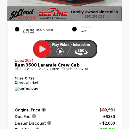
EXTERIOR
INTERIOR
Diamond Black Crystal
Black
Pearlcoat
Used 2024
Ram 3500 Laramie Crew Cab
VIN:
Stock:
3C63R3EL6RG203028
T13379A
Miles:
8,722
Drivetrain:
4x4
Original Price
$69,991
Doc Fee
+$350
Dealer Discount
- $2,000