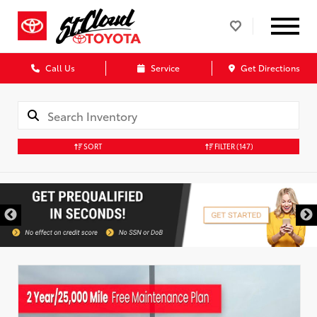
Call Us
Service
Get Directions
SORT
FILTER
(147)