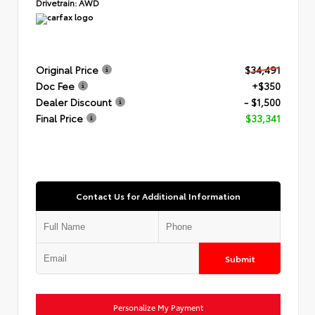
Drivetrain:
AWD
Original Price
$34,491
Doc Fee
+$350
Dealer Discount
- $1,500
Final Price
$33,341
Contact Us for Additional Information
Submit
Personalize My Payment