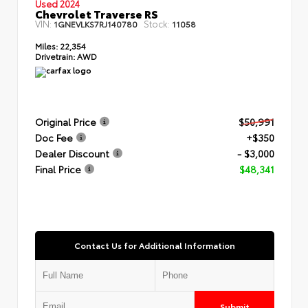
Used 2024
Chevrolet Traverse RS
VIN:
Stock:
1GNEVLKS7RJ140780
11058
Miles:
22,354
Drivetrain:
AWD
Original Price
$50,991
Doc Fee
+$350
Dealer Discount
- $3,000
Final Price
$48,341
Contact Us for Additional Information
Submit