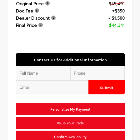
Original Price
$45,491
Doc Fee
+$350
Dealer Discount
- $1,500
Final Price
$44,341
Contact Us for Additional Information
Submit
Personalize My Payment
Value Your Trade
Confirm Availability