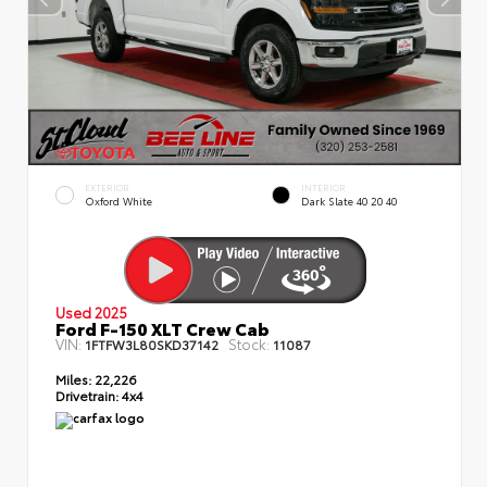
EXTERIOR
INTERIOR
Oxford White
Dark Slate 40 20 40
Used 2025
Ford F-150 XLT Crew Cab
VIN:
Stock:
1FTFW3L80SKD37142
11087
Miles:
22,226
Drivetrain:
4x4