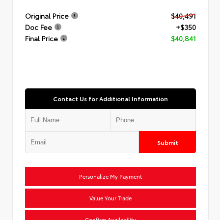
Original Price
$40,491
Doc Fee
+$350
Final Price
$40,841
Contact Us for Additional Information
Submit
Personalize My Payment
Value Your Trade
Confirm Availability