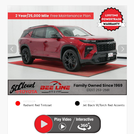
EXTERIOR
INTERIOR
Radiant Red Tintcoat
Jet Black W/Torch Red Accents