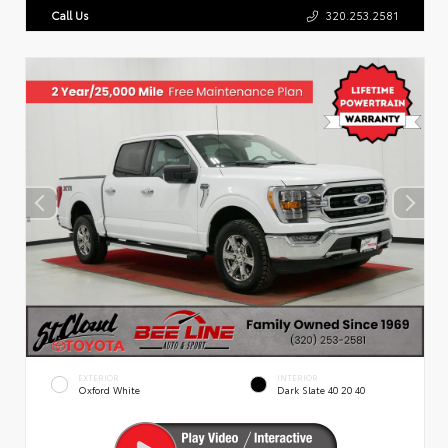
Call Us
320.253.2581
EXTERIOR
INTERIOR
Oxford White
Dark Slate 40 20 40