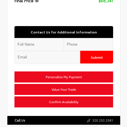
Final Price
$68,341
Contact Us for Additional Information
Submit
Personalize My Payment
Value Your Trade
Confirm Availability
Call Us
320.253.2581