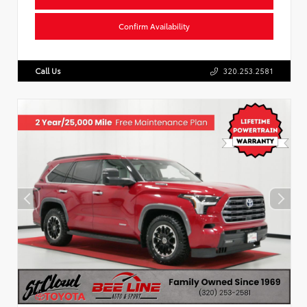
Confirm Availability
Call Us
320.253.2581