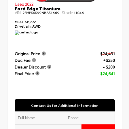
Used 2022
Ford Edge Titanium
VIN:
Stock:
2FMPK4K99NBA51669
11046
Miles:
58,661
Drivetrain:
AWD
Original Price
$24,491
Doc Fee
+$350
Dealer Discount
- $200
Final Price
$24,641
Contact Us for Additional Information