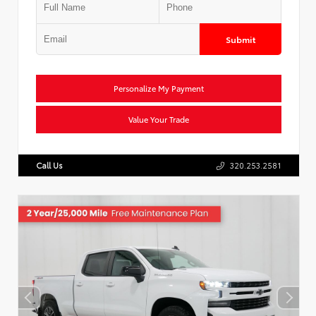
Submit
Personalize My Payment
Value Your Trade
Call Us
320.253.2581