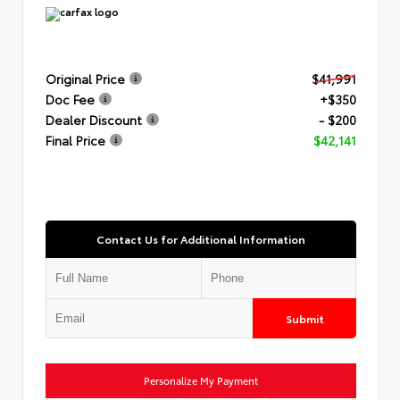
Original Price
$41,991
Doc Fee
+$350
Dealer Discount
- $200
Final Price
$42,141
Contact Us for Additional Information
Submit
Personalize My Payment