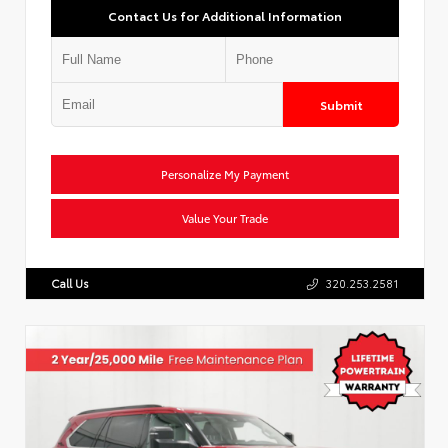
Contact Us for Additional Information
Submit
Personalize My Payment
Value Your Trade
Call Us
320.253.2581