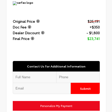
Original Price
$25,191
Doc Fee
+$350
Dealer Discount
- $1,800
Final Price
$23,741
Contact Us for Additional Information
Submit
Personalize My Payment