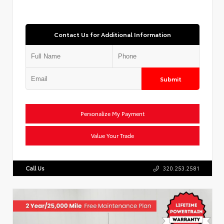
Contact Us for Additional Information
Submit
Personalize My Payment
Value Your Trade
Call Us
320.253.2581