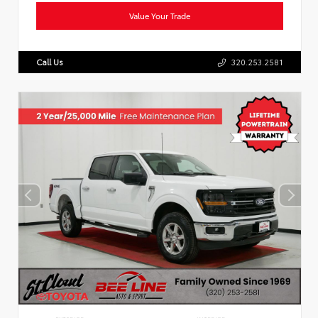
Value Your Trade
Call Us
320.253.2581