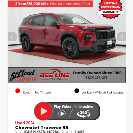
EXTERIOR
INTERIOR
Radiant Red Tintcoat
Jet Black W/Torch Red Accents
Used 2024
Chevrolet Traverse RS
VIN:
Stock:
1GNEVLKS7RJ140780
11058