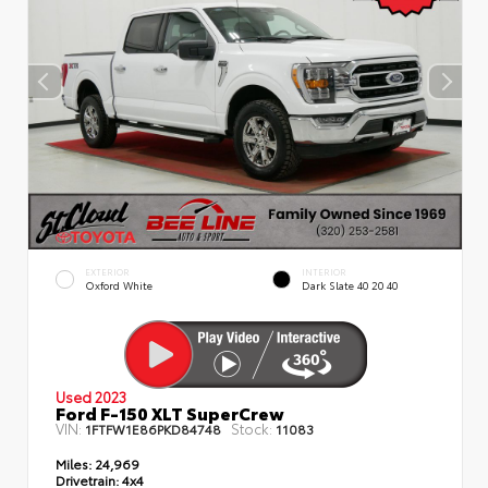
EXTERIOR
INTERIOR
Oxford White
Dark Slate 40 20 40
Used 2023
Ford F-150 XLT SuperCrew
VIN:
Stock:
1FTFW1E86PKD84748
11083
Miles:
24,969
Drivetrain:
4x4