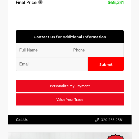
Final Price
$68,341
Contact Us for Additional Information
Submit
Personalize My Payment
Value Your Trade
Call Us
320.253.2581