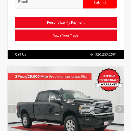
Submit
Personalize My Payment
Value Your Trade
Call Us
320.253.2581