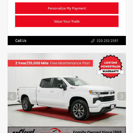
Personalize My Payment
Value Your Trade
Call Us
320.253.2581