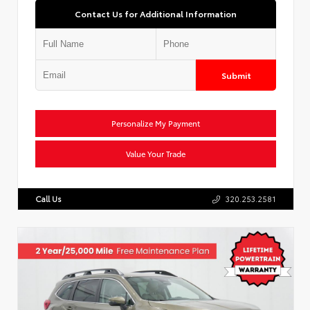
Contact Us for Additional Information
Submit
Personalize My Payment
Value Your Trade
Call Us
320.253.2581