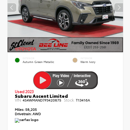
EXTERIOR
INTERIOR
Autumn Green Metallic
Warm Ivory
Used 2023
Subaru Ascent Limited
VIN:
Stock:
4S4WMAND7P3420875
T13416A
Miles:
58,205
Drivetrain:
AWD