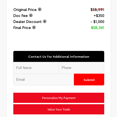
Original Price
$58,991
Doc Fee
+$350
Dealer Discount
- $1,000
Final Price
$58,341
Contact Us for Additional Information
Submit
Personalize My Payment
Value Your Trade