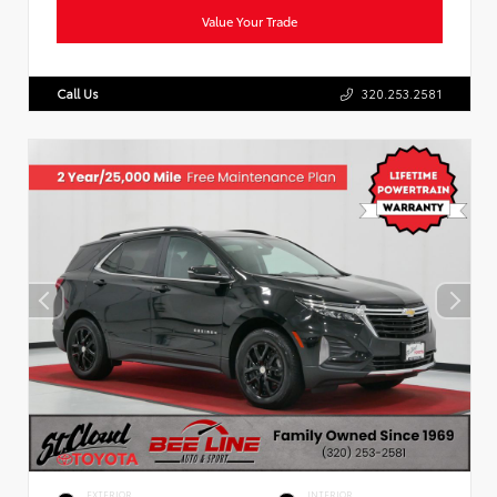
Value Your Trade
Call Us
320.253.2581
EXTERIOR
INTERIOR