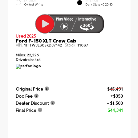
EXTERIOR
INTERIOR
Oxford White
Dark Slate 40 20 40
Used 2025
Ford F-150 XLT Crew Cab
VIN:
Stock:
1FTFW3L80SKD37142
11087
Miles:
22,226
Drivetrain:
4x4
Original Price
$45,491
Doc Fee
+$350
Dealer Discount
- $1,500
Final Price
$44,341