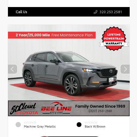
Call Us
320.253.2581
EXTERIOR
INTERIOR
Machine Gray Metallic
Black W/Brown