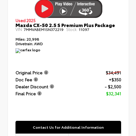
Used 2025
Mazda CX-50 2.5 S Premium Plus Package
VIN:
Stock:
7MMVABEM1SN372219
11097
Miles:
20,998
Drivetrain:
AWD
Original Price
$34,491
Doc Fee
+$350
Dealer Discount
- $2,500
Final Price
$32,341
Contact Us for Additional Information