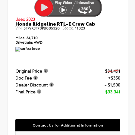
Used 2023
Honda Ridgeline RTL-E Crew Cab
VIN:
Stock:
5FPYK3F70PB005320
11023
Miles:
34,710
Drivetrain:
AWD
Original Price
$34,491
Doc Fee
+$350
Dealer Discount
- $1,500
Final Price
$33,341
Contact Us for Additional Information