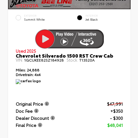
EXTERIOR
INTERIOR
Summit White
Jet Black
Used 2025
Chevrolet Silverado 1500 RST Crew Cab
VIN:
Stock:
1GCUKEE82SZ184928
T13520A
Miles:
24,888
Drivetrain:
4x4
Original Price
$47,991
Doc Fee
+$350
Dealer Discount
- $300
Final Price
$48,041