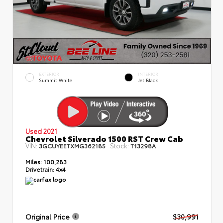
EXTERIOR
INTERIOR
Summit White
Jet Black
Used 2021
Chevrolet Silverado 1500 RST Crew Cab
VIN:
Stock:
3GCUYEETXMG362185
T13298A
Miles:
100,283
Drivetrain:
4x4
Original Price
$30,991