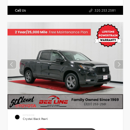
Call Us
320.253.2581
EXTERIOR
Crystal Black Pearl