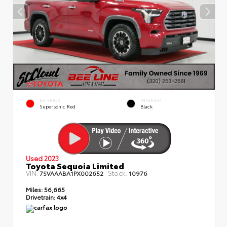
EXTERIOR
INTERIOR
Supersonic Red
Black
Used 2023
Toyota Sequoia Limited
VIN:
Stock:
7SVAAABA1PX002652
10976
Miles:
56,665
Drivetrain:
4x4