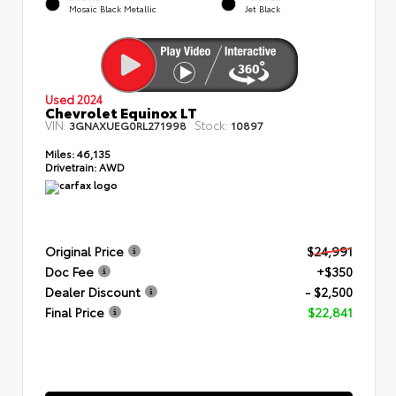
Mosaic Black Metallic
Jet Black
Used 2024
Chevrolet Equinox LT
VIN:
Stock:
3GNAXUEG0RL271998
10897
Miles:
46,135
Drivetrain:
AWD
Original Price
$24,991
Doc Fee
+$350
Dealer Discount
- $2,500
Final Price
$22,841