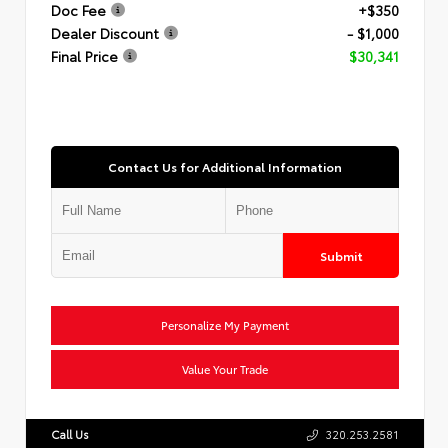
Doc Fee
+$350
Dealer Discount
- $1,000
Final Price
$30,341
Contact Us for Additional Information
Submit
Personalize My Payment
Value Your Trade
Call Us
320.253.2581