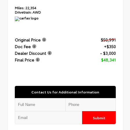
Miles:
22,354
Drivetrain:
AWD
Original Price
$50,991
Doc Fee
+$350
Dealer Discount
- $3,000
Final Price
$48,341
Contact Us for Additional Information
Submit