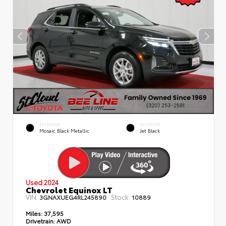
EXTERIOR
INTERIOR
Mosaic Black Metallic
Jet Black
Used 2024
Chevrolet Equinox LT
VIN:
Stock:
3GNAXUEG4RL245890
10889
Miles:
37,595
Drivetrain:
AWD