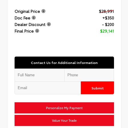
Original Price
$28,991
Doc Fee
+$350
Dealer Discount
- $200
Final Price
$29,141
Contact Us for Additional Information
Submit
Personalize My Payment
Value Your Trade