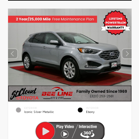
EXTERIOR
INTERIOR
Iconic Silver Metallic
Ebony