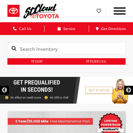
Call Us
Service
Get Directions
SORT
FILTER
(133)