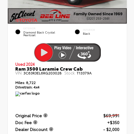
EXTERIOR
INTERIOR
Diamond Black Crystal
Black
Pearlcoat
Used 2024
Ram 3500 Laramie Crew Cab
VIN:
Stock:
3C63R3EL6RG203028
T13379A
Miles:
8,722
Drivetrain:
4x4
Original Price
$69,991
Doc Fee
+$350
Dealer Discount
- $2,000