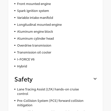
Front mounted engine
Spark ignition system
Variable intake manifold
Longitudinal mounted engine
Aluminum engine block
Aluminum cylinder head
Overdrive transmission
Transmission oil cooler
I-FORCE V6
Hybrid
Safety
Lane Tracing Assist (LTA) hands-on cruise
control
Pre-Collision System (PCS) forward collision
mitigation