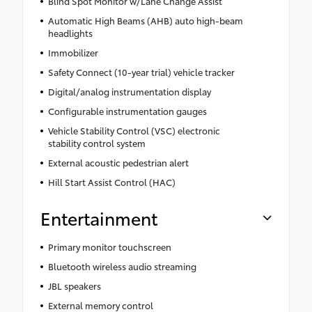
Blind Spot Monitor w/Lane Change Assist
Automatic High Beams (AHB) auto high-beam
headlights
Immobilizer
Safety Connect (10-year trial) vehicle tracker
Digital/analog instrumentation display
Configurable instrumentation gauges
Vehicle Stability Control (VSC) electronic
stability control system
External acoustic pedestrian alert
Hill Start Assist Control (HAC)
Entertainment
Primary monitor touchscreen
Bluetooth wireless audio streaming
JBL speakers
External memory control