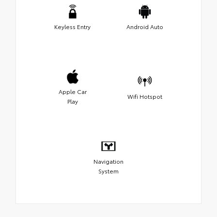
Keyless Entry
Android Auto
Apple Car
Wifi Hotspot
Play
Navigation
System