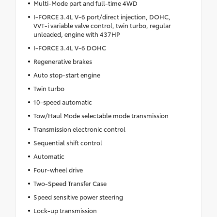
Multi-Mode part and full-time 4WD
I-FORCE 3.4L V-6 port/direct injection, DOHC,
VVT-i variable valve control, twin turbo, regular
unleaded, engine with 437HP
I-FORCE 3.4L V-6 DOHC
Regenerative brakes
Auto stop-start engine
Twin turbo
10-speed automatic
Tow/Haul Mode selectable mode transmission
Transmission electronic control
Sequential shift control
Automatic
Four-wheel drive
Two-Speed Transfer Case
Speed sensitive power steering
Lock-up transmission