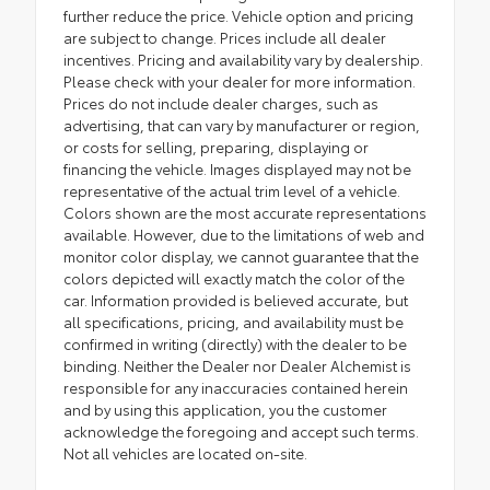
further reduce the price. Vehicle option and pricing
are subject to change. Prices include all dealer
incentives. Pricing and availability vary by dealership.
Please check with your dealer for more information.
Prices do not include dealer charges, such as
advertising, that can vary by manufacturer or region,
or costs for selling, preparing, displaying or
financing the vehicle. Images displayed may not be
representative of the actual trim level of a vehicle.
Colors shown are the most accurate representations
available. However, due to the limitations of web and
monitor color display, we cannot guarantee that the
colors depicted will exactly match the color of the
car. Information provided is believed accurate, but
all specifications, pricing, and availability must be
confirmed in writing (directly) with the dealer to be
binding. Neither the Dealer nor Dealer Alchemist is
responsible for any inaccuracies contained herein
and by using this application, you the customer
acknowledge the foregoing and accept such terms.
Not all vehicles are located on-site.