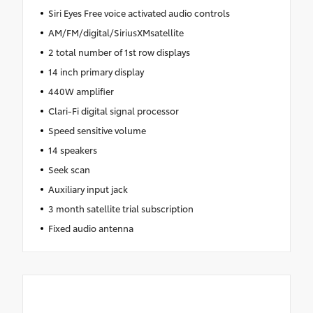
Siri Eyes Free voice activated audio controls
AM/FM/digital/SiriusXMsatellite
2 total number of 1st row displays
14 inch primary display
440W amplifier
Clari-Fi digital signal processor
Speed sensitive volume
14 speakers
Seek scan
Auxiliary input jack
3 month satellite trial subscription
Fixed audio antenna