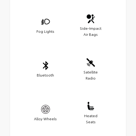
Side-Impact
Fog Lights
Air Bags
Satellite
Bluetooth
Radio
Heated
Alloy Wheels
Seats