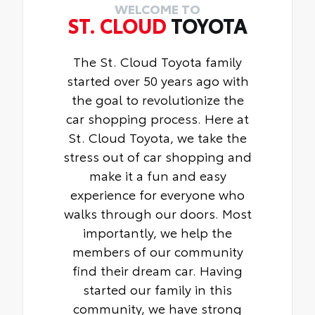
WELCOME TO
ST. CLOUD
TOYOTA
The St. Cloud Toyota family
started over 50 years ago with
the goal to revolutionize the
car shopping process. Here at
St. Cloud Toyota, we take the
stress out of car shopping and
make it a fun and easy
experience for everyone who
walks through our doors. Most
importantly, we help the
members of our community
find their dream car. Having
started our family in this
community, we have strong