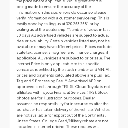
the price where applicable. While great effort is
being made to ensure the accuracy of the
information on this site, errors do occur so please
verify information with a customer service rep. This is
easily done by calling us at 320.253.2581 or by
visiting us at the dealership. *Number of views in last
30 days All advertised vehicles are subject to actual
dealer availability. Certain vehicles listed may not be
available or may have different prices. Prices exclude
state tax, license, smog fee, and finance charges, if
applicable. All vehicles are subject to prior sale. The
Internet Price is only applicable to this specific
vehicle as identified by the stock number and VIN. All
prices and payments calculated above are plus Tax,
Tag and $ Processing Fee. ** Advertised APR on
approved credit through TFS. St. Cloud Toyota is not
affiliated with Toyota Financial Services (TFS). Stock
photos are for illustration purposes. Dealer
assumes no responsibility for inaccuracies after the
purchaser has taken delivery of the vehicle. Vehicles
are not available for export out of the Continental
United States. College Grad/Military rebate are not
included in Internet pricing. These rebates will