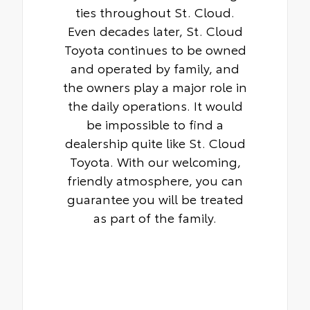
ties throughout St. Cloud.
Even decades later, St. Cloud
Toyota continues to be owned
and operated by family, and
the owners play a major role in
the daily operations. It would
be impossible to find a
dealership quite like St. Cloud
Toyota. With our welcoming,
friendly atmosphere, you can
guarantee you will be treated
as part of the family.