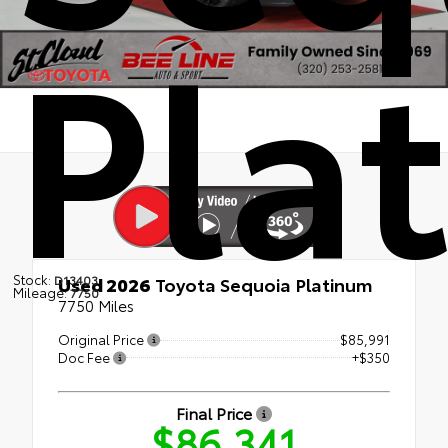
Pla
Stock:
D13403
Used 2026
Toyota Sequoia Platinum
Mileage:
7750
7750 Miles
Original Price
$85,991
Doc Fee
+$350
Final Price
$86,341