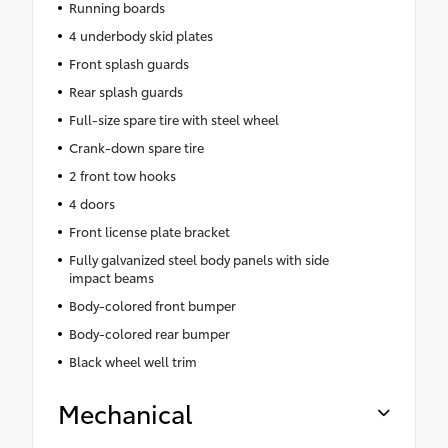
Running boards
4 underbody skid plates
Front splash guards
Rear splash guards
Full-size spare tire with steel wheel
Crank-down spare tire
2 front tow hooks
4 doors
Front license plate bracket
Fully galvanized steel body panels with side
impact beams
Body-colored front bumper
Body-colored rear bumper
Black wheel well trim
Mechanical