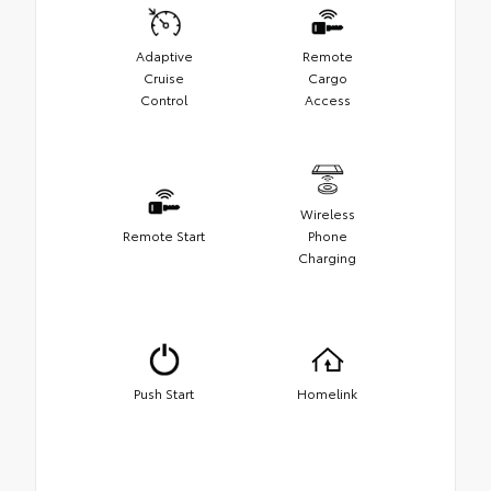
Adaptive
Remote
Cruise
Cargo
Control
Access
Wireless
Remote Start
Phone
Charging
Push Start
Homelink