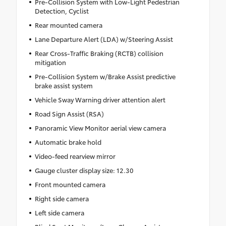
Pre-Collision System with Low-Light Pedestrian
Detection, Cyclist
Rear mounted camera
Lane Departure Alert (LDA) w/Steering Assist
Rear Cross-Traffic Braking (RCTB) collision
mitigation
Pre-Collision System w/Brake Assist predictive
brake assist system
Vehicle Sway Warning driver attention alert
Road Sign Assist (RSA)
Panoramic View Monitor aerial view camera
Automatic brake hold
Video-feed rearview mirror
Gauge cluster display size: 12.30
Front mounted camera
Right side camera
Left side camera