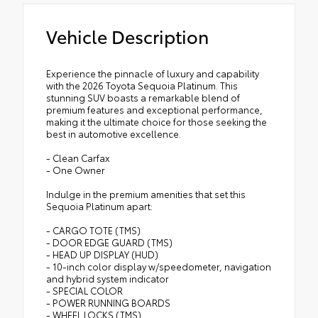
Vehicle Description
Experience the pinnacle of luxury and capability
with the 2026 Toyota Sequoia Platinum. This
stunning SUV boasts a remarkable blend of
premium features and exceptional performance,
making it the ultimate choice for those seeking the
best in automotive excellence.
- Clean Carfax
- One Owner
Indulge in the premium amenities that set this
Sequoia Platinum apart:
- CARGO TOTE (TMS)
- DOOR EDGE GUARD (TMS)
- HEAD UP DISPLAY (HUD)
- 10-inch color display w/speedometer, navigation
and hybrid system indicator
- SPECIAL COLOR
- POWER RUNNING BOARDS
- WHEEL LOCKS (TMS)