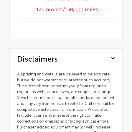
120 month/150,000 miles
Disclaimers
All pricing and details are believed to be accurate,
but we do not warrant or guarantee such accuracy.
The prices shown above may vary from region to
region, as well as incentives, are subject to change.
Vehicle information is based off standard equipment
and may vary from vehicle to vehicle. Call or email for
complete vehicle specific information. Prices plus
tax, title, license. We reserve the right to make
corrections on omissions or typographical errors.
Purchaser added equipment may (or will) increase