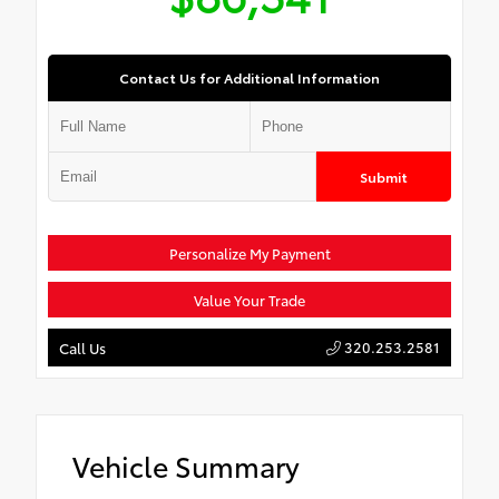
Contact Us for Additional Information
Submit
Personalize My Payment
Value Your Trade
320.253.2581
Call Us
Vehicle Summary