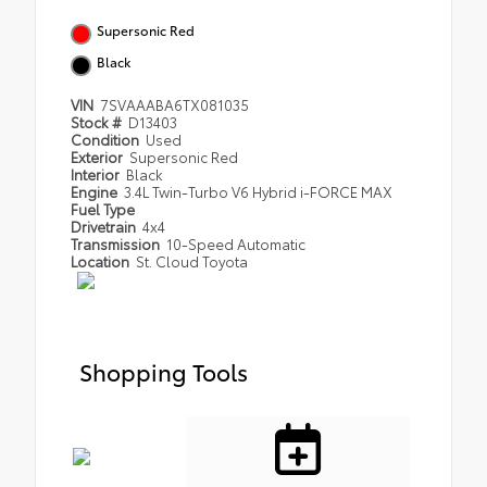
Supersonic Red
Black
VIN
7SVAAABA6TX081035
Stock #
D13403
Condition
Used
Exterior
Supersonic Red
Interior
Black
Engine
3.4L Twin-Turbo V6 Hybrid i-FORCE MAX
Fuel Type
Drivetrain
4x4
Transmission
10-Speed Automatic
Location
St. Cloud Toyota
Shopping Tools