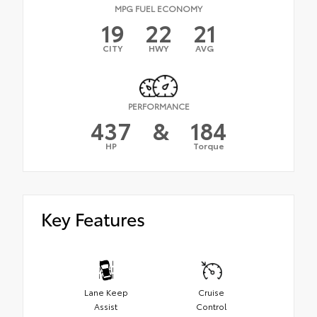
MPG FUEL ECONOMY
19
22
21
CITY
HWY
AVG
PERFORMANCE
437
&
184
HP
Torque
Key Features
Lane Keep
Cruise
Assist
Control