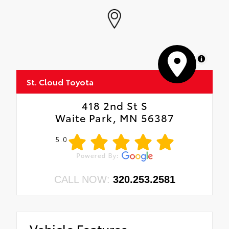
MapLibre
St. Cloud Toyota
418 2nd St S
Waite Park, MN 56387
5.0
CALL NOW:
320.253.2581
Vehicle Features