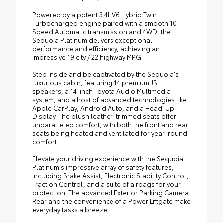
Powered by a potent 3.4L V6 Hybrid Twin
Turbocharged engine paired with a smooth 10-
Speed Automatic transmission and 4WD, the
Sequoia Platinum delivers exceptional
performance and efficiency, achieving an
impressive 19 city / 22 highway MPG.
Step inside and be captivated by the Sequoia's
luxurious cabin, featuring 14 premium JBL
speakers, a 14-inch Toyota Audio Multimedia
system, and a host of advanced technologies like
Apple CarPlay, Android Auto, and a Head-Up
Display. The plush leather-trimmed seats offer
unparalleled comfort, with both the front and rear
seats being heated and ventilated for year-round
comfort.
Elevate your driving experience with the Sequoia
Platinum's impressive array of safety features,
including Brake Assist, Electronic Stability Control,
Traction Control, and a suite of airbags for your
protection. The advanced Exterior Parking Camera
Rear and the convenience of a Power Liftgate make
everyday tasks a breeze.