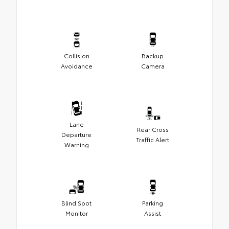
Collision
Backup
Avoidance
Camera
Lane
Rear Cross
Departure
Traffic Alert
Warning
Blind Spot
Parking
Monitor
Assist