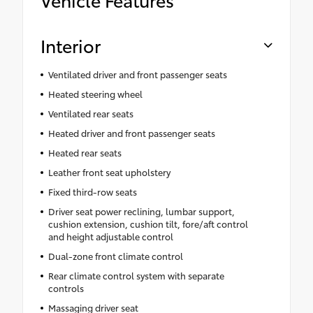
Interior
Ventilated driver and front passenger seats
Heated steering wheel
Ventilated rear seats
Heated driver and front passenger seats
Heated rear seats
Leather front seat upholstery
Fixed third-row seats
Driver seat power reclining, lumbar support,
cushion extension, cushion tilt, fore/aft control
and height adjustable control
Dual-zone front climate control
Rear climate control system with separate
controls
Massaging driver seat