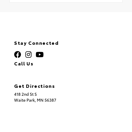
Stay Connected
Call Us
320.253.2581
Get Directions
418 2nd St S
Waite Park,
MN
56387
© 2026 St. Cloud Toyota.
Sitemap
|
Privacy Policy