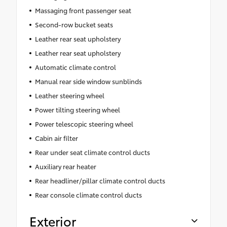
Massaging front passenger seat
Second-row bucket seats
Leather rear seat upholstery
Leather rear seat upholstery
Automatic climate control
Manual rear side window sunblinds
Leather steering wheel
Power tilting steering wheel
Power telescopic steering wheel
Cabin air filter
Rear under seat climate control ducts
Auxiliary rear heater
Rear headliner/pillar climate control ducts
Rear console climate control ducts
Exterior