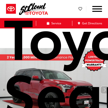
Toy
Call Us
Service
Get Directions
Seq