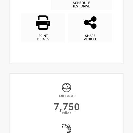
SCHEDULE
TEST DRIVE
PRINT
SHARE
DETAILS
VEHICLE
MILEAGE
7,750
Miles