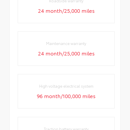
Roadside warranty
24 month/25,000 miles
Maintenance warranty
24 month/25,000 miles
High voltage electrical system
96 month/100,000 miles
Traction battery warranty