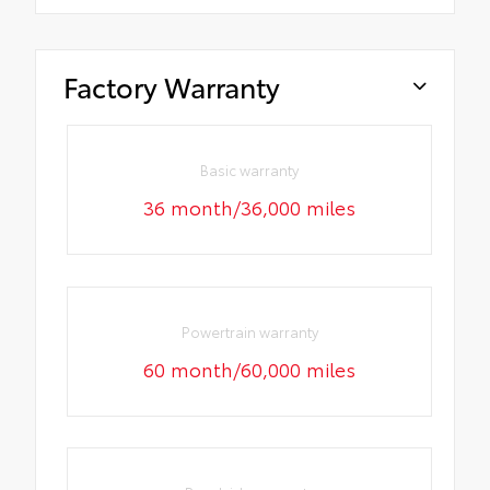
Factory Warranty
Basic warranty
36 month/36,000 miles
Powertrain warranty
60 month/60,000 miles