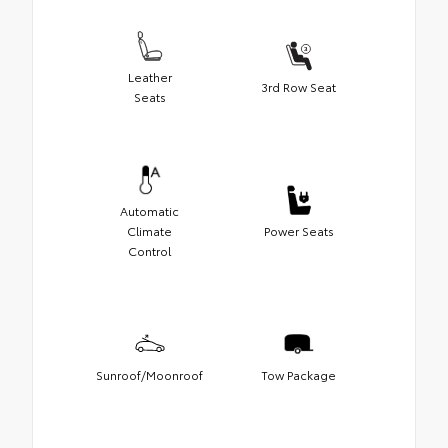
Leather
3rd Row Seat
Seats
Automatic
Climate
Power Seats
Control
Sunroof/Moonroof
Tow Package