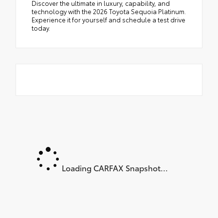
Discover the ultimate in luxury, capability, and
technology with the 2026 Toyota Sequoia Platinum.
Experience it for yourself and schedule a test drive
today.
Loading CARFAX Snapshot...