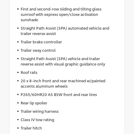
First and second-row sliding and tilting glass
sunroof with express open/close activation
sunshade
Straight Path Assist (SPA) automated vehicle and
trailer reverse assist
Trailer brake controller
Trailer sway control
Straight Path Assist (SPA) vehicle and trailer
reverse assist with visual graphic guidance only
Roof rails
20 x 8-inch front and rear machined w/painted
accents aluminum wheels
P265/60HR20 AS BSW front and rear tires
Rear lip spoiler
Trailer wiring harness
Class IV tow rating
Trailer hitch