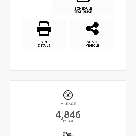
SCHEDULE
TEST DRIVE
PRINT
SHARE
DETAILS
VEHICLE
MILEAGE
4,846
Miles