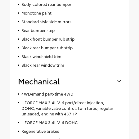
Body-colored rear bumper
Monotone paint
Standard style side mirrors
Rear bumper step
Black front bumper rub strip
Black rear bumper rub strip
Black windshield trim
Black rear window trim
Mechanical
4WDemand part-time 4WD
I-FORCE MAX 3.4L V-6 port/direct injection,
DOHC, variable valve control, twin turbo, regular
unleaded, engine with 437HP
I-FORCE MAX 3.4L V-6 DOHC
Regenerative brakes