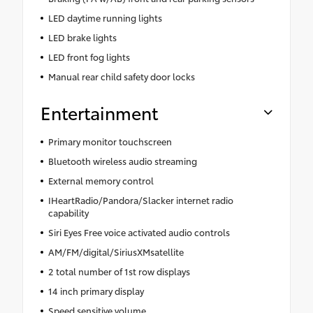
LED daytime running lights
LED brake lights
LED front fog lights
Manual rear child safety door locks
Entertainment
Primary monitor touchscreen
Bluetooth wireless audio streaming
External memory control
IHeartRadio/Pandora/Slacker internet radio
capability
Siri Eyes Free voice activated audio controls
AM/FM/digital/SiriusXMsatellite
2 total number of 1st row displays
14 inch primary display
Speed sensitive volume