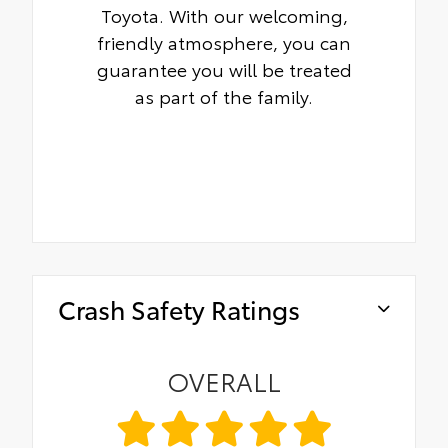
Toyota. With our welcoming,
friendly atmosphere, you can
guarantee you will be treated
as part of the family.
Crash Safety Ratings
OVERALL