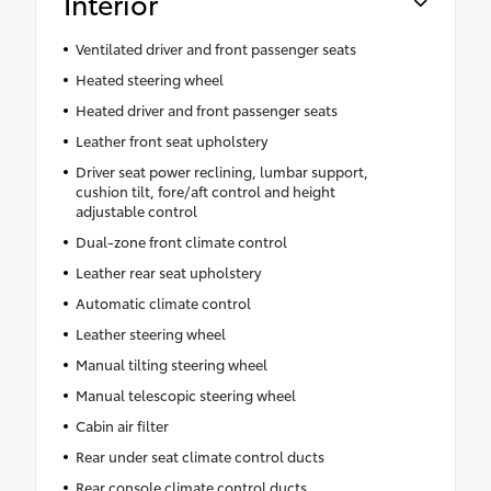
Interior
Ventilated driver and front passenger seats
Heated steering wheel
Heated driver and front passenger seats
Leather front seat upholstery
Driver seat power reclining, lumbar support,
cushion tilt, fore/aft control and height
adjustable control
Dual-zone front climate control
Leather rear seat upholstery
Automatic climate control
Leather steering wheel
Manual tilting steering wheel
Manual telescopic steering wheel
Cabin air filter
Rear under seat climate control ducts
Rear console climate control ducts