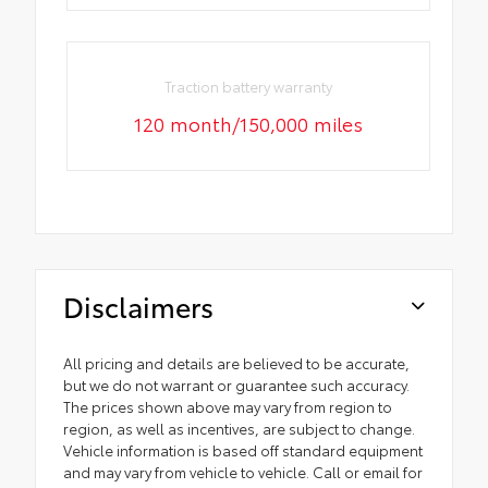
Traction battery warranty
120 month/150,000 miles
Disclaimers
All pricing and details are believed to be accurate,
but we do not warrant or guarantee such accuracy.
The prices shown above may vary from region to
region, as well as incentives, are subject to change.
Vehicle information is based off standard equipment
and may vary from vehicle to vehicle. Call or email for