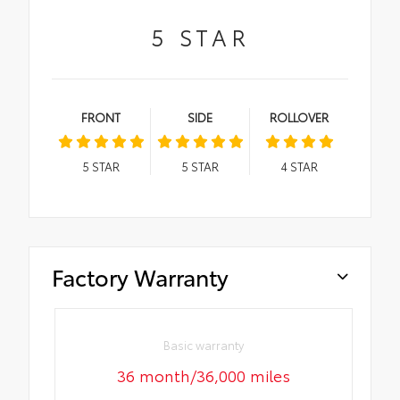
5
STAR
FRONT
SIDE
ROLLOVER
5
STAR
5
STAR
4
STAR
Factory Warranty
Basic warranty
36 month/36,000 miles