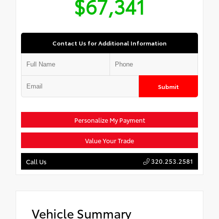
$67,341
Contact Us for Additional Information
Submit
Personalize My Payment
Value Your Trade
320.253.2581
Call Us
Vehicle Summary