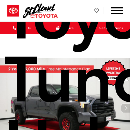
Toy
Call Us
Service
Get Directions
Tun