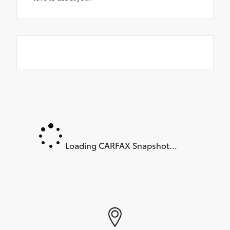
Loading CARFAX Snapshot...