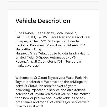
Vehicle Description
One Owner, Clean Carfax, Local Trade In,
FACTORY LIFT, 3.4L V6, Black Overfenders and Rear
Bumper, Limited PVM Package, Nightshade
Package, Panoramic View Monitor, Wheels: 20"
Matte-Black Alloy.
Magnetic Gray Metallic 2026 Toyota Tundra Hybrid
Limited 4WD 10-Speed Automatic 3.4L V6
Recent Arrival! Odometer is 701 miles below
market average!
Welcome to St Cloud Toyota,your Waite Park, Mn
Toyota dealership. We have had the privilege to
serve St Cloud, Mn area for over 45 years
providing impeccable service and an extensive
selection of Toyota vehicles. If you're in the market
for a new or pre-owned Toyota vehicles or any
other make and model of vehicles,or service we'd
love to assist you!!