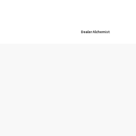
© 2026 St. Cloud Toyota.
Sitemap
|
Privacy Policy
Advanced Automotive Websites By
Dealer Alchemist