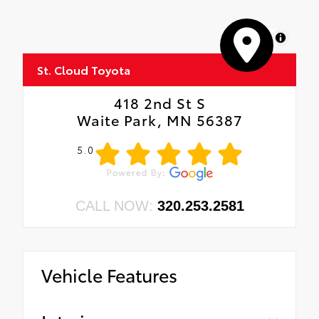
MapLibre
St. Cloud Toyota
418 2nd St S
Waite Park, MN 56387
5.0
CALL NOW:
320.253.2581
Vehicle Features