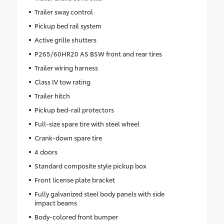
Trailer sway control
Pickup bed rail system
Active grille shutters
P265/60HR20 AS BSW front and rear tires
Trailer wiring harness
Class IV tow rating
Trailer hitch
Pickup bed-rail protectors
Full-size spare tire with steel wheel
Crank-down spare tire
4 doors
Standard composite style pickup box
Front license plate bracket
Fully galvanized steel body panels with side
impact beams
Body-colored front bumper