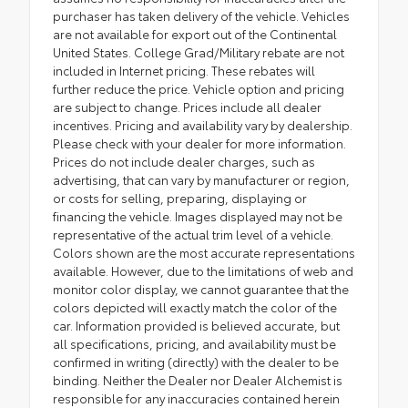
purchaser has taken delivery of the vehicle. Vehicles
are not available for export out of the Continental
United States. College Grad/Military rebate are not
included in Internet pricing. These rebates will
further reduce the price. Vehicle option and pricing
are subject to change. Prices include all dealer
incentives. Pricing and availability vary by dealership.
Please check with your dealer for more information.
Prices do not include dealer charges, such as
advertising, that can vary by manufacturer or region,
or costs for selling, preparing, displaying or
financing the vehicle. Images displayed may not be
representative of the actual trim level of a vehicle.
Colors shown are the most accurate representations
available. However, due to the limitations of web and
monitor color display, we cannot guarantee that the
colors depicted will exactly match the color of the
car. Information provided is believed accurate, but
all specifications, pricing, and availability must be
confirmed in writing (directly) with the dealer to be
binding. Neither the Dealer nor Dealer Alchemist is
responsible for any inaccuracies contained herein