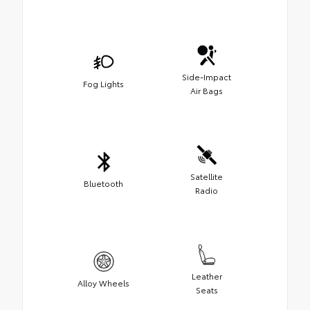
Side-Impact
Fog Lights
Air Bags
Satellite
Bluetooth
Radio
Leather
Alloy Wheels
Seats