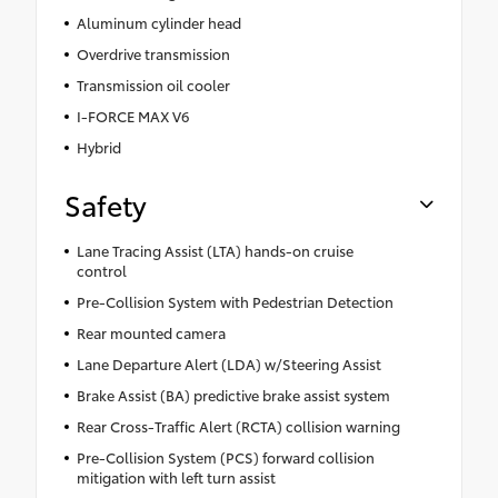
Aluminum cylinder head
Overdrive transmission
Transmission oil cooler
I-FORCE MAX V6
Hybrid
Safety
Lane Tracing Assist (LTA) hands-on cruise
control
Pre-Collision System with Pedestrian Detection
Rear mounted camera
Lane Departure Alert (LDA) w/Steering Assist
Brake Assist (BA) predictive brake assist system
Rear Cross-Traffic Alert (RCTA) collision warning
Pre-Collision System (PCS) forward collision
mitigation with left turn assist