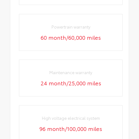
Powertrain warranty
60 month/60,000 miles
Maintenance warranty
24 month/25,000 miles
High voltage electrical system
96 month/100,000 miles