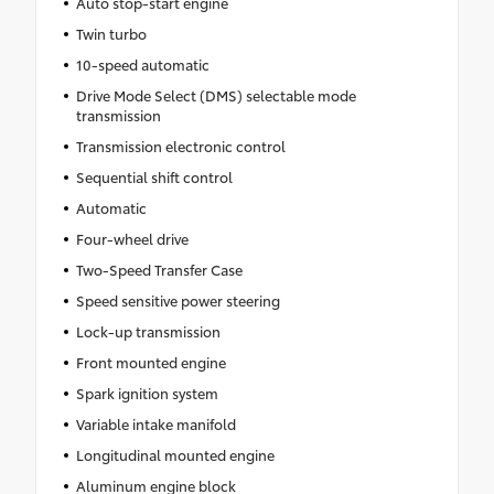
Auto stop-start engine
Twin turbo
10-speed automatic
Drive Mode Select (DMS) selectable mode
transmission
Transmission electronic control
Sequential shift control
Automatic
Four-wheel drive
Two-Speed Transfer Case
Speed sensitive power steering
Lock-up transmission
Front mounted engine
Spark ignition system
Variable intake manifold
Longitudinal mounted engine
Aluminum engine block