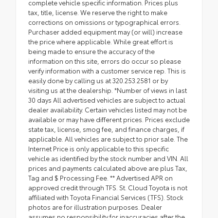
complete vehicle specific information. Prices plus
tax, title, license. We reserve the right to make
corrections on omissions or typographical errors.
Purchaser added equipment may (or will) increase
the price where applicable. While great effort is
being made to ensure the accuracy of the
information on this site, errors do occur so please
verify information with a customer service rep. This is
easily done by calling us at 320.253.2581 or by
visiting us at the dealership. *Number of views in last
30 days All advertised vehicles are subject to actual
dealer availability. Certain vehicles listed may not be
available or may have different prices. Prices exclude
state tax, license, smog fee, and finance charges, if
applicable. All vehicles are subject to prior sale. The
Internet Price is only applicable to this specific
vehicle as identified by the stock number and VIN. All
prices and payments calculated above are plus Tax,
Tag and $ Processing Fee. ** Advertised APR on
approved credit through TFS. St. Cloud Toyota is not
affiliated with Toyota Financial Services (TFS). Stock
photos are for illustration purposes. Dealer
assumes no responsibility for inaccuracies after the