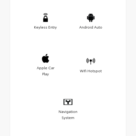
Keyless Entry
Android Auto
Apple Car
Wifi Hotspot
Play
Navigation
System