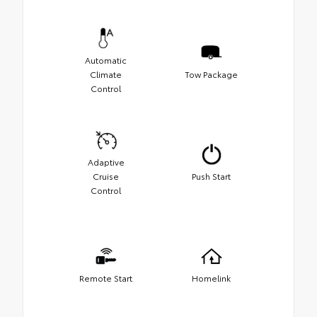
Automatic
Climate
Tow Package
Control
Adaptive
Cruise
Push Start
Control
Remote Start
Homelink