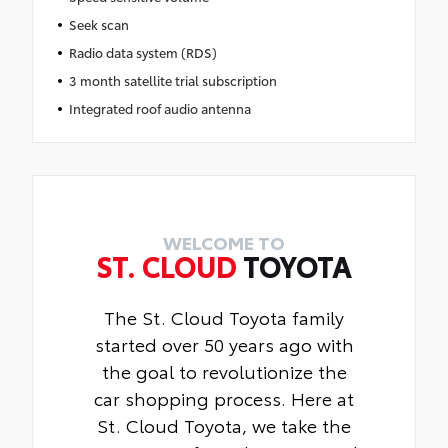
Seek scan
Radio data system (RDS)
3 month satellite trial subscription
Integrated roof audio antenna
WELCOME TO
ST. CLOUD
TOYOTA
The St. Cloud Toyota family
started over 50 years ago with
the goal to revolutionize the
car shopping process. Here at
St. Cloud Toyota, we take the