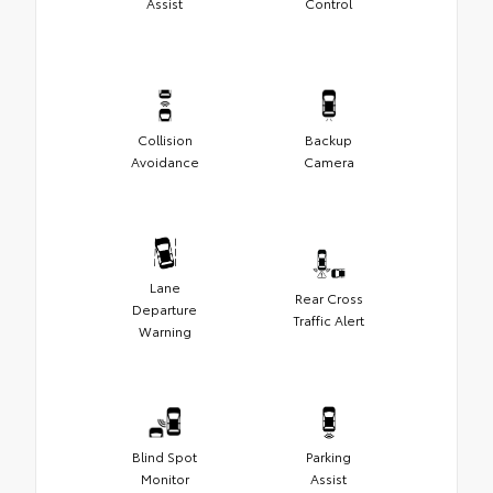
Assist
Control
Collision
Backup
Avoidance
Camera
Lane
Rear Cross
Departure
Traffic Alert
Warning
Blind Spot
Parking
Monitor
Assist