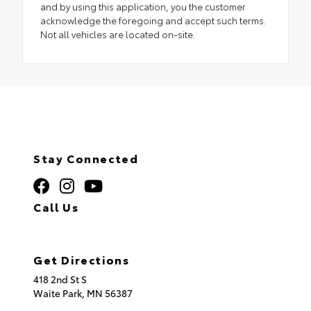
and by using this application, you the customer
acknowledge the foregoing and accept such terms.
Not all vehicles are located on-site.
Stay Connected
Call Us
320.253.2581
Get Directions
418 2nd St S
Waite Park,
MN
56387