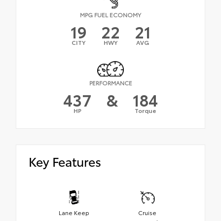
MPG FUEL ECONOMY
19
22
21
CITY
HWY
AVG
PERFORMANCE
437
&
184
HP
Torque
Key Features
Lane Keep
Cruise