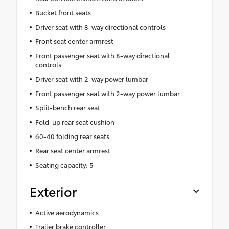
Bucket front seats
Driver seat with 8-way directional controls
Front seat center armrest
Front passenger seat with 8-way directional
controls
Driver seat with 2-way power lumbar
Front passenger seat with 2-way power lumbar
Split-bench rear seat
Fold-up rear seat cushion
60-40 folding rear seats
Rear seat center armrest
Seating capacity: 5
Exterior
Active aerodynamics
Trailer brake controller