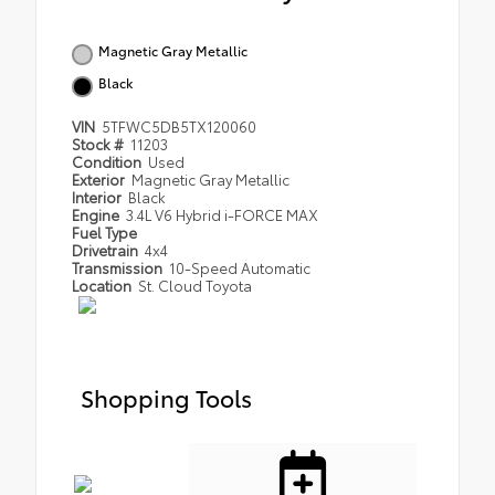
Magnetic Gray Metallic
Black
VIN
5TFWC5DB5TX120060
Stock #
11203
Condition
Used
Exterior
Magnetic Gray Metallic
Interior
Black
Engine
3.4L V6 Hybrid i-FORCE MAX
Fuel Type
Drivetrain
4x4
Transmission
10-Speed Automatic
Location
St. Cloud Toyota
Shopping Tools