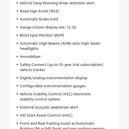
Vehicle Sway Warning driver attention alert
Road Sign Assist (RSA)
Automatic brake hold
Gauge cluster display size: 12.30
Blind Spot Monitor (BSM)
Automatic High Beams (AHB) auto high-beam
headlights
Immobilizer
Safety Connect (up to 10-year trial subscription)
vehicle tracker
Digital/analog instrumentation display
Configurable instrumentation gauges
Vehicle Stability Control (VSC) electronic
stability control system
External acoustic pedestrian alert
Hill Start Assist Control (HAC)
Front and Rear Parking Assist w/Automatic
Braking (PA w/AB) front and rear parking sensors