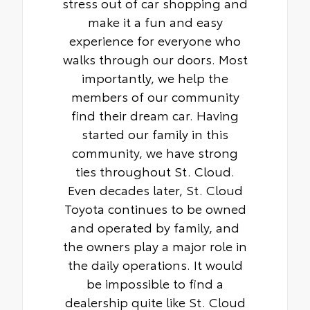
stress out of car shopping and
make it a fun and easy
experience for everyone who
walks through our doors. Most
importantly, we help the
members of our community
find their dream car. Having
started our family in this
community, we have strong
ties throughout St. Cloud.
Even decades later, St. Cloud
Toyota continues to be owned
and operated by family, and
the owners play a major role in
the daily operations. It would
be impossible to find a
dealership quite like St. Cloud