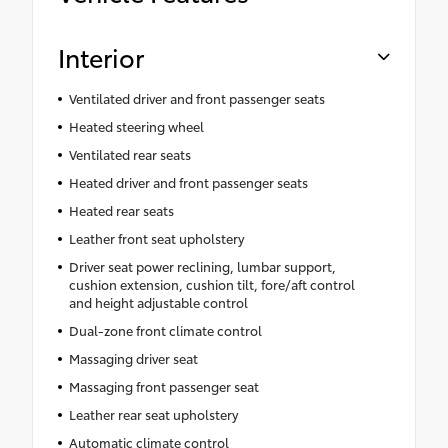
Interior
Ventilated driver and front passenger seats
Heated steering wheel
Ventilated rear seats
Heated driver and front passenger seats
Heated rear seats
Leather front seat upholstery
Driver seat power reclining, lumbar support,
cushion extension, cushion tilt, fore/aft control
and height adjustable control
Dual-zone front climate control
Massaging driver seat
Massaging front passenger seat
Leather rear seat upholstery
Automatic climate control