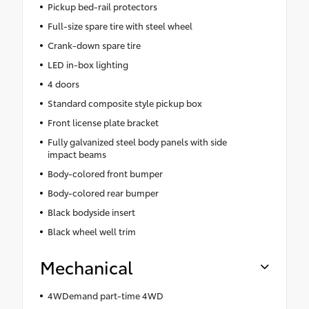
Pickup bed-rail protectors
Full-size spare tire with steel wheel
Crank-down spare tire
LED in-box lighting
4 doors
Standard composite style pickup box
Front license plate bracket
Fully galvanized steel body panels with side
impact beams
Body-colored front bumper
Body-colored rear bumper
Black bodyside insert
Black wheel well trim
Mechanical
4WDemand part-time 4WD