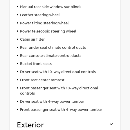
Manual rear side window sunblinds
Leather steering wheel
Power tilting steering wheel
Power telescopic steering wheel
Cabin air filter
Rear under seat climate control ducts
Rear console climate control ducts
Bucket front seats
Driver seat with 10-way directional controls
Front seat center armrest
Front passenger seat with 10-way directional
controls
Driver seat with 4-way power lumbar
Front passenger seat with 4-way power lumbar
Exterior