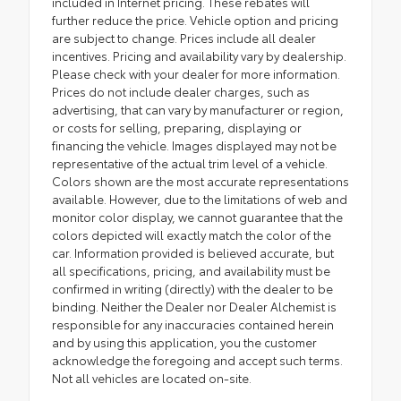
included in Internet pricing. These rebates will
further reduce the price. Vehicle option and pricing
are subject to change. Prices include all dealer
incentives. Pricing and availability vary by dealership.
Please check with your dealer for more information.
Prices do not include dealer charges, such as
advertising, that can vary by manufacturer or region,
or costs for selling, preparing, displaying or
financing the vehicle. Images displayed may not be
representative of the actual trim level of a vehicle.
Colors shown are the most accurate representations
available. However, due to the limitations of web and
monitor color display, we cannot guarantee that the
colors depicted will exactly match the color of the
car. Information provided is believed accurate, but
all specifications, pricing, and availability must be
confirmed in writing (directly) with the dealer to be
binding. Neither the Dealer nor Dealer Alchemist is
responsible for any inaccuracies contained herein
and by using this application, you the customer
acknowledge the foregoing and accept such terms.
Not all vehicles are located on-site.