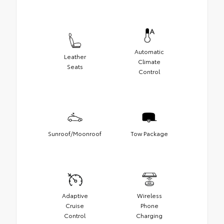
Automatic
Leather
Climate
Seats
Control
Sunroof/Moonroof
Tow Package
Adaptive
Wireless
Cruise
Phone
Control
Charging