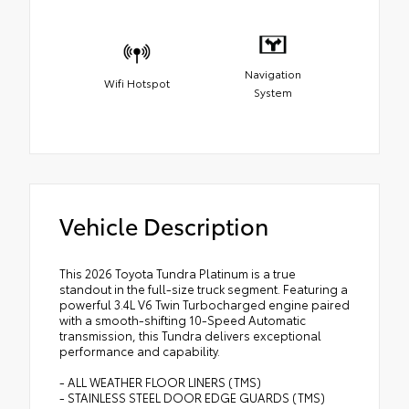
Navigation
Wifi Hotspot
System
Vehicle Description
This 2026 Toyota Tundra Platinum is a true
standout in the full-size truck segment. Featuring a
powerful 3.4L V6 Twin Turbocharged engine paired
with a smooth-shifting 10-Speed Automatic
transmission, this Tundra delivers exceptional
performance and capability.
- ALL WEATHER FLOOR LINERS (TMS)
- STAINLESS STEEL DOOR EDGE GUARDS (TMS)