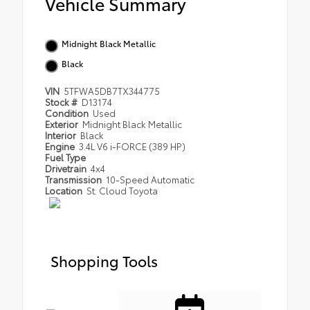
Vehicle Summary
Midnight Black Metallic
Black
VIN
5TFWA5DB7TX344775
Stock #
D13174
Condition
Used
Exterior
Midnight Black Metallic
Interior
Black
Engine
3.4L V6 i-FORCE (389 HP)
Fuel Type
Drivetrain
4x4
Transmission
10-Speed Automatic
Location
St. Cloud Toyota
Shopping Tools