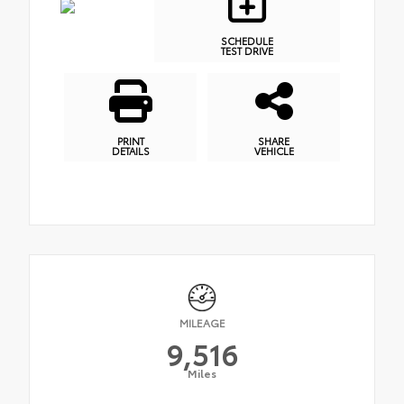
SCHEDULE
TEST DRIVE
PRINT
SHARE
DETAILS
VEHICLE
MILEAGE
9,516
Miles