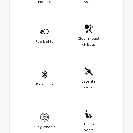
Monitor
Assist
Side-Impact
Fog Lights
Air Bags
Satellite
Bluetooth
Radio
Heated
Alloy Wheels
Seats