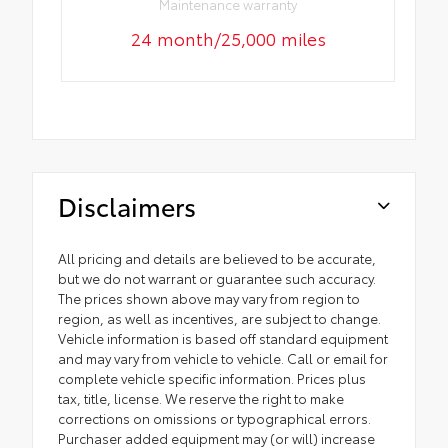
Maintenance warranty
24 month/25,000 miles
Disclaimers
All pricing and details are believed to be accurate,
but we do not warrant or guarantee such accuracy.
The prices shown above may vary from region to
region, as well as incentives, are subject to change.
Vehicle information is based off standard equipment
and may vary from vehicle to vehicle. Call or email for
complete vehicle specific information. Prices plus
tax, title, license. We reserve the right to make
corrections on omissions or typographical errors.
Purchaser added equipment may (or will) increase