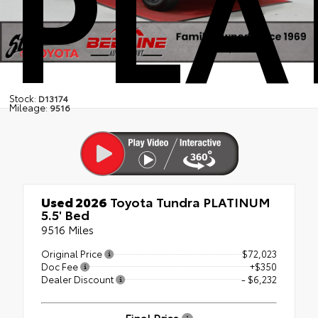
PLA
Stock:
D13174
Mileage:
9516
Used 2026
Toyota Tundra PLATINUM
5.5' Bed
9516 Miles
Original Price
$72,023
Doc Fee
+$350
Dealer Discount
- $6,232
Final Price