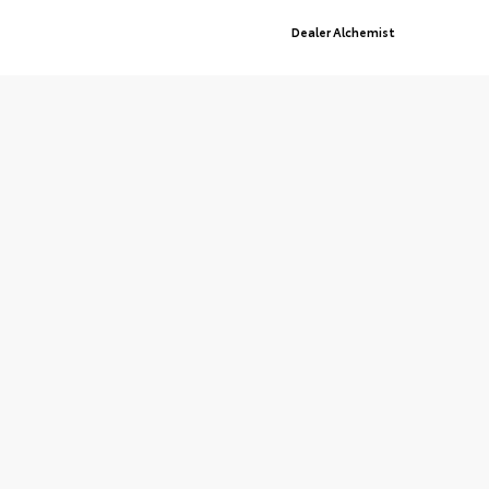
Advanced Automotive Websites By
Dealer Alchemist