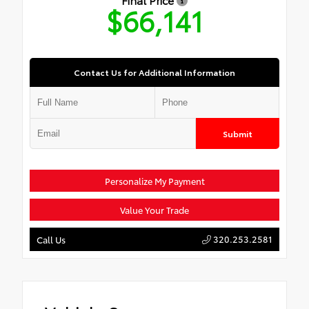
$66,141
Contact Us for Additional Information
Submit
Personalize My Payment
Value Your Trade
320.253.2581
Call Us