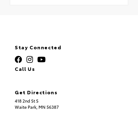
Stay Connected
Call Us
320.253.2581
Get Directions
418 2nd St S
Waite Park,
MN
56387
© 2026 St. Cloud Toyota.
Sitemap
|
Privacy Policy