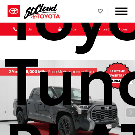
Toy
Call Us
Service
Get Directions
Tun