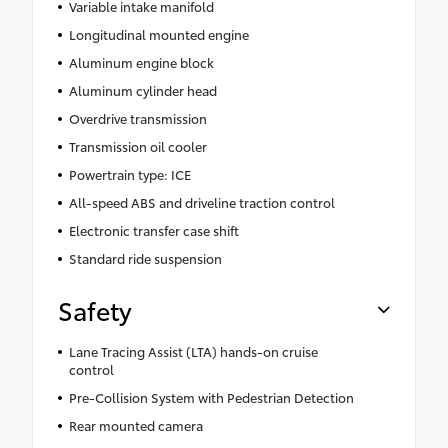
Variable intake manifold
Longitudinal mounted engine
Aluminum engine block
Aluminum cylinder head
Overdrive transmission
Transmission oil cooler
Powertrain type: ICE
All-speed ABS and driveline traction control
Electronic transfer case shift
Standard ride suspension
Safety
Lane Tracing Assist (LTA) hands-on cruise
control
Pre-Collision System with Pedestrian Detection
Rear mounted camera