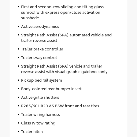
First and second-row sliding and tilting glass
sunroof with express open/close activation
sunshade
Active aerodynamics
Straight Path Assist (SPA) automated vehicle and
trailer reverse assist
Trailer brake controller
Trailer sway control
Straight Path Assist (SPA) vehicle and trailer
reverse assist with visual graphic guidance only
Pickup bed rail system
Body-colored rear bumper insert
Active grille shutters
P265/60HR20 AS BSW front and rear tires
Trailer wiring harness
Class IV tow rating
Trailer hitch