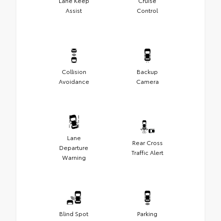
Lane Keep
Cruise
Assist
Control
Collision
Backup
Avoidance
Camera
Lane
Rear Cross
Departure
Traffic Alert
Warning
Blind Spot
Parking