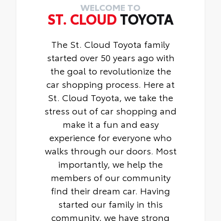
WELCOME TO
ST. CLOUD
TOYOTA
The St. Cloud Toyota family
started over 50 years ago with
the goal to revolutionize the
car shopping process. Here at
St. Cloud Toyota, we take the
stress out of car shopping and
make it a fun and easy
experience for everyone who
walks through our doors. Most
importantly, we help the
members of our community
find their dream car. Having
started our family in this
community, we have strong