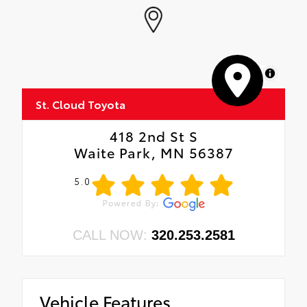
MapLibre
St. Cloud Toyota
418 2nd St S
Waite Park, MN 56387
5.0
CALL NOW:
320.253.2581
Vehicle Features