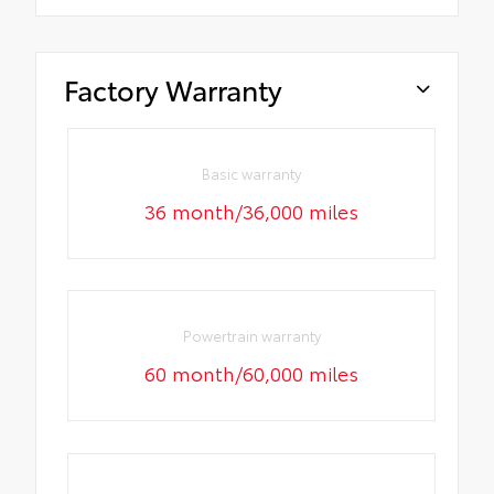
Factory Warranty
Basic warranty
36 month/36,000 miles
Powertrain warranty
60 month/60,000 miles