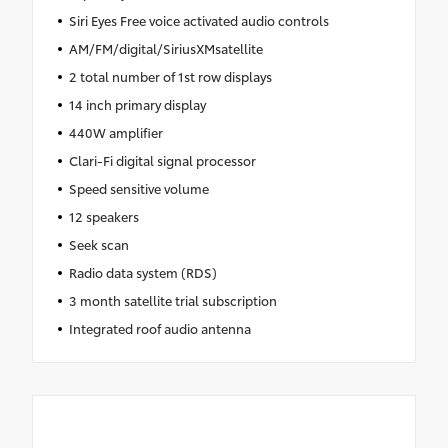
Siri Eyes Free voice activated audio controls
AM/FM/digital/SiriusXMsatellite
2 total number of 1st row displays
14 inch primary display
440W amplifier
Clari-Fi digital signal processor
Speed sensitive volume
12 speakers
Seek scan
Radio data system (RDS)
3 month satellite trial subscription
Integrated roof audio antenna