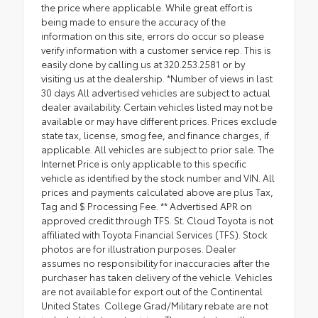
the price where applicable. While great effort is
being made to ensure the accuracy of the
information on this site, errors do occur so please
verify information with a customer service rep. This is
easily done by calling us at 320.253.2581 or by
visiting us at the dealership. *Number of views in last
30 days All advertised vehicles are subject to actual
dealer availability. Certain vehicles listed may not be
available or may have different prices. Prices exclude
state tax, license, smog fee, and finance charges, if
applicable. All vehicles are subject to prior sale. The
Internet Price is only applicable to this specific
vehicle as identified by the stock number and VIN. All
prices and payments calculated above are plus Tax,
Tag and $ Processing Fee. ** Advertised APR on
approved credit through TFS. St. Cloud Toyota is not
affiliated with Toyota Financial Services (TFS). Stock
photos are for illustration purposes. Dealer
assumes no responsibility for inaccuracies after the
purchaser has taken delivery of the vehicle. Vehicles
are not available for export out of the Continental
United States. College Grad/Military rebate are not