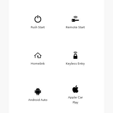
Push Start
Remote Start
Homelink
Keyless Entry
Apple Car
Android Auto
Play