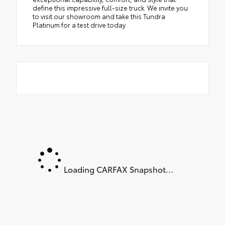
define this impressive full-size truck. We invite you
to visit our showroom and take this Tundra
Platinum for a test drive today.
Loading CARFAX Snapshot...