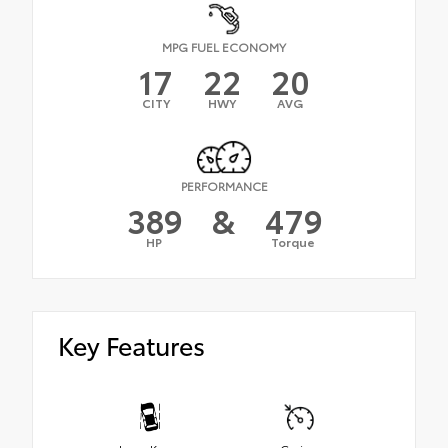
MPG FUEL ECONOMY
17
22
20
CITY
HWY
AVG
PERFORMANCE
389
&
479
HP
Torque
Key Features