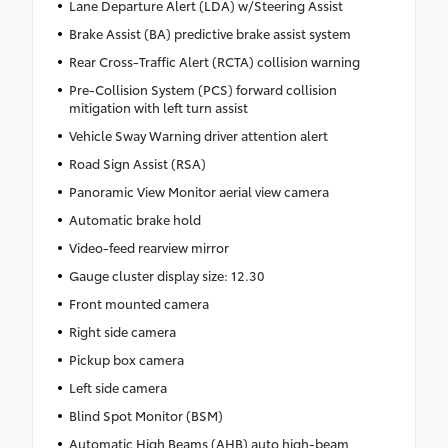
Lane Departure Alert (LDA) w/Steering Assist
Brake Assist (BA) predictive brake assist system
Rear Cross-Traffic Alert (RCTA) collision warning
Pre-Collision System (PCS) forward collision
mitigation with left turn assist
Vehicle Sway Warning driver attention alert
Road Sign Assist (RSA)
Panoramic View Monitor aerial view camera
Automatic brake hold
Video-feed rearview mirror
Gauge cluster display size: 12.30
Front mounted camera
Right side camera
Pickup box camera
Left side camera
Blind Spot Monitor (BSM)
Automatic High Beams (AHB) auto high-beam