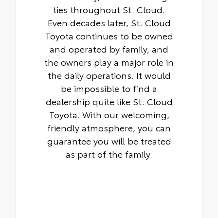
ties throughout St. Cloud.
Even decades later, St. Cloud
Toyota continues to be owned
and operated by family, and
the owners play a major role in
the daily operations. It would
be impossible to find a
dealership quite like St. Cloud
Toyota. With our welcoming,
friendly atmosphere, you can
guarantee you will be treated
as part of the family.