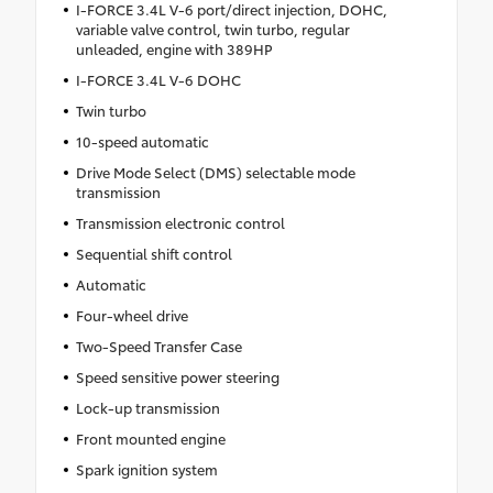
I-FORCE 3.4L V-6 port/direct injection, DOHC,
variable valve control, twin turbo, regular
unleaded, engine with 389HP
I-FORCE 3.4L V-6 DOHC
Twin turbo
10-speed automatic
Drive Mode Select (DMS) selectable mode
transmission
Transmission electronic control
Sequential shift control
Automatic
Four-wheel drive
Two-Speed Transfer Case
Speed sensitive power steering
Lock-up transmission
Front mounted engine
Spark ignition system