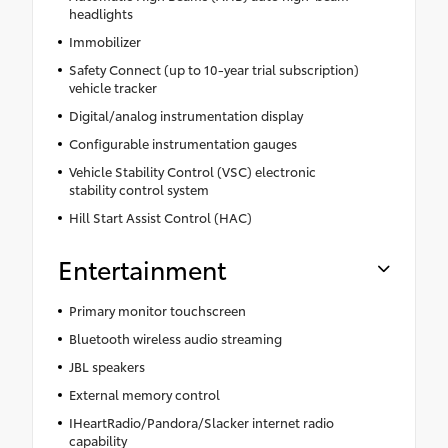
headlights
Immobilizer
Safety Connect (up to 10-year trial subscription)
vehicle tracker
Digital/analog instrumentation display
Configurable instrumentation gauges
Vehicle Stability Control (VSC) electronic
stability control system
Hill Start Assist Control (HAC)
Entertainment
Primary monitor touchscreen
Bluetooth wireless audio streaming
JBL speakers
External memory control
IHeartRadio/Pandora/Slacker internet radio
capability