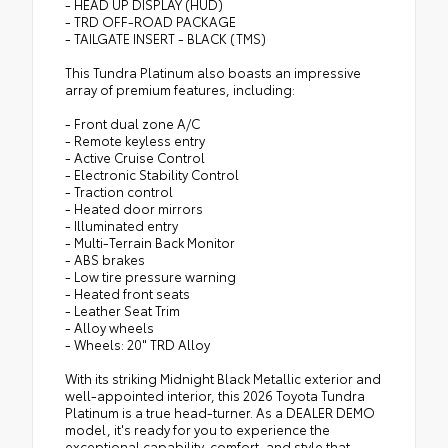
- HEAD UP DISPLAY (HUD)
- TRD OFF-ROAD PACKAGE
- TAILGATE INSERT - BLACK (TMS)
This Tundra Platinum also boasts an impressive
array of premium features, including:
- Front dual zone A/C
- Remote keyless entry
- Active Cruise Control
- Electronic Stability Control
- Traction control
- Heated door mirrors
- Illuminated entry
- Multi-Terrain Back Monitor
- ABS brakes
- Low tire pressure warning
- Heated front seats
- Leather Seat Trim
- Alloy wheels
- Wheels: 20" TRD Alloy
With its striking Midnight Black Metallic exterior and
well-appointed interior, this 2026 Toyota Tundra
Platinum is a true head-turner. As a DEALER DEMO
model, it's ready for you to experience the
exceptional capability, comfort, and style that