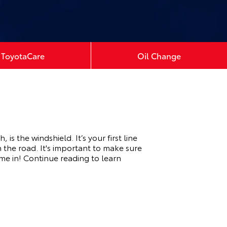
ToyotaCare
Oil Change
 the windshield. It’s your first line
 the road. It's important to make sure
ome in! Continue reading to learn