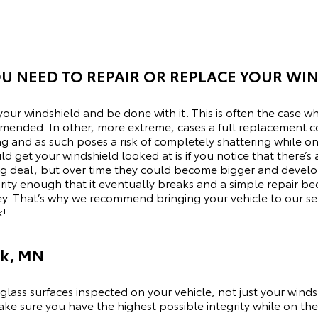
complete and a
visited.
video of the
undercarriage of
your car. Thank
you to Mo Ali,
the Service
U NEED TO REPAIR OR REPLACE YOUR WI
Advisor, for
excellent
service.
our windshield and be done with it. This is often the case whe
y mended. In other, more extreme, cases a full replacement c
ling and as such poses a risk of completely shattering while o
 get your windshield looked at is if you notice that there’s a 
 big deal, but over time they could become bigger and devel
rity enough that it eventually breaks and a simple repair 
ey. That’s why we recommend bringing your vehicle to our
se
k!
rk, MN
r glass surfaces inspected on your vehicle, not just your win
ke sure you have the highest possible integrity while on the