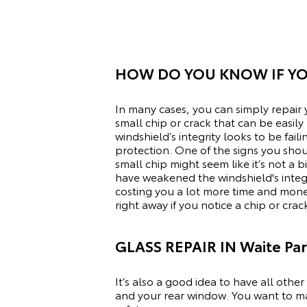
HOW DO YOU KNOW IF YO
In many cases, you can simply repair y
small chip or crack that can be easil
windshield’s integrity looks to be fai
protection. One of the signs you should
small chip might seem like it’s not a
have weakened the windshield's integ
costing you a lot more time and mon
right away if you notice a chip or crac
GLASS REPAIR IN Waite Pa
It’s also a good idea to have all othe
and your rear window. You want to ma