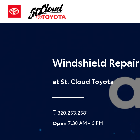
Windshield Repai
at St. Cloud Toyota
320.253.2581
Open
7:30 AM - 6 PM