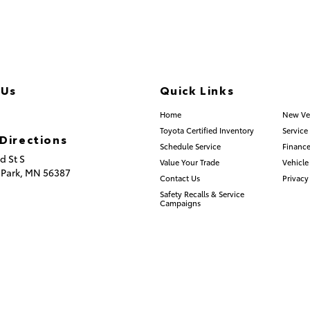
 Us
Quick Links
.253.2581
Home
New Ve
Toyota Certified Inventory
Service
Directions
Schedule Service
Finance
d St S
Value Your Trade
Vehicle
 Park,
MN
56387
Contact Us
Privacy
Safety Recalls & Service
Campaigns