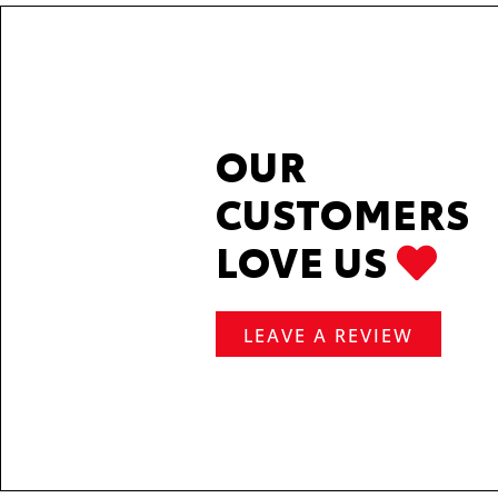
OUR
CUSTOMERS
LOVE US
LEAVE A REVIEW