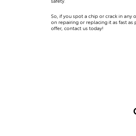
safety.
So, if you spot a chip or crack in any
on repairing or replacing it as fast a
offer, contact us today!