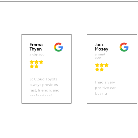
Emma
Jack
Thyen
Mosey
a day ago
a week
ago
St Cloud Toyota
I had a very
always provides
positive car
fast, friendly, and
buying
professional
experience. The
service. Vehicle
St. Cloud sales
drop off and
team was clear
pickup was easy.
and responsive
Communication
and not overly
was via text
pushy like some
when the
other
service was
dealerships I