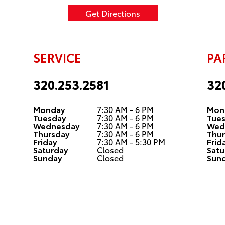
Get Directions
SERVICE
PA
320.253.2581
32
Monday
7:30 AM - 6 PM
Mon
Tuesday
7:30 AM - 6 PM
Tue
Wednesday
7:30 AM - 6 PM
Wed
Thursday
7:30 AM - 6 PM
Thur
Friday
7:30 AM - 5:30 PM
Frid
Saturday
Closed
Satu
Sunday
Closed
Sun