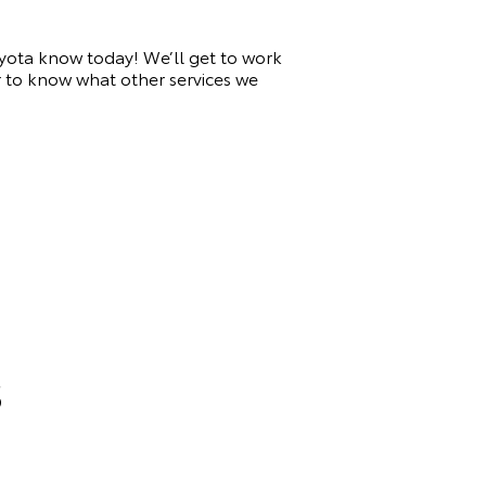
 Toyota know today! We’ll get to work
or to know what other services we
S