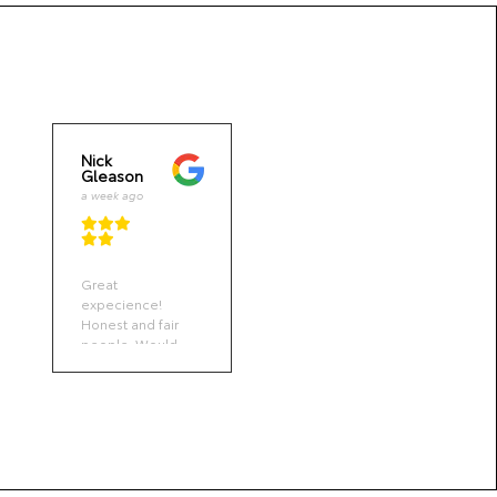
Nick
David
Gleason
Brooks
a week ago
a week
ago
Great
Got my wife’s oil
expecience!
change done on
Honest and fair
a moment.
people. Would
Notice all good.
recommend STC
Toyota to anyone
in the market.