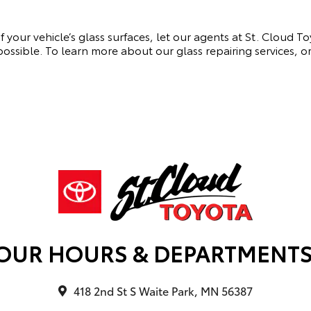
 of your vehicle’s glass surfaces, let our agents at St. Cloud
s possible. To learn more about our glass repairing services, 
OUR HOURS & DEPARTMENT
418 2nd St S Waite Park, MN 56387