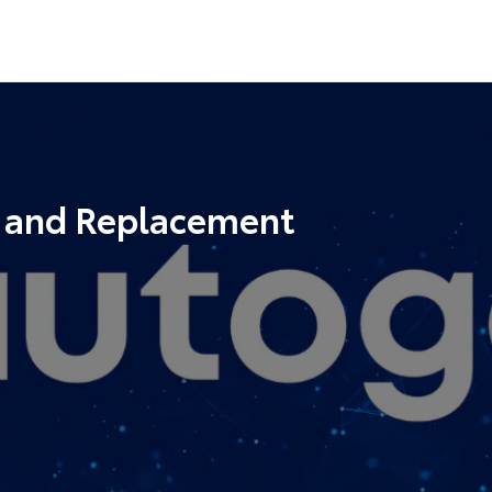
r and Replacement