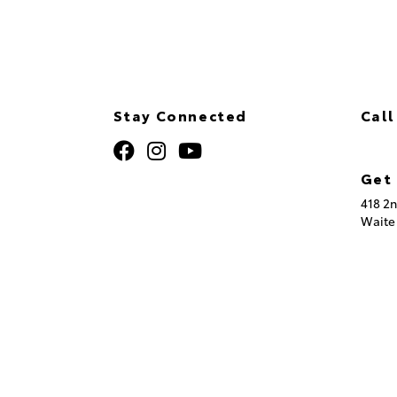
Stay Connected
Call
320
Get 
418 2n
Waite
© 2026 St. Cloud Toyota.
Sitemap
|
Privacy Policy