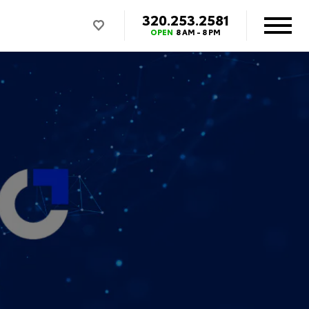
320.253.2581
OPEN
8 AM - 8 PM