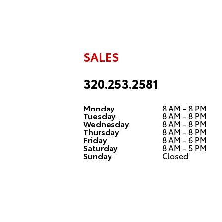
SALES
320.253.2581
Monday
8 AM - 8 PM
Tuesday
8 AM - 8 PM
Wednesday
8 AM - 8 PM
Thursday
8 AM - 8 PM
Friday
8 AM - 6 PM
Saturday
8 AM - 5 PM
Sunday
Closed