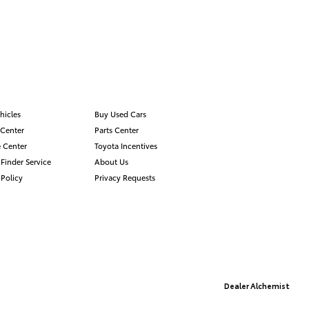
hicles
Buy Used Cars
 Center
Parts Center
 Center
Toyota Incentives
 Finder Service
About Us
 Policy
Privacy Requests
Advanced Automotive Websites By
Dealer Alchemist