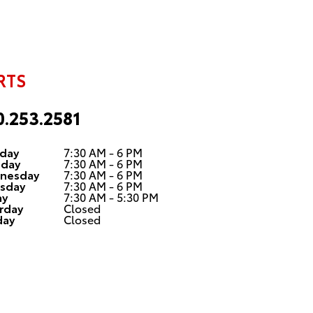
RTS
0.253.2581
day
7:30 AM - 6 PM
sday
7:30 AM - 6 PM
nesday
7:30 AM - 6 PM
sday
7:30 AM - 6 PM
ay
7:30 AM - 5:30 PM
rday
Closed
day
Closed