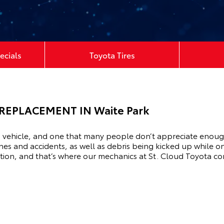
ecials
Toyota Tires
REPLACEMENT IN Waite Park
vehicle, and one that many people don’t appreciate enough, is
hes and accidents, as well as debris being kicked up while on
ndition, and that’s where our mechanics at St. Cloud Toyota c