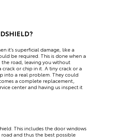
NDSHIELD?
n it’s superficial damage, like a
ould be required. This is done when a
n the road, leaving you without
crack or chip in it. A tiny crack or a
op into a real problem. They could
becomes a complete replacement,
rvice center
and having us inspect it
dshield. This includes the door windows
 road and thus the best possible