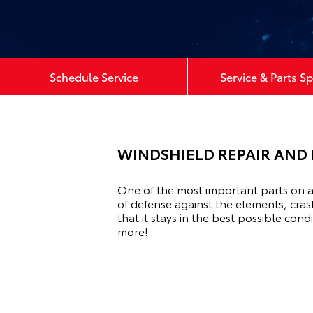
Schedule Service
Service & Parts Sp
WINDSHIELD REPAIR AND 
One of the most important parts on a 
of defense against the elements, cras
that it stays in the best possible co
more!