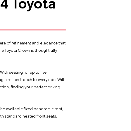
24 Toyota
here of refinement and elegance that
the Toyota Crown is thoughtfully
With seating for up to five
g a refined touch to every ride. With
tion, finding your perfect driving
the available fixed panoramic roof,
with standard heated front seats,