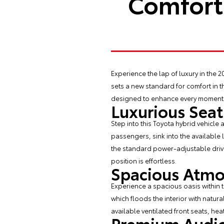
Comfort 
Experience the lap of luxury in the
2
sets a new standard for comfort in t
designed to enhance every moment o
Luxurious Seat
Step into this Toyota hybrid vehicle 
passengers, sink into the available 
the standard power-adjustable driver
position is effortless.
Spacious Atm
Experience a spacious oasis within 
which floods the interior with natura
available ventilated front seats, he
Premium Audio