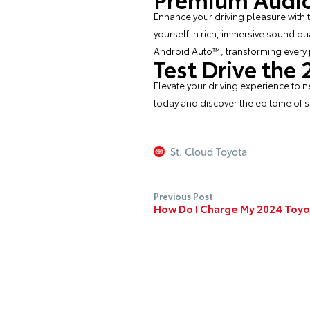
Enhance your driving pleasure with
yourself in rich, immersive sound qu
Android Auto™, transforming every j
Test Drive the
Elevate your driving experience to n
today and discover the epitome of s
St. Cloud Toyota
Previous Post
How Do I Charge My 2024 Toyo