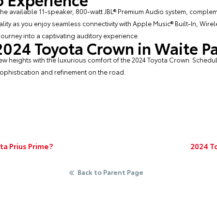
 the available 11-speaker, 800-watt JBL® Premium Audio system, compl
ality as you enjoy seamless connectivity with Apple Music® Built-In, Wir
ourney into a captivating auditory experience.
 2024 Toyota Crown in Waite P
ew heights with the luxurious comfort of the 2024 Toyota Crown. Schedule
ophistication and refinement on the road.
ta Prius Prime?
2024 T
Back to Parent Page