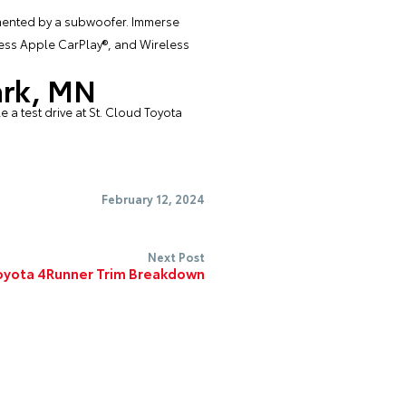
emented by a subwoofer. Immerse
eless Apple CarPlay®, and Wireless
ark, MN
 a test drive at
St. Cloud Toyota
February 12, 2024
Next Post
oyota 4Runner Trim Breakdown