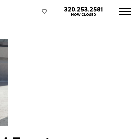
320.253.2581
NOW CLOSED