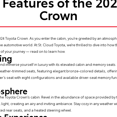
Features of the 20
Crown
024 Toyota Crown
. As you enter the cabin, you’re greeted by an atmosp
he automotive world. At St. Cloud Toyota, we’re thrilled to dive into how 
f your journey — read on to learn how.
ing
and immerse yourself in luxury with its elevated cabin and memory seats. 
leather-trimmed seats, featuring elegant bronze-colored details, offerin
’s seat with eight configurations and available driver-seat memory func
osphere
the Toyota Crown’s cabin. Revel in the abundance of space provided by 
l light, creating an airy and inviting ambiance. Stay cozy in any weather 
ated rear seats, and a heated steering wheel.
 Experience