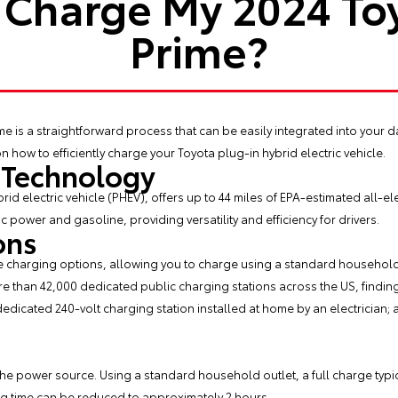
 Charge My 2024 Toy
Prime?
ime
is a straightforward process that can be easily integrated into your da
n how to efficiently charge your Toyota plug-in hybrid electric vehicle.
 Technology
rid electric vehicle (PHEV), offers up to 44 miles of EPA-estimated all-ele
 power and gasoline, providing versatility and efficiency for drivers.
ons
ble charging options, allowing you to charge using a standard household
re than 42,000 dedicated public charging stations across the US, finding
 dedicated 240-volt charging station installed at home by an electrician; 
e power source. Using a standard household outlet, a full charge typic
ng time can be reduced to approximately 2 hours.