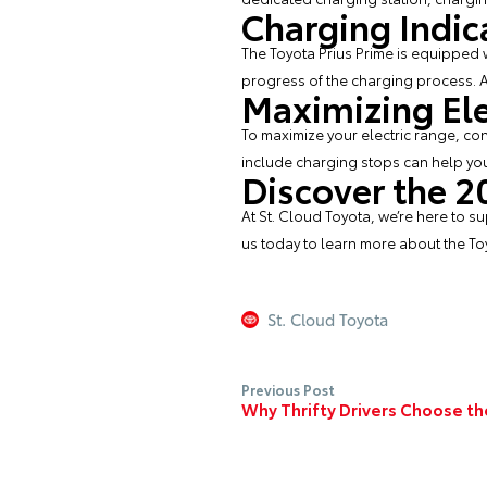
Charging Indic
The Toyota Prius Prime is equipped wi
progress of the charging process. A 
Maximizing Ele
To maximize your electric range, con
include charging stops can help you
Discover the 2
At
St. Cloud Toyota
, we’re here to 
us today to learn more about the Toy
St. Cloud Toyota
Previous Post
Why Thrifty Drivers Choose th