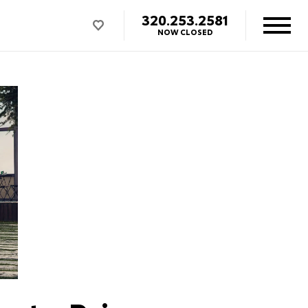
320.253.2581
NOW CLOSED