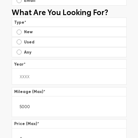
Email
What Are You Looking For?
Type
*
New
Used
Any
Year
*
Mileage (Max)
*
Price (Max)
*