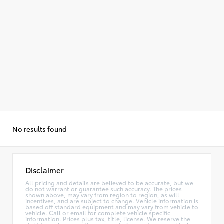
No results found
Disclaimer
All pricing and details are believed to be accurate, but we
do not warrant or guarantee such accuracy. The prices
shown above, may vary from region to region, as will
incentives, and are subject to change. Vehicle information is
based off standard equipment and may vary from vehicle to
vehicle. Call or email for complete vehicle specific
information. Prices plus tax, title, license. We reserve the