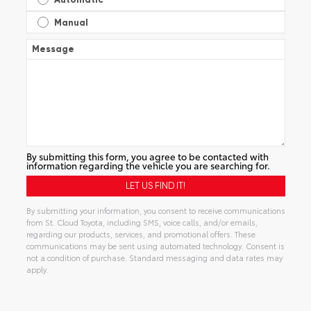
Manual
Message
By submitting this form, you agree to be contacted with
information regarding the vehicle you are searching for.
By submitting your information, you consent to receive communications
from St. Cloud Toyota, including SMS, voice calls, and/or emails,
regarding our products, services, and promotional offers. These
communications may be sent using automated technology. Consent is
not a condition of purchase. Standard messaging and data rates may
apply.