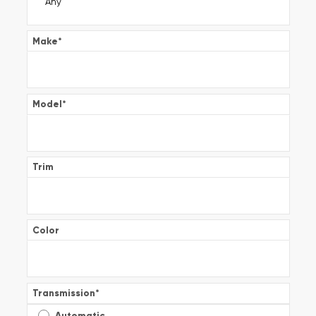
Make
*
Model
*
Trim
Color
Transmission
*
Automatic