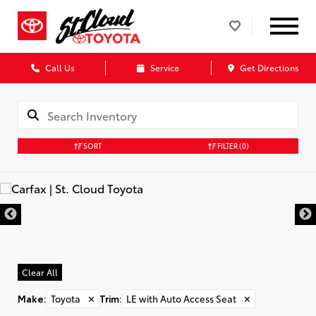
Call Us
Service
Get Directions
SORT
FILTER
(0)
Clear All
Make
:
Toyota
✕
Trim
:
LE with Auto Access Seat
✕