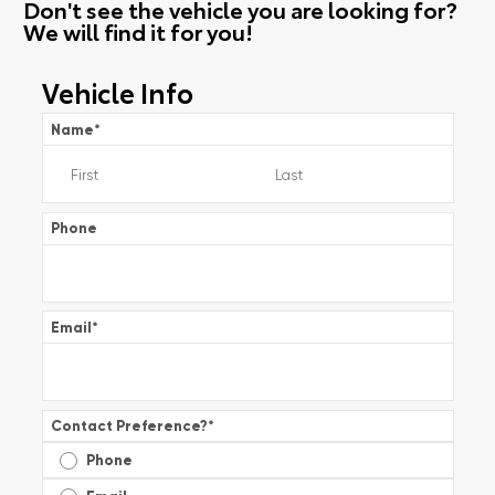
Don't see the vehicle you are looking for?
We will find it for you!
Vehicle Info
Name
*
Phone
Email
*
Contact Preference?
*
Phone