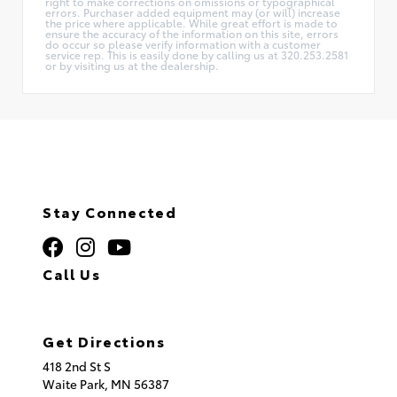
right to make corrections on omissions or typographical
errors. Purchaser added equipment may (or will) increase
the price where applicable. While great effort is made to
ensure the accuracy of the information on this site, errors
do occur so please verify information with a customer
service rep. This is easily done by calling us at 320.253.2581
or by visiting us at the dealership.
Stay Connected
Call Us
320.253.2581
Get Directions
418 2nd St S
Waite Park,
MN
56387