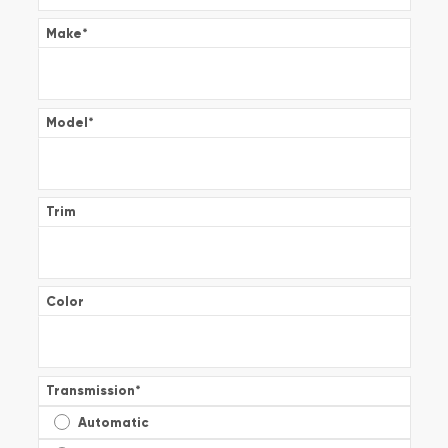
Make
*
Model
*
Trim
Color
Transmission
*
Automatic