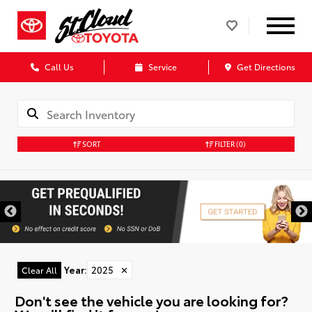
Call Us
Service
Get Directions
SORT
FILTER
(0)
Year
:
2025
✕
Clear All
Don't see the vehicle you are looking for?