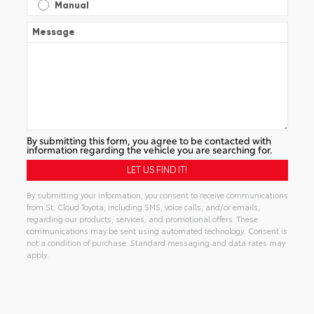
Manual
Message
By submitting this form, you agree to be contacted with
information regarding the vehicle you are searching for.
By submitting your information, you consent to receive communications
from St. Cloud Toyota, including SMS, voice calls, and/or emails,
regarding our products, services, and promotional offers. These
communications may be sent using automated technology. Consent is
not a condition of purchase. Standard messaging and data rates may
apply.