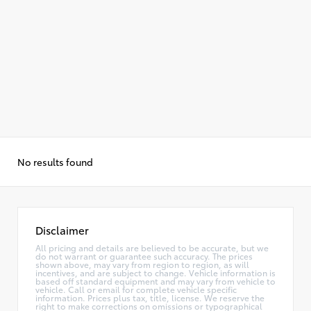
No results found
Disclaimer
All pricing and details are believed to be accurate, but we
do not warrant or guarantee such accuracy. The prices
shown above, may vary from region to region, as will
incentives, and are subject to change. Vehicle information is
based off standard equipment and may vary from vehicle to
vehicle. Call or email for complete vehicle specific
information. Prices plus tax, title, license. We reserve the
right to make corrections on omissions or typographical