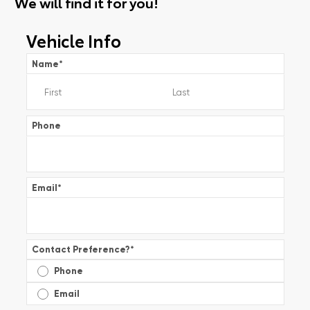
We will find it for you!
Vehicle Info
Name
*
Phone
Email
*
Contact Preference?
*
Phone
Email