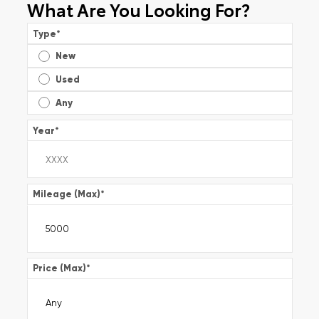
What Are You Looking For?
Type
*
New
Used
Any
Year
*
Mileage (Max)
*
Price (Max)
*