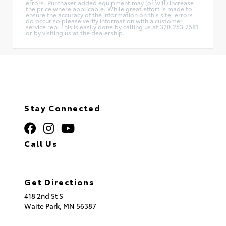
errors. Purchaser added equipment may (or will) increase
the price where applicable. While great effort is made to
ensure the accuracy of the information on this site, errors
do occur so please verify information with a customer
service rep. This is easily done by calling us at 320.253.2581
or by visiting us at the dealership.
Stay Connected
Call Us
320.253.2581
Get Directions
418 2nd St S
Waite Park,
MN
56387