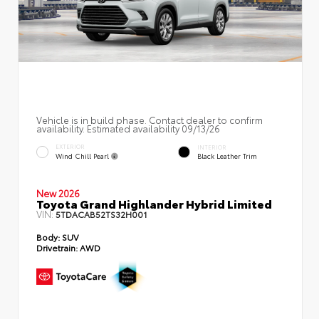
Vehicle is in build phase. Contact dealer to confirm
availability. Estimated availability 09/13/26
EXTERIOR
INTERIOR
Wind Chill Pearl
Black Leather Trim
New 2026
Toyota Grand Highlander Hybrid Limited
VIN:
5TDACAB52TS32H001
Body:
SUV
Drivetrain:
AWD