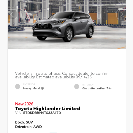
Vehicle is in build phase. Contact dealer to confirm
availability. Estimated availability 09/14/26
EXTERIOR
INTERIOR
Heavy Metal
Graphite Leather Trim
New 2026
Toyota Highlander Limited
VIN:
5TDKDRBH4TS33A170
Body:
SUV
Drivetrain:
AWD