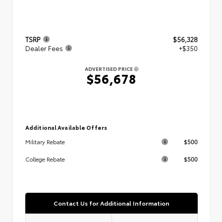
TSRP
$56,328
Dealer Fees
+$350
ADVERTISED PRICE
$56,678
Additional Available Offers
$500
Military Rebate
$500
College Rebate
Contact Us for Additional Information