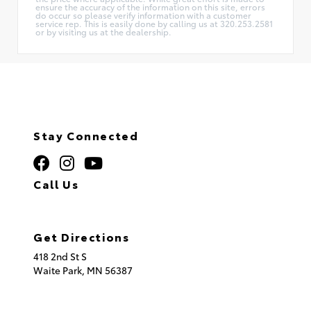
ensure the accuracy of the information on this site, errors
do occur so please verify information with a customer
service rep. This is easily done by calling us at 320.253.2581
or by visiting us at the dealership.
Stay Connected
Call Us
320.253.2581
Get Directions
418 2nd St S
Waite Park,
MN
56387