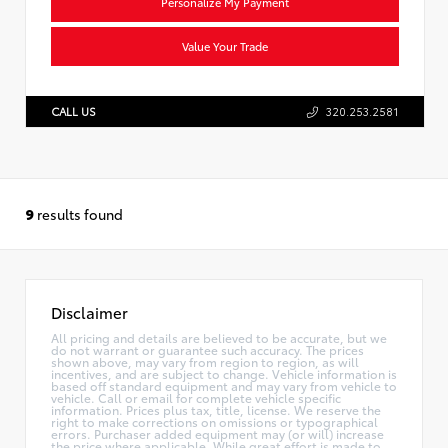
Personalize My Payment
Value Your Trade
CALL US
320.253.2581
9
results found
Disclaimer
All pricing and details are believed to be accurate, but we
do not warrant or guarantee such accuracy. The prices
shown above, may vary from region to region, as will
incentives, and are subject to change. Vehicle information is
based off standard equipment and may vary from vehicle to
vehicle. Call or email for complete vehicle specific
information. Prices plus tax, title, license. We reserve the
right to make corrections on omissions or typographical
errors. Purchaser added equipment may (or will) increase
the price where applicable. While great effort is made to