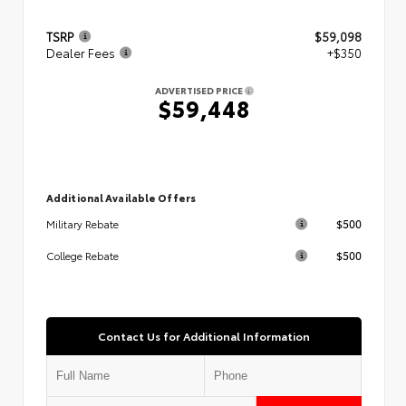
TSRP
$59,098
Dealer Fees
+$350
ADVERTISED PRICE
$59,448
Additional Available Offers
$500
Military Rebate
$500
College Rebate
Contact Us for Additional Information