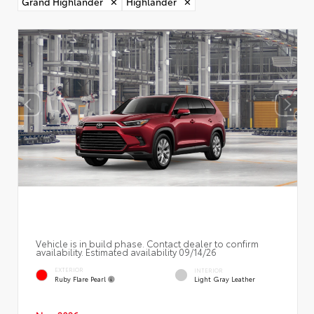
Grand Highlander
✕
Highlander
✕
Vehicle is in build phase. Contact dealer to confirm
availability. Estimated availability 09/14/26
EXTERIOR
INTERIOR
Ruby Flare Pearl
Light Gray Leather