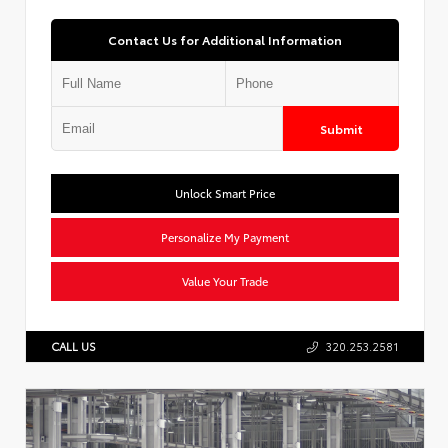
Contact Us for Additional Information
Submit
Unlock Smart Price
Personalize My Payment
Value Your Trade
CALL US
320.253.2581