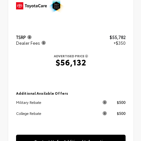
TSRP
$55,782
Dealer Fees
+$350
ADVERTISED PRICE
$56,132
Additional Available Offers
$500
Military Rebate
$500
College Rebate