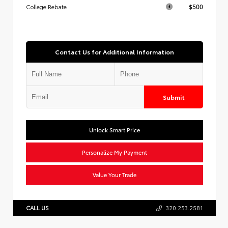
$500
College Rebate
Contact Us for Additional Information
Submit
Unlock Smart Price
Personalize My Payment
Value Your Trade
CALL US
320.253.2581