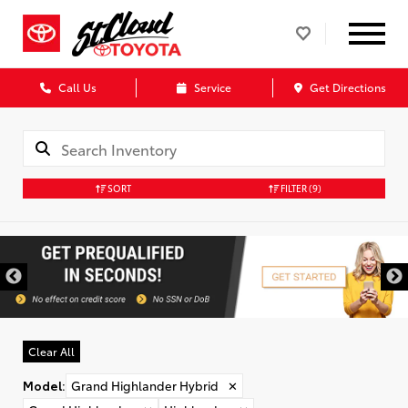
Call Us
Service
Get Directions
SORT
FILTER
(9)
Clear All
Model
:
Grand Highlander Hybrid
✕