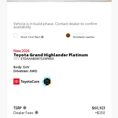
Vehicle is in build phase. Contact dealer to confirm
availability.
EXTERIOR
INTERIOR
Wind Chill Pearl
Portobello Leather
New 2026
Toyota Grand Highlander Platinum
VIN:
5TDAAAB58TS33F450
Body:
SUV
Drivetrain:
AWD
TSRP
$60,923
Dealer Fees
+$350