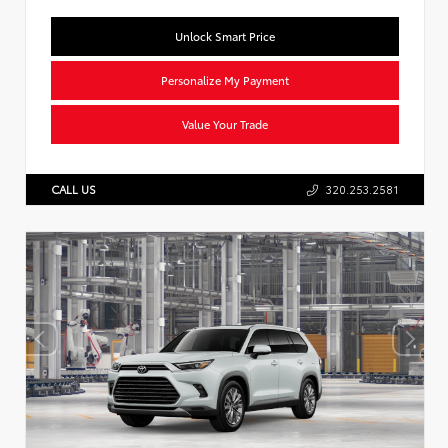
Unlock Smart Price
Personalize My Payment
Value Your Trade
CALL US
320.253.2581