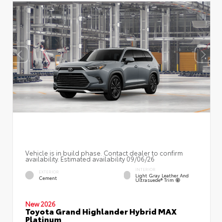
Vehicle is in build phase. Contact dealer to confirm
availability. Estimated availability 09/06/26
INTERIOR
EXTERIOR
Light Gray Leather And
Cement
Ultrasuede® Trim
New 2026
Toyota Grand Highlander Hybrid MAX
Platinum