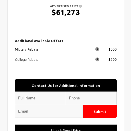
ADVERTISED PRICE
$61,273
Additional Available Offers
$500
Military Rebate
$500
College Rebate
Contact Us for Additional Information
Submit
Unlock Smart Price