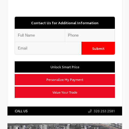
Contact Us for Additional Information
Submit
Unlock Smart Price
Personalize My Payment
Value Your Trade
CALL US
320.253.2581