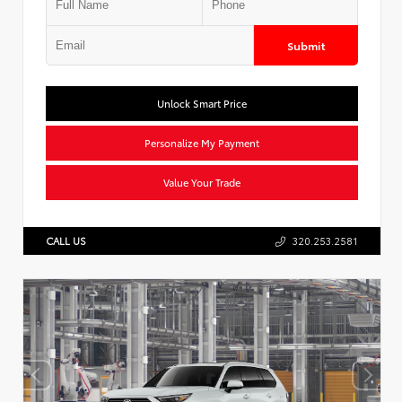
Submit
Unlock Smart Price
Personalize My Payment
Value Your Trade
CALL US
320.253.2581