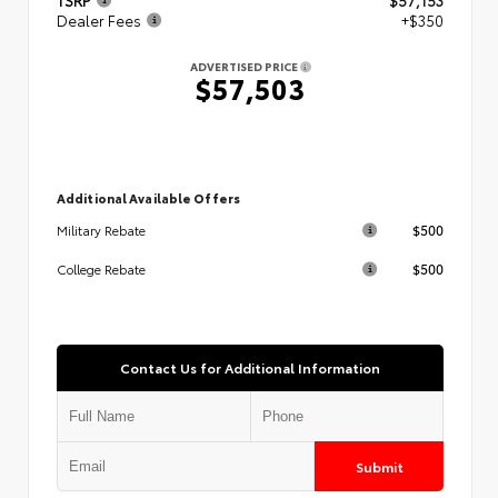
Dealer Fees
+$350
ADVERTISED PRICE
$57,503
Additional Available Offers
$500
Military Rebate
$500
College Rebate
Contact Us for Additional Information
Submit