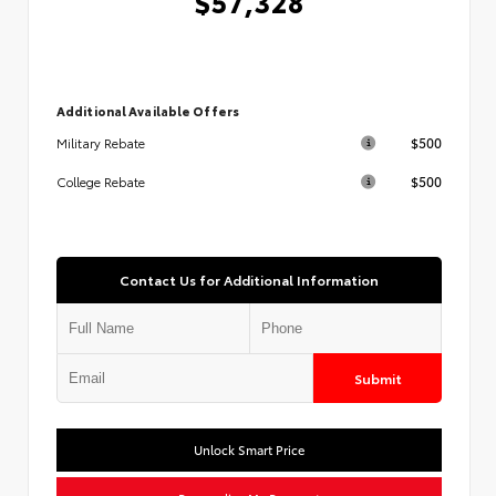
$57,328
Additional Available Offers
$500
Military Rebate
$500
College Rebate
Contact Us for Additional Information
Submit
Unlock Smart Price