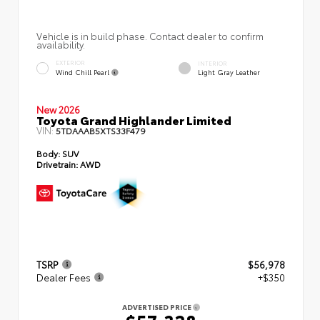
Vehicle is in build phase. Contact dealer to confirm
availability.
EXTERIOR
INTERIOR
Wind Chill Pearl
Light Gray Leather
New 2026
Toyota Grand Highlander Limited
VIN:
5TDAAAB5XTS33F479
Body:
SUV
Drivetrain:
AWD
TSRP
$56,978
Dealer Fees
+$350
ADVERTISED PRICE