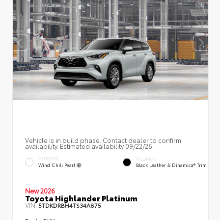
Vehicle is in build phase. Contact dealer to confirm
availability. Estimated availability 09/22/26
EXTERIOR
INTERIOR
Wind Chill Pearl
Black Leather & Dinamica® Trim
New 2026
Toyota Highlander Platinum
VIN:
5TDKDRBH4TS34A875