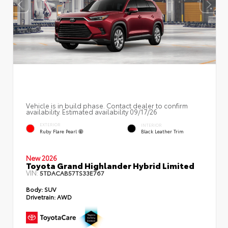
Vehicle is in build phase. Contact dealer to confirm
availability. Estimated availability 09/17/26
EXTERIOR
INTERIOR
Ruby Flare Pearl
Black Leather Trim
New 2026
Toyota Grand Highlander Hybrid Limited
VIN:
5TDACAB57TS33E767
Body:
SUV
Drivetrain:
AWD