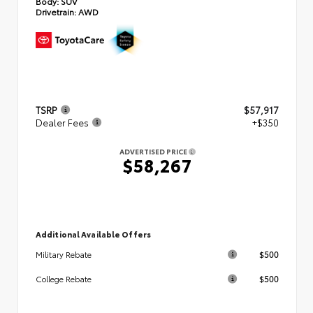
Body:
SUV
Drivetrain:
AWD
TSRP
$57,917
Dealer Fees
+$350
ADVERTISED PRICE
$58,267
Additional Available Offers
$500
Military Rebate
$500
College Rebate