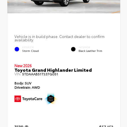
Vehicle is in build phase. Contact dealer to confirm
availability.
EXTERIOR
INTERIOR
Storm Cloud
Black Leather Trim
New 2026
Toyota Grand Highlander Limited
VIN:
5TDAAAB51TS37G051
Body:
SUV
Drivetrain:
AWD
TSRP
$57,153