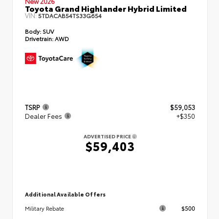
New 2026
Toyota Grand Highlander Hybrid Limited
VIN:
5TDACAB54TS33G654
Body:
SUV
Drivetrain:
AWD
TSRP
$59,053
Dealer Fees
+$350
ADVERTISED PRICE
$59,403
Additional Available Offers
$500
Military Rebate