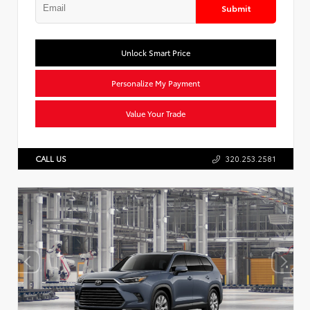
Submit
Unlock Smart Price
Personalize My Payment
Value Your Trade
CALL US
320.253.2581