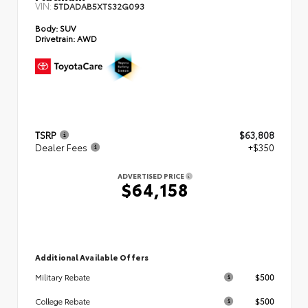
VIN:
5TDADAB5XTS32G093
Body:
SUV
Drivetrain:
AWD
TSRP
$63,808
Dealer Fees
+$350
ADVERTISED PRICE
$64,158
Additional Available Offers
$500
Military Rebate
$500
College Rebate