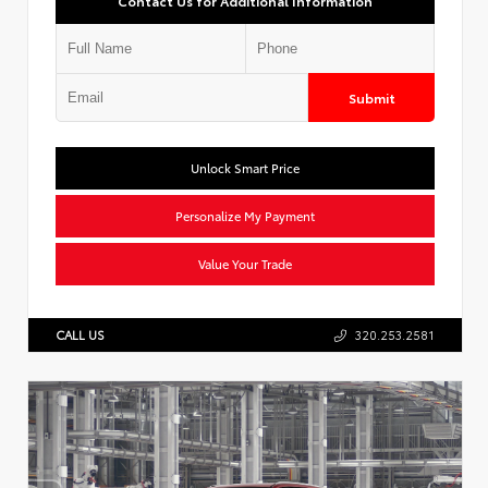
Contact Us for Additional Information
Submit
Unlock Smart Price
Personalize My Payment
Value Your Trade
CALL US
320.253.2581