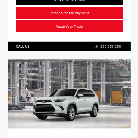
Personalize My Payment
Value Your Trade
CALL US
320.253.2581