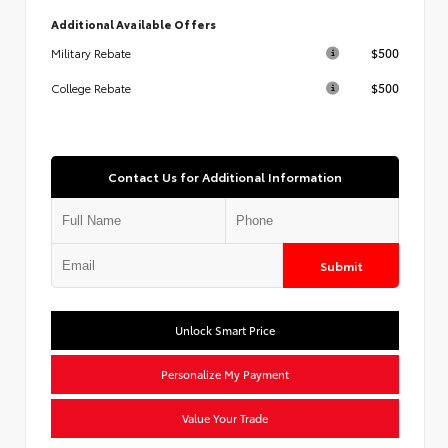
Additional Available Offers
$500
Military Rebate
$500
College Rebate
Contact Us for Additional Information
Submit
Unlock Smart Price
Personalize My Payment
Value Your Trade