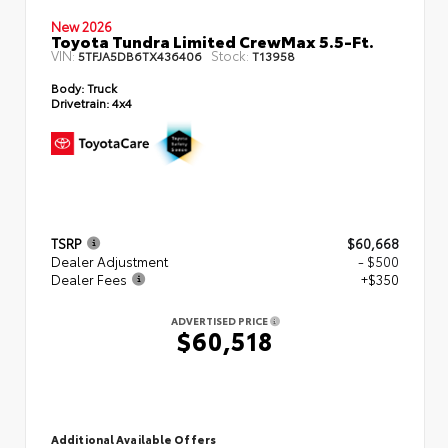
New 2026
Toyota Tundra Limited CrewMax 5.5-Ft.
VIN:
Stock:
5TFJA5DB6TX436406
T13958
Body:
Truck
Drivetrain:
4x4
TSRP
$60,668
Dealer Adjustment
- $500
Dealer Fees
+$350
ADVERTISED PRICE
$60,518
Additional Available Offers