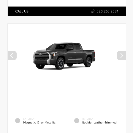
CALL US
320.253.2581
EXTERIOR
INTERIOR
Magnetic Gray Metallic
Boulder Leather-Trimmed