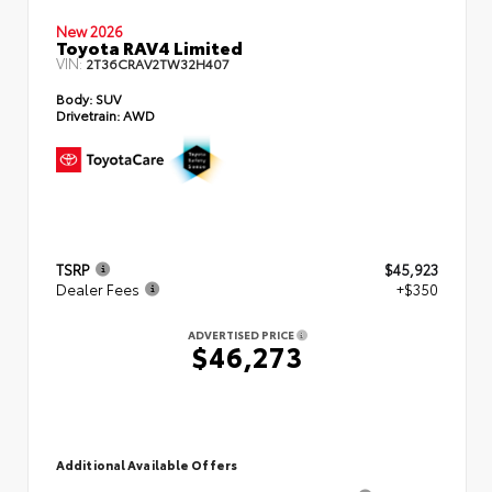
New 2026
Toyota RAV4 Limited
VIN:
2T36CRAV2TW32H407
Body:
SUV
Drivetrain:
AWD
TSRP
$45,923
Dealer Fees
+$350
ADVERTISED PRICE
$46,273
Additional Available Offers