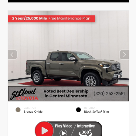
EXTERIOR
INTERIOR
Bronze Oxide
Black SofTex® Trim