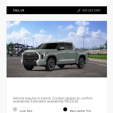
CALL US
320.253.2581
Vehicle may be in transit. Contact dealer to confirm
availability. Estimated availability 08/25/26
EXTERIOR
INTERIOR
Lunar Rock
Black Leather Trim