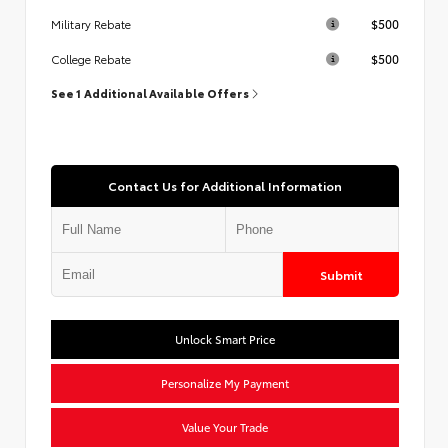
$500
Military Rebate
$500
College Rebate
See 1 Additional Available Offers
Contact Us for Additional Information
Submit
Unlock Smart Price
Personalize My Payment
Value Your Trade