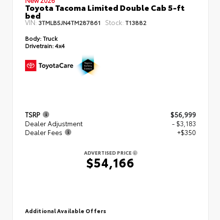
Toyota Tacoma Limited Double Cab 5-ft
bed
VIN:
Stock:
3TMLB5JN4TM287861
T13882
Body:
Truck
Drivetrain:
4x4
TSRP
$56,999
Dealer Adjustment
- $3,183
Dealer Fees
+$350
ADVERTISED PRICE
$54,166
Additional Available Offers