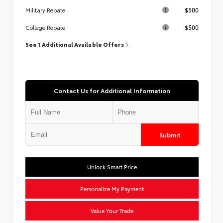
$500
Military Rebate
$500
College Rebate
See 1 Additional Available Offers
Contact Us for Additional Information
Submit
Unlock Smart Price
Personalize My Payment
Value Your Trade