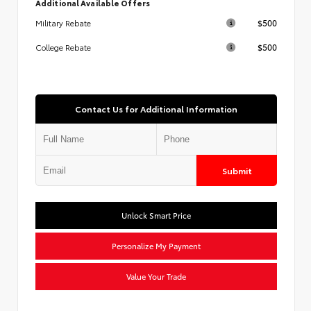
Additional Available Offers
$500
Military Rebate
$500
College Rebate
Contact Us for Additional Information
Submit
Unlock Smart Price
Personalize My Payment
Value Your Trade