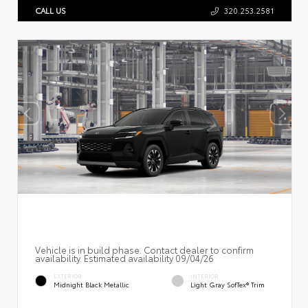
CALL US
320.253.2581
Vehicle is in build phase. Contact dealer to confirm
availability. Estimated availability 09/04/26
EXTERIOR
INTERIOR
Midnight Black Metallic
Light Gray SofTex® Trim