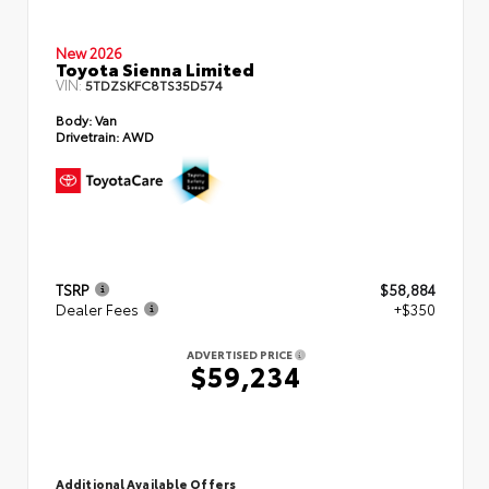
New 2026
Toyota Sienna Limited
VIN:
5TDZSKFC8TS35D574
Body:
Van
Drivetrain:
AWD
TSRP
$58,884
Dealer Fees
+$350
ADVERTISED PRICE
$59,234
Additional Available Offers