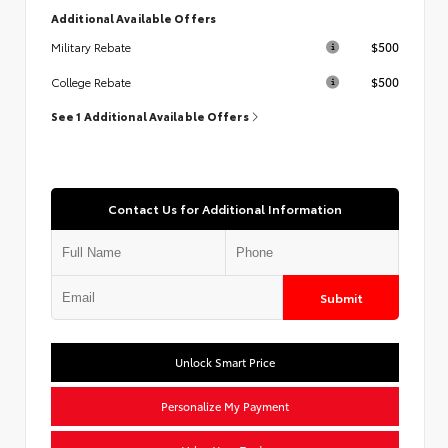
Additional Available Offers
$500
Military Rebate
$500
College Rebate
See 1 Additional Available Offers
Contact Us for Additional Information
Submit
Unlock Smart Price
Personalize My Payment