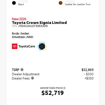
EXTERIOR
INTERIOR
Black
Saddle Tan Leather Trim
New 2026
Toyota Crown Signia Limited
VIN:
JTDACAAJ2T3053309
Body:
Sedan
Drivetrain:
AWD
TSRP
$52,869
Dealer Adjustment
- $500
Dealer Fees
+$350
ADVERTISED PRICE
$52,719