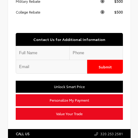
$500
Military Rebate
$500
College Rebate
Contact Us for Additional Information
Submit
Unlock Smart Price
Personalize My Payment
Value Your Trade
CALL US
320.253.2581