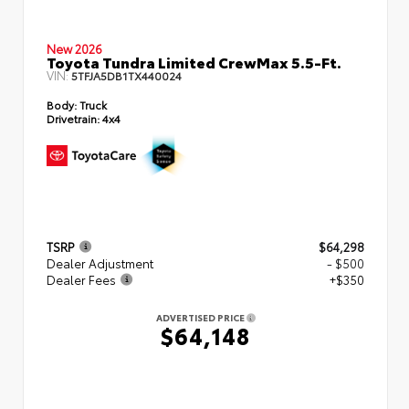
New 2026
Toyota Tundra Limited CrewMax 5.5-Ft.
VIN:
5TFJA5DB1TX440024
Body:
Truck
Drivetrain:
4x4
TSRP
$64,298
Dealer Adjustment
- $500
Dealer Fees
+$350
ADVERTISED PRICE
$64,148