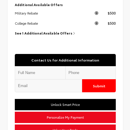
Additional Available Offers
$500
Military Rebate
$500
College Rebate
See 1 Additional Available Offers
Contact Us for Additional Information
Submit
Unlock Smart Price
Personalize My Payment
Value Your Trade