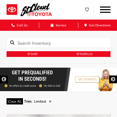
Call Us
Service
Get Directions
SORT
FILTER
(21)
Trim
:
Limited
✕
Clear All