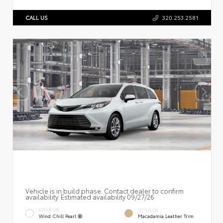
CALL US
320.253.2581
Vehicle is in build phase. Contact dealer to confirm
availability. Estimated availability 09/27/26
EXTERIOR
INTERIOR
Wind Chill Pearl
Macadamia Leather Trim