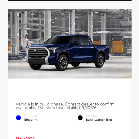
Vehicle is in build phase. Contact dealer to confirm
availability. Estimated availability 09/30/26
EXTERIOR
INTERIOR
Blueprint
Black Leather Trim
New 2026