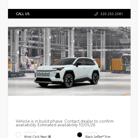
CALL US
320.253.2581
Vehicle is in build phase. Contact dealer to confirm
availability. Estimated availability 10/05/26
EXTERIOR
INTERIOR
Wind Chill Pearl
Black SofTex® Trim