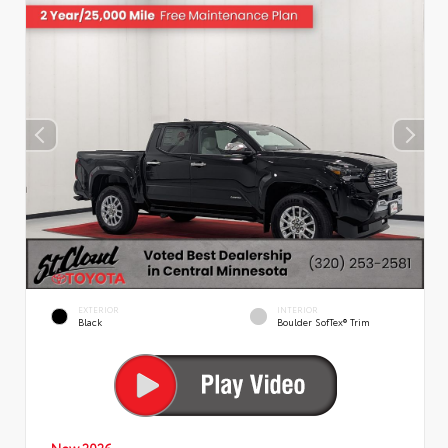
EXTERIOR
INTERIOR
Black
Boulder SofTex® Trim
New 2026