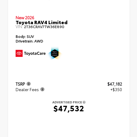
New 2026
Toyota RAV4 Limited
VIN:
2T36CRAV7TW36E890
Body:
SUV
Drivetrain:
AWD
TSRP
$47,182
Dealer Fees
+$350
ADVERTISED PRICE
$47,532