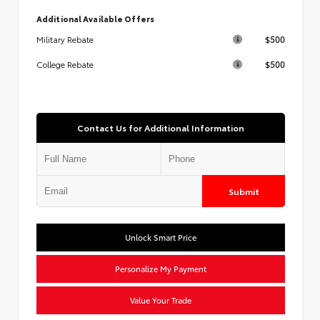
Additional Available Offers
$500
Military Rebate
$500
College Rebate
Contact Us for Additional Information
Submit
Unlock Smart Price
Personalize My Payment
Value Your Trade