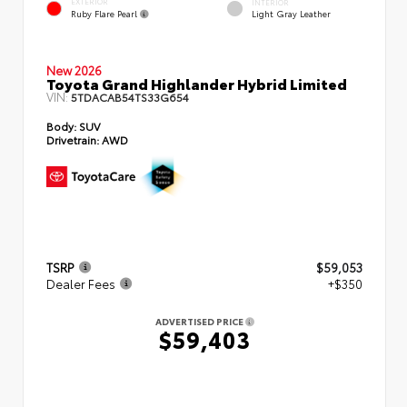
EXTERIOR
INTERIOR
Ruby Flare Pearl
Light Gray Leather
New 2026
Toyota Grand Highlander Hybrid Limited
VIN:
5TDACAB54TS33G654
Body:
SUV
Drivetrain:
AWD
TSRP
$59,053
Dealer Fees
+$350
ADVERTISED PRICE
$59,403