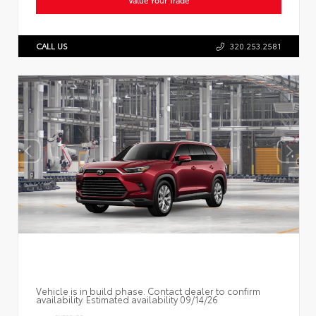
CALL US
320.253.2581
Vehicle is in build phase. Contact dealer to confirm
availability. Estimated availability 09/14/26