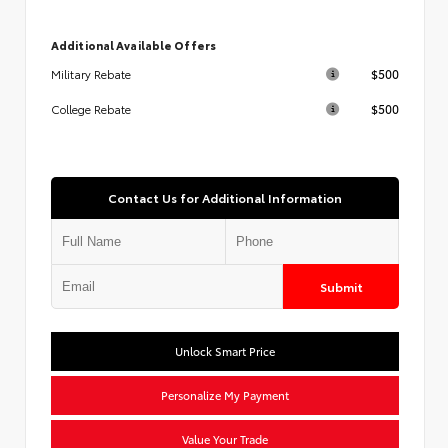
Additional Available Offers
$500
Military Rebate
$500
College Rebate
Contact Us for Additional Information
Submit
Unlock Smart Price
Personalize My Payment
Value Your Trade