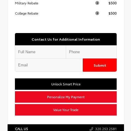
$500
Military Rebate
$500
College Rebate
Contact Us for Additional Information
Submit
Unlock Smart Price
Personalize My Payment
Value Your Trade
CALL US
320.253.2581