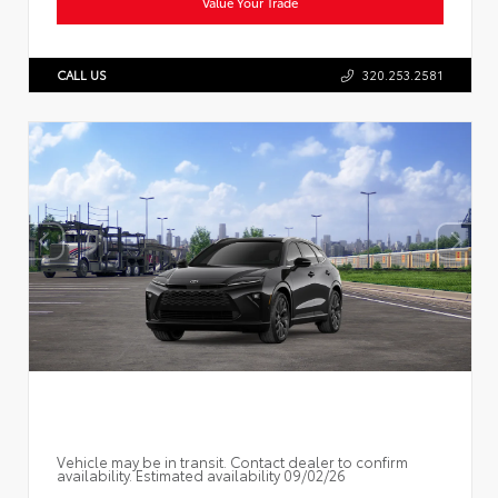
Value Your Trade
CALL US
320.253.2581
Vehicle may be in transit. Contact dealer to confirm
availability. Estimated availability 09/02/26