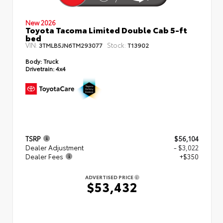
New 2026
Toyota Tacoma Limited Double Cab 5-ft
bed
VIN:
Stock:
3TMLB5JN6TM293077
T13902
Body:
Truck
Drivetrain:
4x4
TSRP
$56,104
Dealer Adjustment
- $3,022
Dealer Fees
+$350
ADVERTISED PRICE
$53,432