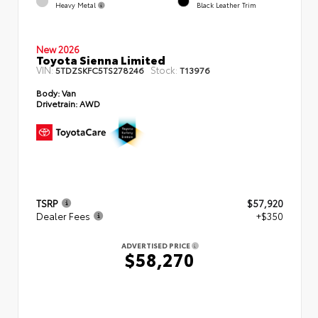
Heavy Metal
Black Leather Trim
New 2026
Toyota Sienna Limited
VIN:
Stock:
5TDZSKFC5TS278246
T13976
Body:
Van
Drivetrain:
AWD
TSRP
$57,920
Dealer Fees
+$350
ADVERTISED PRICE
$58,270