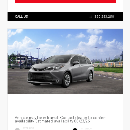
CALL US
320.253.2581
Vehicle may be in transit. Contact dealer to confirm
availability. Estimated availability 08/23/26
EXTERIOR
INTERIOR