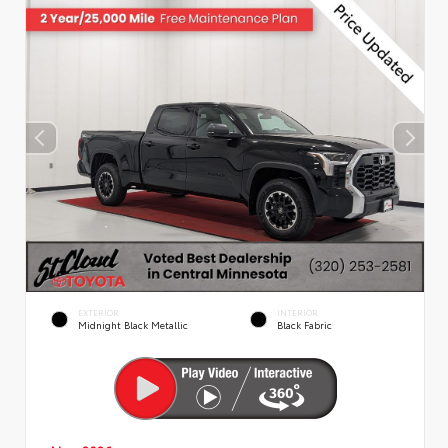
EXTERIOR
INTERIOR
Midnight Black Metallic
Black Fabric