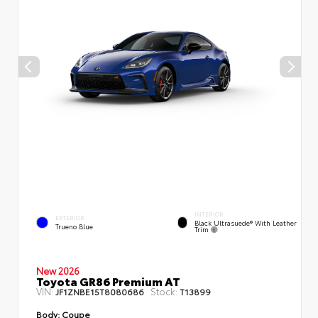
INTERIOR
EXTERIOR
Black Ultrasuede® With Leather
Trueno Blue
Trim
New 2026
Toyota GR86 Premium AT
VIN:
Stock:
JF1ZNBE15T8080686
T13899
Body:
Coupe