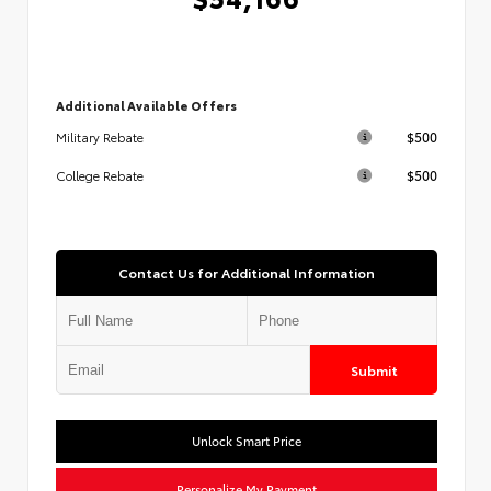
Additional Available Offers
$500
Military Rebate
$500
College Rebate
Contact Us for Additional Information
Submit
Unlock Smart Price
Personalize My Payment