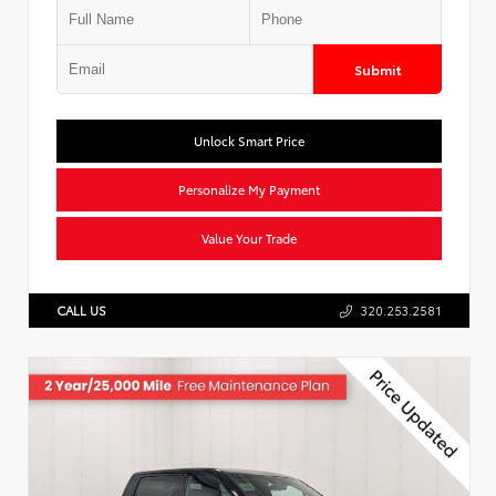
Submit
Unlock Smart Price
Personalize My Payment
Value Your Trade
CALL US
320.253.2581