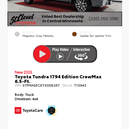
EXTERIOR
INTERIOR
Magnetic Gray Metallic
Saddle Tan Leather Trim
New 2026
Toyota Tundra 1794 Edition CrewMax
6.5-Ft.
VIN:
Stock:
5TFMA5EC6TX058267
T13943
Body:
Truck
Drivetrain:
4x4