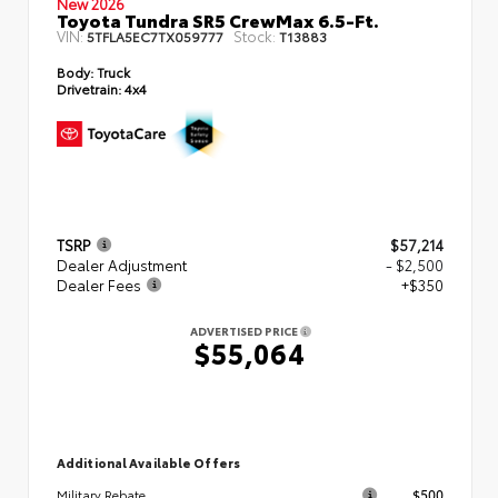
New 2026
Toyota Tundra SR5 CrewMax 6.5-Ft.
VIN:
Stock:
5TFLA5EC7TX059777
T13883
Body:
Truck
Drivetrain:
4x4
TSRP
$57,214
Dealer Adjustment
- $2,500
Dealer Fees
+$350
ADVERTISED PRICE
$55,064
Additional Available Offers
$500
Military Rebate