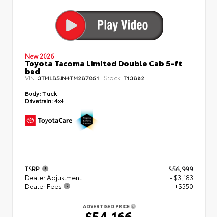
New 2026
Toyota Tacoma Limited Double Cab 5-ft
bed
VIN:
Stock:
3TMLB5JN4TM287861
T13882
Body:
Truck
Drivetrain:
4x4
TSRP
$56,999
Dealer Adjustment
- $3,183
Dealer Fees
+$350
ADVERTISED PRICE
$54,166