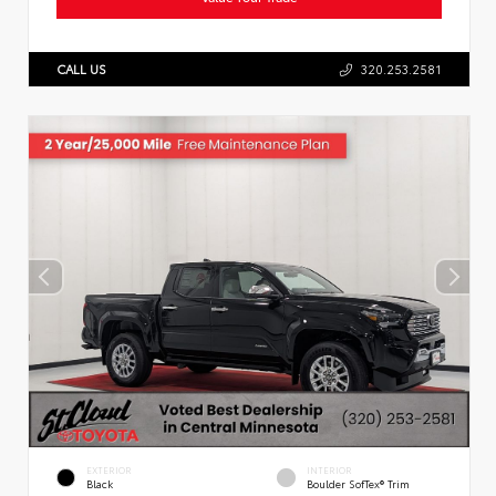
CALL US
320.253.2581
EXTERIOR
INTERIOR
Black
Boulder SofTex® Trim