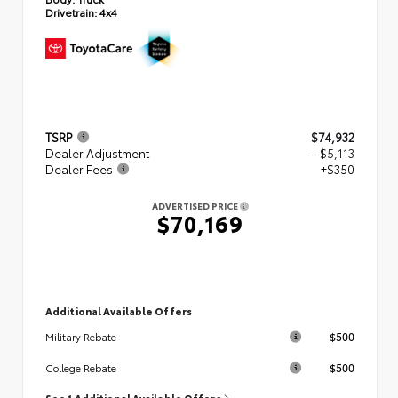
Drivetrain:
4x4
TSRP
$74,932
Dealer Adjustment
- $5,113
Dealer Fees
+$350
ADVERTISED PRICE
$70,169
Additional Available Offers
$500
Military Rebate
$500
College Rebate
See 1 Additional Available Offers