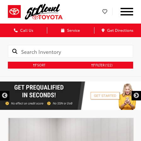
Call Us
Service
Get Directions
SORT
FILTER
(122)