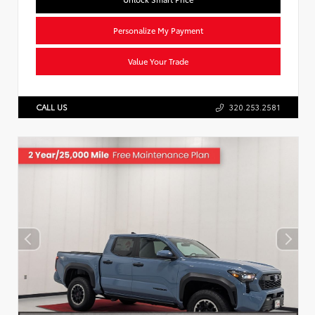
Personalize My Payment
Value Your Trade
CALL US
320.253.2581