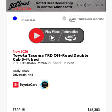
INTERIOR
EXTERIOR
Boulder/Black Fabric W/Smoke
Heritage Blue
Silver
New 2026
Toyota Tacoma TRD Off-Road Double
Cab 5-ft bed
VIN:
Stock:
3TMLB5JN5TM293751
T13922
Body:
Truck
Drivetrain:
4x4
TSRP
$48,383