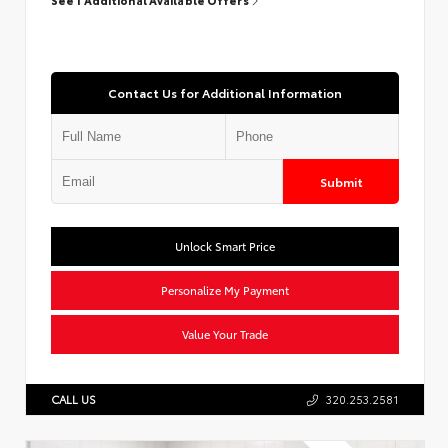
Contact Us for Additional Information
Submit
Unlock Smart Price
Personalize My Payment
Value Your Trade
CALL US
320.253.2581