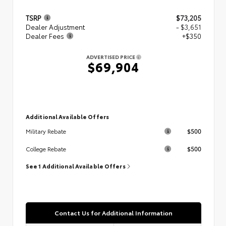
TSRP
$73,205
Dealer Adjustment
- $3,651
Dealer Fees
+$350
ADVERTISED PRICE
$69,904
Additional Available Offers
$500
Military Rebate
$500
College Rebate
See 1 Additional Available Offers
Contact Us for Additional Information