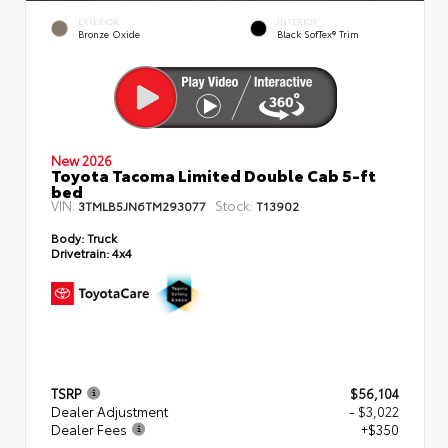
EXTERIOR
INTERIOR
Bronze Oxide
Black SofTex® Trim
New 2026
Toyota Tacoma Limited Double Cab 5-ft
bed
VIN:
Stock:
3TMLB5JN6TM293077
T13902
Body:
Truck
Drivetrain:
4x4
TSRP
$56,104
Dealer Adjustment
- $3,022
Dealer Fees
+$350