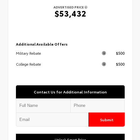
ADVERTISED PRICE
$53,432
Additional Available Offers
$500
Military Rebate
$500
College Rebate
Contact Us for Additional Information
Submit
Unlock Smart Price