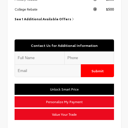
$500
College Rebate
See 1 Additional Available Offers
Contact Us for Additional Information
Submit
Unlock Smart Price
Personalize My Payment
Value Your Trade