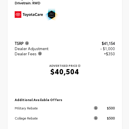
Drivetrain:
RWD
TSRP
$41,154
Dealer Adjustment
- $1,000
Dealer Fees
+$350
ADVERTISED PRICE
$40,504
Additional Available Offers
$500
Military Rebate
$500
College Rebate