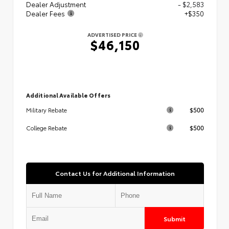
Dealer Adjustment
- $2,583
Dealer Fees
+$350
ADVERTISED PRICE
$46,150
Additional Available Offers
$500
Military Rebate
$500
College Rebate
Contact Us for Additional Information
Submit