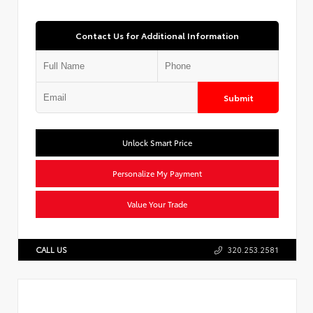
Contact Us for Additional Information
Submit
Unlock Smart Price
Personalize My Payment
Value Your Trade
CALL US
320.253.2581