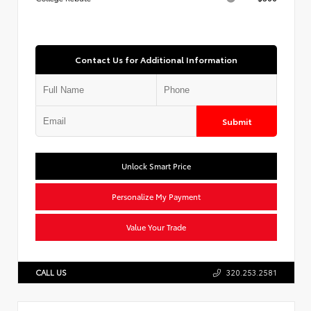
Contact Us for Additional Information
Submit
Unlock Smart Price
Personalize My Payment
Value Your Trade
CALL US
320.253.2581