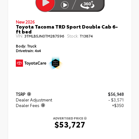
New 2026
Toyota Tacoma TRD Sport Double Cab 6-
ft bed
VIN:
Stock:
3TMLB5JN0TM287596
T13874
Body:
Truck
Drivetrain:
4x4
TSRP
$56,948
Dealer Adjustment
- $3,571
Dealer Fees
+$350
ADVERTISED PRICE
$53,727