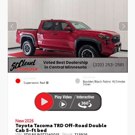
INTERIOR
EXTERIOR
Boulder/Black Fabric W/Smoke
Supersonic Red
Silver
New 2026
Toyota Tacoma TRD Off-Road Double
Cab 5-ft bed
VIN:
Stock:
3TYLB5JN3TT140015
T13926