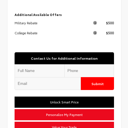
Additional Available Offers
$500
Military Rebate
$500
College Rebate
Contact Us for Additional Information
Submit
Unlock Smart Price
Personalize My Payment
Value Your Trade