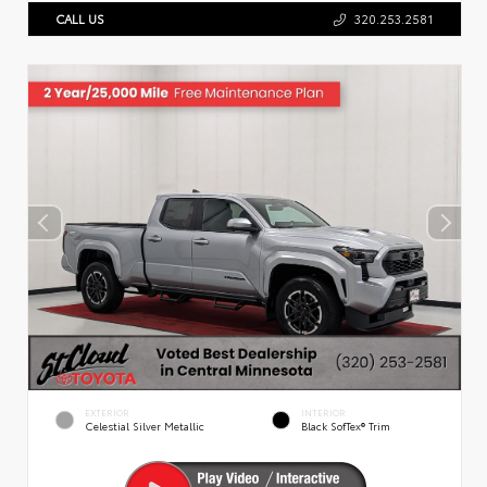
CALL US
320.253.2581
EXTERIOR
INTERIOR
Celestial Silver Metallic
Black SofTex® Trim