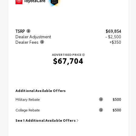
TSRP
$69,854
Dealer Adjustment
- $2,500
Dealer Fees
+$350
ADVERTISED PRICE
$67,704
Additional Available Offers
$500
Military Rebate
$500
College Rebate
See 1 Additional Available Offers