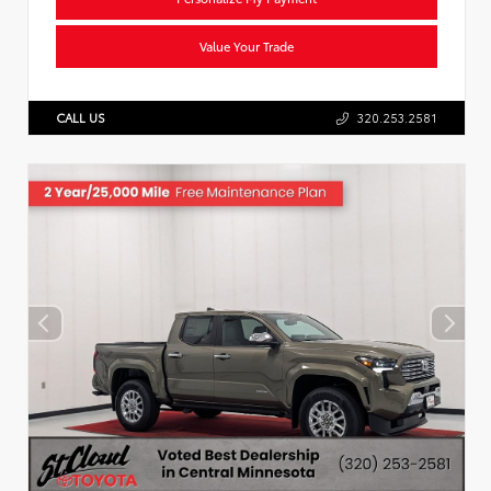
Value Your Trade
CALL US
320.253.2581