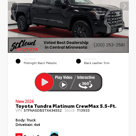
EXTERIOR
INTERIOR
Midnight Black Metallic
Black Leather Trim
New 2026
Toyota Tundra Platinum CrewMax 5.5-Ft.
VIN:
Stock:
5TFNA5DB5TX434552
T13933
Body:
Truck
Drivetrain:
4x4