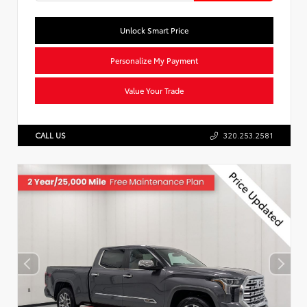
Unlock Smart Price
Personalize My Payment
Value Your Trade
CALL US
320.253.2581