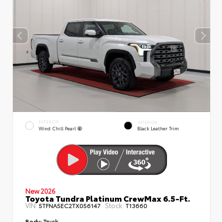
EXTERIOR
INTERIOR
Wind Chill Pearl
Black Leather Trim
New 2026
Toyota Tundra Platinum CrewMax 6.5-Ft.
VIN:
Stock:
5TFNA5EC2TX056147
T13660
Body:
Truck