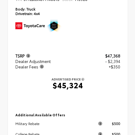
Body:
Truck
Drivetrain:
4x4
TSRP
$47,368
Dealer Adjustment
- $2,394
Dealer Fees
+$350
ADVERTISED PRICE
$45,324
Additional Available Offers
$500
Military Rebate
$500
College Rebate