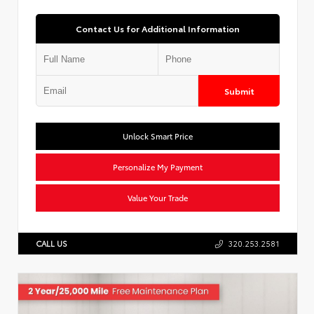
Contact Us for Additional Information
Submit
Unlock Smart Price
Personalize My Payment
Value Your Trade
CALL US
320.253.2581