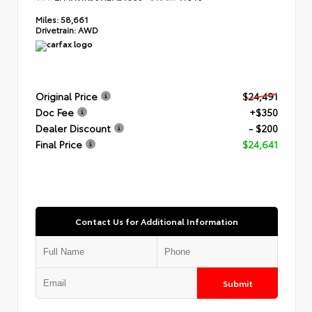
Miles:
58,661
Drivetrain:
AWD
Original Price
$24,491
Doc Fee
+$350
Dealer Discount
- $200
Final Price
$24,641
Contact Us for Additional Information
Submit