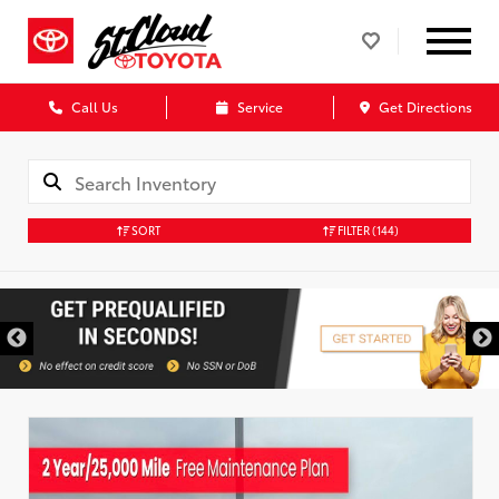
Call Us
Service
Get Directions
SORT
FILTER
(144)