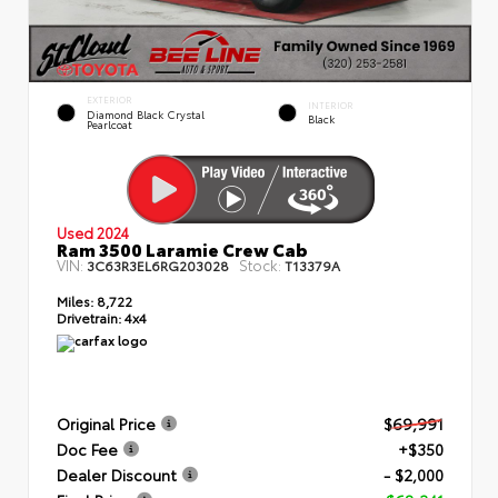
EXTERIOR
INTERIOR
Diamond Black Crystal
Black
Pearlcoat
Used 2024
Ram 3500 Laramie Crew Cab
VIN:
Stock:
3C63R3EL6RG203028
T13379A
Miles:
8,722
Drivetrain:
4x4
Original Price
$69,991
Doc Fee
+$350
Dealer Discount
- $2,000