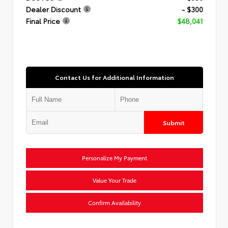
Dealer Discount
- $300
Final Price
$48,041
Contact Us for Additional Information
Submit
Personalize My Payment
Value Your Trade
Confirm Availability