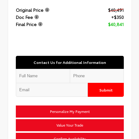
Original Price
$40,491
Doc Fee
+$350
Final Price
$40,841
Contact Us for Additional Information
Submit
Personalize My Payment
Value Your Trade
Confirm Availability