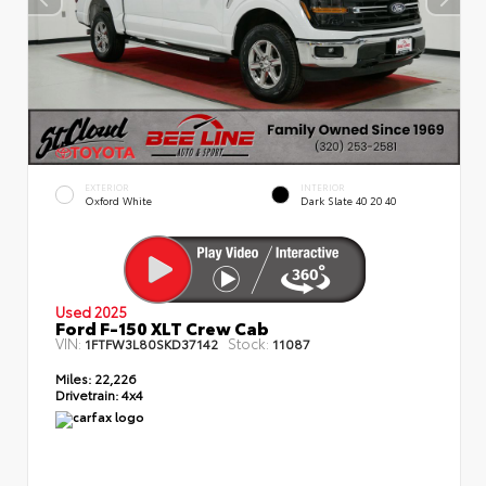
EXTERIOR
INTERIOR
Oxford White
Dark Slate 40 20 40
Used 2025
Ford F-150 XLT Crew Cab
VIN:
Stock:
1FTFW3L80SKD37142
11087
Miles:
22,226
Drivetrain:
4x4