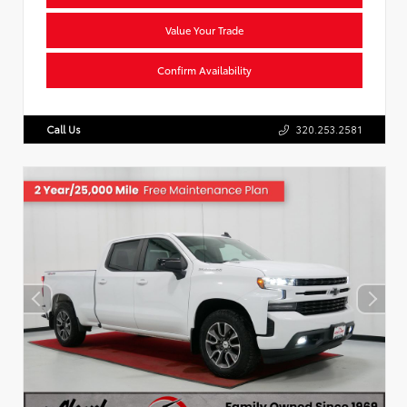
Value Your Trade
Confirm Availability
Call Us
320.253.2581