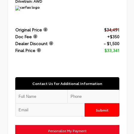
Drivetrain:
AWD
Original Price
$34,491
Doc Fee
+$350
Dealer Discount
- $1,500
Final Price
$33,341
Contact Us for Additional Information
Submit
Personalize My Payment