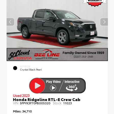
EXTERIOR
Crystal Black Pearl
Used 2023
Honda Ridgeline RTL-E Crew Cab
VIN:
Stock:
5FPYK3F70PB005320
11023
Miles:
34,710