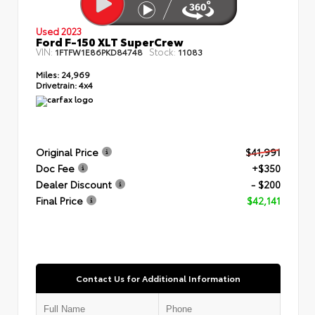
Used 2023
Ford F-150 XLT SuperCrew
VIN:
Stock:
1FTFW1E86PKD84748
11083
Miles:
24,969
Drivetrain:
4x4
Original Price
$41,991
Doc Fee
+$350
Dealer Discount
- $200
Final Price
$42,141
Contact Us for Additional Information