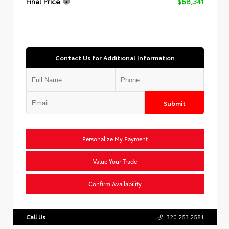
Final Price
$68,341
Contact Us for Additional Information
Submit
Personalize My Payment
Value Your Trade
Confirm Availability
Call Us
320.253.2581