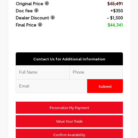
Original Price
$45,491
Doc Fee
+$350
Dealer Discount
- $1,500
Final Price
$44,341
Contact Us for Additional Information
Submit
Personalize My Payment
Value Your Trade
Confirm Availability