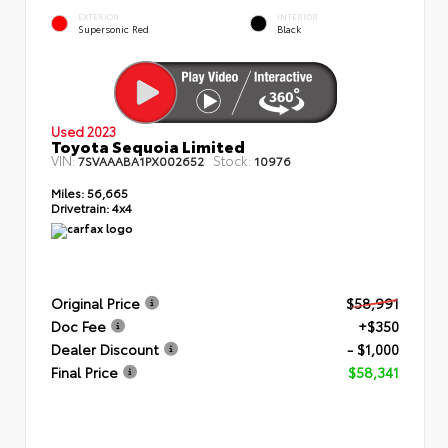
EXTERIOR
INTERIOR
Supersonic Red
Black
Used 2023
Toyota Sequoia Limited
VIN:
Stock:
7SVAAABA1PX002652
10976
Miles:
56,665
Drivetrain:
4x4
Original Price
$58,991
Doc Fee
+$350
Dealer Discount
- $1,000
Final Price
$58,341