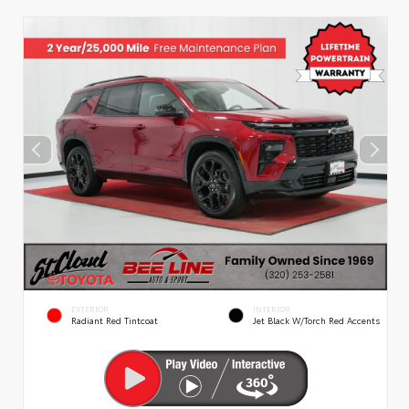
EXTERIOR
INTERIOR
Radiant Red Tintcoat
Jet Black W/Torch Red Accents