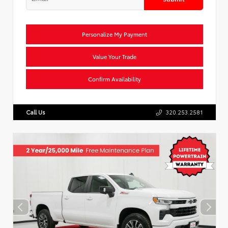
Personalize My Payment
Value Your Trade
Confirm Availability
Call Us
320.253.2581