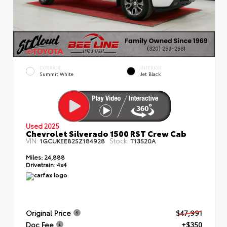
EXTERIOR
INTERIOR
Summit White
Jet Black
Used 2025
Chevrolet Silverado 1500 RST Crew Cab
VIN:
Stock:
1GCUKEE82SZ184928
T13520A
Miles:
24,888
Drivetrain:
4x4
Original Price
$47,991
Doc Fee
+$350