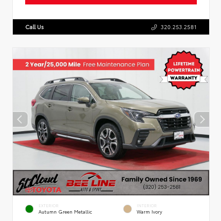
Call Us
320.253.2581
EXTERIOR
INTERIOR
Autumn Green Metallic
Warm Ivory