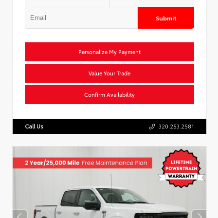
Submit
Personalize My Payment
Value Your Trade
Confirm Availability
Call Us
320.253.2581