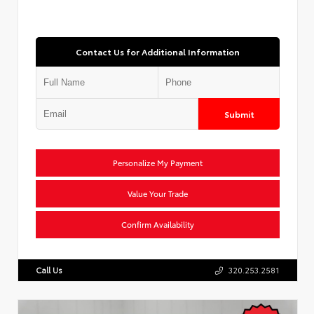
Contact Us for Additional Information
Submit
Personalize My Payment
Value Your Trade
Confirm Availability
Call Us
320.253.2581