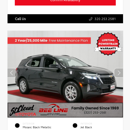
Call Us
320.253.2581
EXTERIOR
INTERIOR
Mosaic Black Metallic
Jet Black