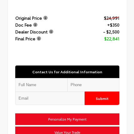
Original Price
$24,991
Doc Fee
+$350
Dealer Discount
- $2,500
Final Price
$22,841
Contact Us for Additional Information
Submit
Personalize My Payment
Value Your Trade