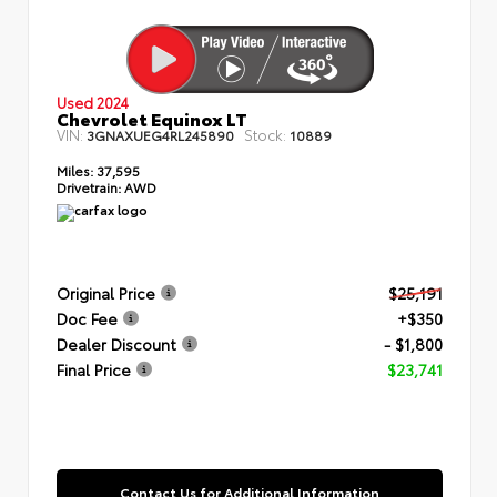
Used 2024
Chevrolet Equinox LT
VIN:
Stock:
3GNAXUEG4RL245890
10889
Miles:
37,595
Drivetrain:
AWD
Original Price
$25,191
Doc Fee
+$350
Dealer Discount
- $1,800
Final Price
$23,741
Contact Us for Additional Information