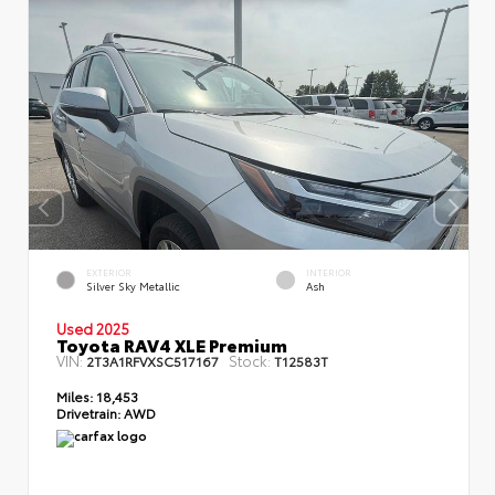
EXTERIOR
INTERIOR
Silver Sky Metallic
Ash
Used 2025
Toyota RAV4 XLE Premium
VIN:
Stock:
2T3A1RFVXSC517167
T12583T
Miles:
18,453
Drivetrain:
AWD