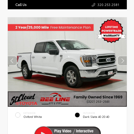
Call Us
320.253.2581
EXTERIOR
INTERIOR
Oxford White
Dark Slate 40 20 40