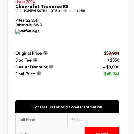
Used 2024
Chevrolet Traverse RS
VIN:
Stock:
1GNEVLKS7RJ140780
11058
Miles:
22,354
Drivetrain:
AWD
Original Price
$50,991
Doc Fee
+$350
Dealer Discount
- $3,000
Final Price
$48,341
Contact Us for Additional Information
Submit