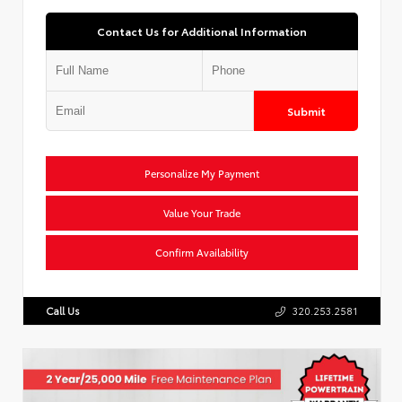
Contact Us for Additional Information
Submit
Personalize My Payment
Value Your Trade
Confirm Availability
Call Us
320.253.2581