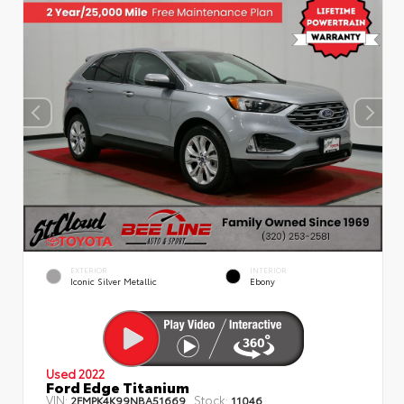
EXTERIOR
INTERIOR
Iconic Silver Metallic
Ebony
Used 2022
Ford Edge Titanium
VIN:
Stock:
2FMPK4K99NBA51669
11046