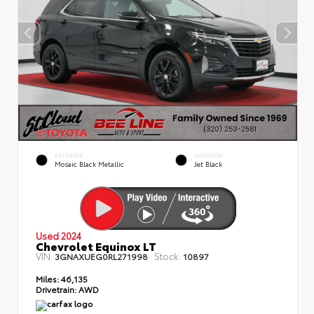
EXTERIOR
INTERIOR
Mosaic Black Metallic
Jet Black
Used 2024
Chevrolet Equinox LT
VIN:
Stock:
3GNAXUEG0RL271998
10897
Miles:
46,135
Drivetrain:
AWD