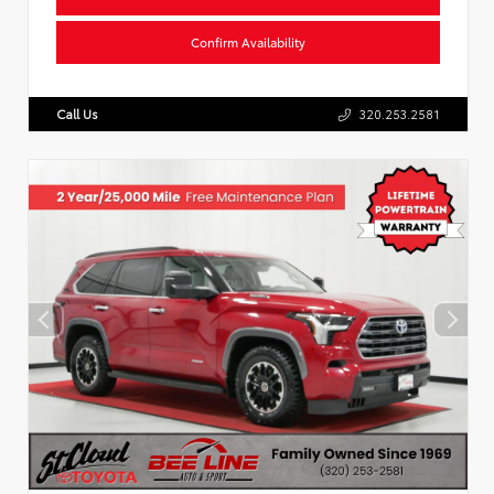
Confirm Availability
Call Us
320.253.2581