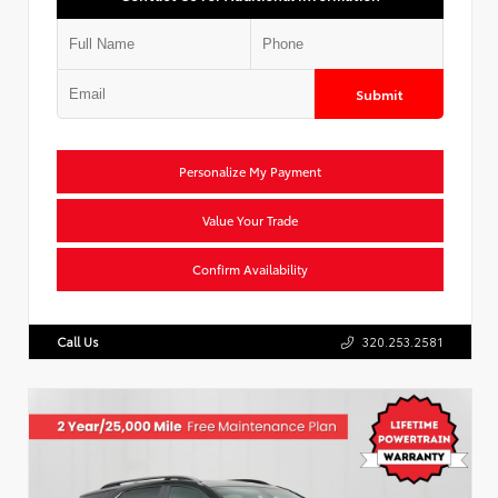
Submit
Personalize My Payment
Value Your Trade
Confirm Availability
Call Us
320.253.2581