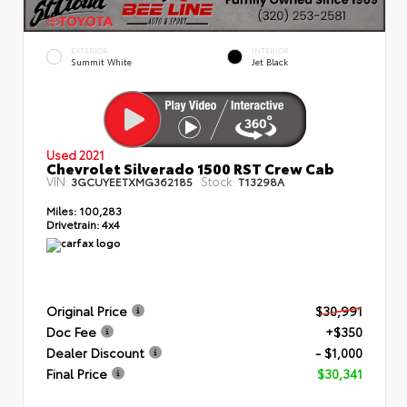
EXTERIOR
INTERIOR
Summit White
Jet Black
Used 2021
Chevrolet Silverado 1500 RST Crew Cab
VIN:
Stock:
3GCUYEETXMG362185
T13298A
Miles:
100,283
Drivetrain:
4x4
Original Price
$30,991
Doc Fee
+$350
Dealer Discount
- $1,000
Final Price
$30,341