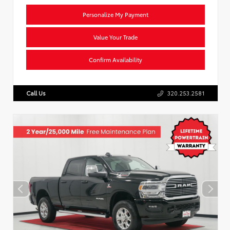
Personalize My Payment
Value Your Trade
Confirm Availability
Call Us
320.253.2581