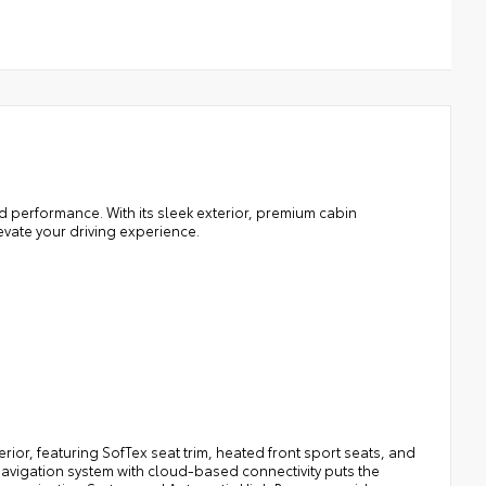
d performance. With its sleek exterior, premium cabin
evate your driving experience.
rior, featuring SofTex seat trim, heated front sport seats, and
navigation system with cloud-based connectivity puts the