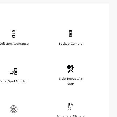
Collision Avoidance
Backup Camera
Side-Impact Air
Blind Spot Monitor
Bags
Automatic Climate