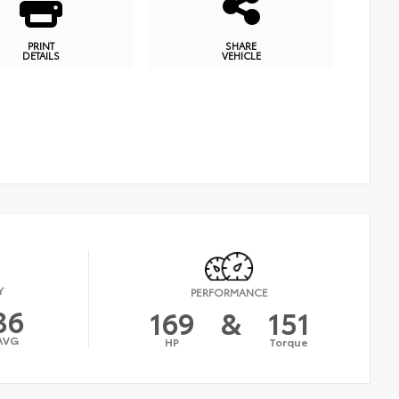
PRINT
SHARE
DETAILS
VEHICLE
Y
PERFORMANCE
36
169
&
151
AVG
HP
Torque