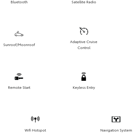
Bluetooth
Satellite Radio
Adaptive Cruise
Sunroof/Moonroof
Control
Remote Start
Keyless Entry
Wifi Hotspot
Navigation System