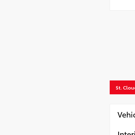
St. Clo
Vehi
Inter