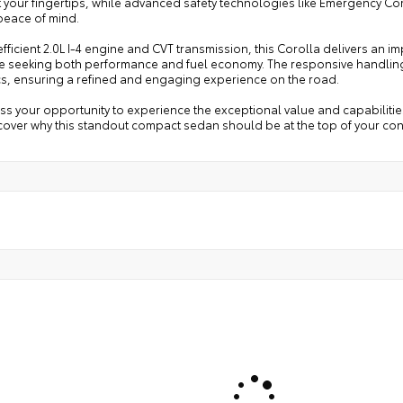
t your fingertips, while advanced safety technologies like Emergency 
eace of mind.
 efficient 2.0L I-4 engine and CVT transmission, this Corolla delivers an i
se seeking both performance and fuel economy. The responsive handling
s, ensuring a refined and engaging experience on the road.
ss your opportunity to experience the exceptional value and capabilities
over why this standout compact sedan should be at the top of your cons