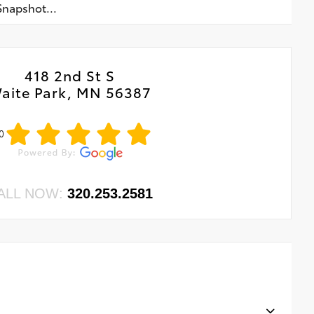
napshot...
418 2nd St S
aite Park, MN 56387
0
ALL NOW:
320.253.2581