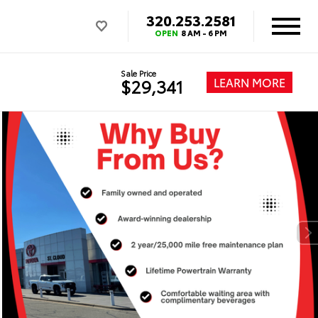
320.253.2581
OPEN
8 AM - 6 PM
Sale Price
LEARN MORE
$29,341