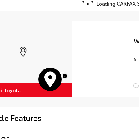
Loading CARFAX S
W
5.
MapLibre
C
ud Toyota
cle Features
ior