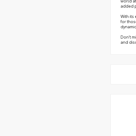
world a
added p
With its
for tho
dynamic
Don't mi
and disc