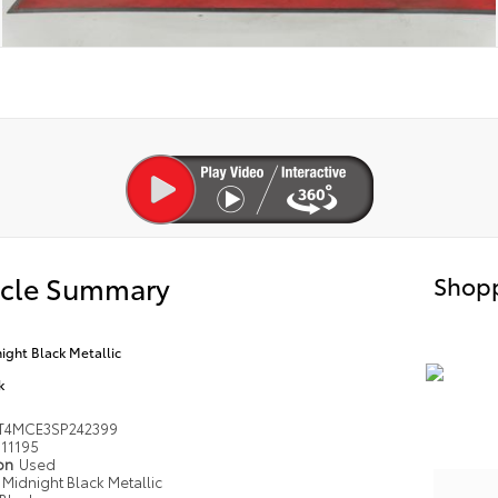
icle Summary
Shopp
ight Black Metallic
k
T4MCE3SP242399
11195
ion
Used
Midnight Black Metallic