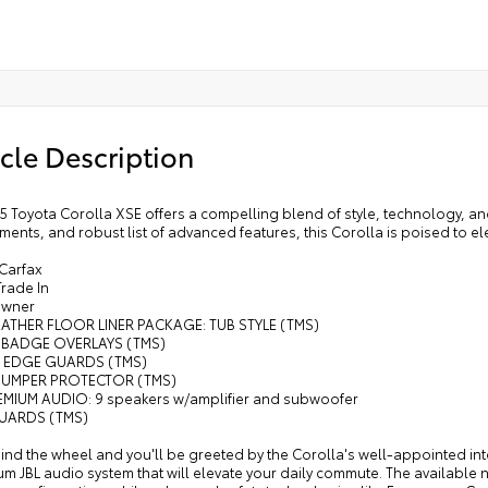
cle Description
5 Toyota Corolla XSE offers a compelling blend of style, technology, an
ents, and robust list of advanced features, this Corolla is poised to el
 Carfax
Trade In
Owner
EATHER FLOOR LINER PACKAGE: TUB STYLE (TMS)
 BADGE OVERLAYS (TMS)
 EDGE GUARDS (TMS)
 BUMPER PROTECTOR (TMS)
REMIUM AUDIO: 9 speakers w/amplifier and subwoofer
UARDS (TMS)
ind the wheel and you'll be greeted by the Corolla's well-appointed inte
m JBL audio system that will elevate your daily commute. The available 