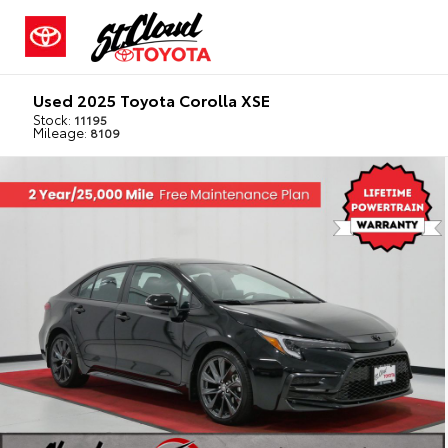
Used 2025 Toyota Corolla XSE
Stock:
11195
Mileage:
8109