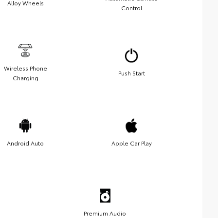
Alloy Wheels
Control
Wireless Phone
Push Start
Charging
Android Auto
Apple Car Play
Premium Audio