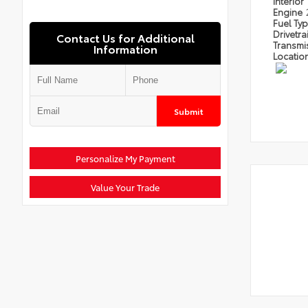
Interior
Engine
Fuel Ty
Drivetra
Contact Us for Additional
Transmi
Information
Locatio
Submit
Personalize My Payment
Value Your Trade