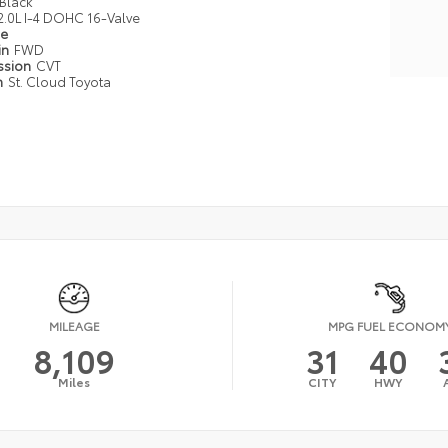
Black
2.0L I-4 DOHC 16-Valve
pe
in
FWD
ssion
CVT
n
St. Cloud Toyota
MILEAGE
MPG FUEL ECONOM
8,109
31
40
Miles
CITY
HWY