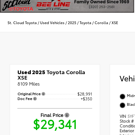
St. Cloud Toyota
/
Used Vehicles
/
2025
/
Toyota
/
Corolla
/
XSE
Used 2025
Toyota Corolla
Veh
XSE
8109 Miles
Original Price
$28,991
Midn
Doc Fee
+$350
Blac
Final Price
VIN
5YF
$29,341
Stock #
Condit
Exterior