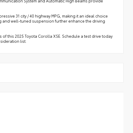
Communication System and Automatic High Beams provide
mpressive 31 city / 40 highway MPG, making it an ideal choice
 and well-tuned suspension further enhance the driving
 of this 2025 Toyota Corolla XSE. Schedule a test drive today
ideration list.