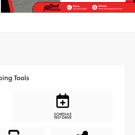
ing Tools
SCHEDULE
TEST DRIVE