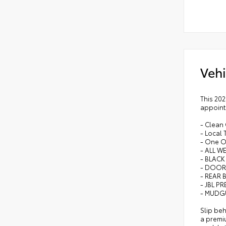
Vehi
This 202
appointm
- Clean
- Local 
- One 
- ALL W
- BLACK
- DOOR
- REAR
- JBL P
- MUDG
Slip beh
a premiu