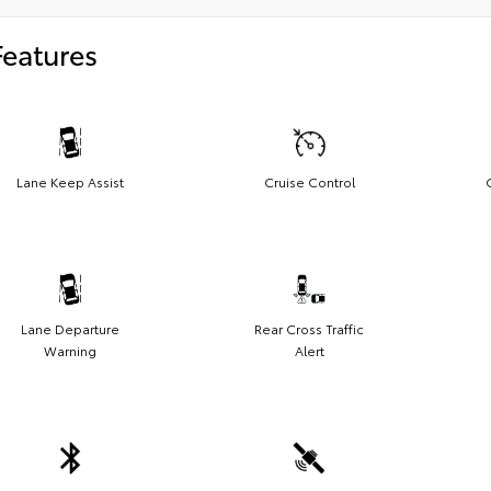
Features
Lane Keep Assist
Cruise Control
Lane Departure
Rear Cross Traffic
Warning
Alert