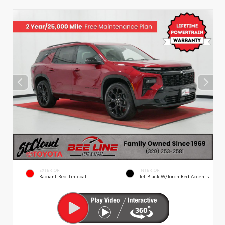
EXTERIOR
INTERIOR
Radiant Red Tintcoat
Jet Black W/Torch Red Accents