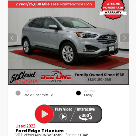
EXTERIOR
INTERIOR
Iconic Silver Metallic
Ebony
Used 2022
Ford Edge Titanium
VIN:
Stock:
2FMPK4K99NBA51669
11046