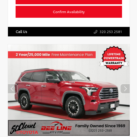
Confirm Availability
Call Us
320.253.2581