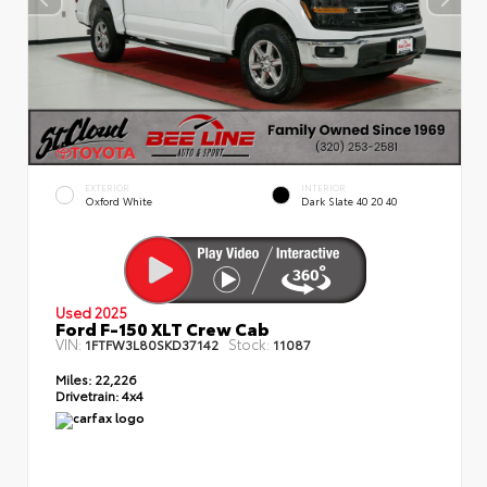
EXTERIOR
INTERIOR
Oxford White
Dark Slate 40 20 40
Used 2025
Ford F-150 XLT Crew Cab
VIN:
Stock:
1FTFW3L80SKD37142
11087
Miles:
22,226
Drivetrain:
4x4