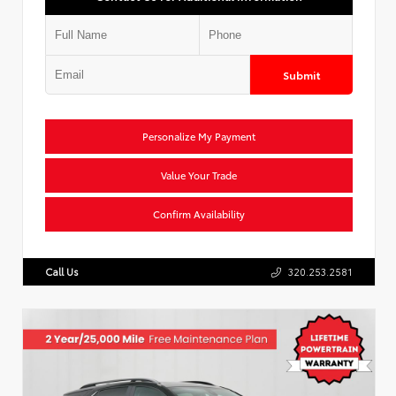
Submit
Personalize My Payment
Value Your Trade
Confirm Availability
Call Us
320.253.2581