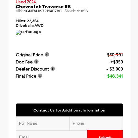
Used 2024
Chevrolet Traverse RS
VIN:
Stock:
1GNEVLKS7RJ140780
11058
Miles:
22,354
Drivetrain:
AWD
Original Price
$50,991
Doc Fee
+$350
Dealer Discount
- $3,000
Final Price
$48,341
Contact Us for Additional Information
Submit