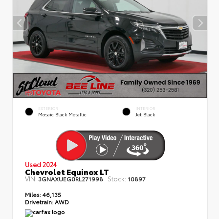
EXTERIOR
INTERIOR
Mosaic Black Metallic
Jet Black
Used 2024
Chevrolet Equinox LT
VIN:
Stock:
3GNAXUEG0RL271998
10897
Miles:
46,135
Drivetrain:
AWD