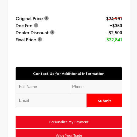
Original Price
$24,991
Doc Fee
+$350
Dealer Discount
- $2,500
Final Price
$22,841
Contact Us for Additional Information
Submit
Personalize My Payment
Value Your Trade