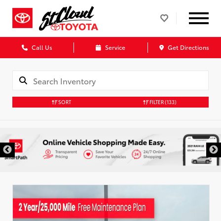
Call Us
Service
Get Directions
SORT
FILTER
(133)