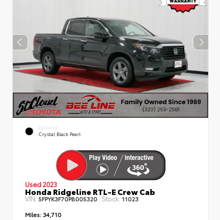
EXTERIOR
Crystal Black Pearl
Used 2023
Honda Ridgeline RTL-E Crew Cab
VIN:
Stock:
5FPYK3F70PB005320
11023
Miles:
34,710