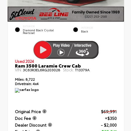
EXTERIOR
INTERIOR
Diamond Black Crystal
Black
Pearlcoat
Used 2024
Ram 3500 Laramie Crew Cab
VIN:
Stock:
3C63R3EL6RG203028
T13379A
Miles:
8,722
Drivetrain:
4x4
Original Price
$69,991
Doc Fee
+$350
Dealer Discount
- $2,000