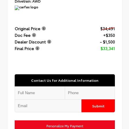
Drivetrain:
AWD
Original Price
$34,491
Doc Fee
+$350
Dealer Discount
- $1,500
Final Price
$33,341
Contact Us for Additional Information
Submit
Personalize My Payment