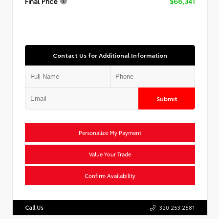
Final Price
$68,341
Contact Us for Additional Information
Submit
Personalize My Payment
Value Your Trade
Confirm Availability
Call Us
320.253.2581