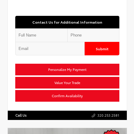
Contact Us for Additional Information
Submit
Personalize My Payment
Value Your Trade
Confirm Availability
Call Us
320.253.2581