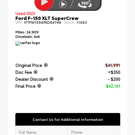
Used 2023
Ford F-150 XLT SuperCrew
VIN:
Stock:
1FTFW1E86PKD84748
11083
Miles:
24,969
Drivetrain:
4x4
Original Price
$41,991
Doc Fee
+$350
Dealer Discount
- $200
Final Price
$42,141
Contact Us for Additional Information