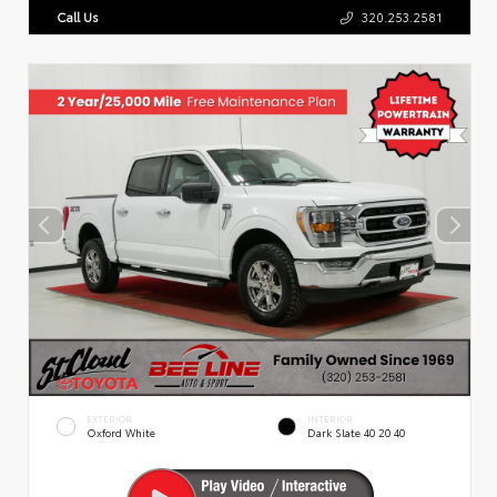
Call Us
320.253.2581
EXTERIOR
INTERIOR
Oxford White
Dark Slate 40 20 40