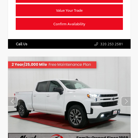
Value Your Trade
Confirm Availability
Call Us
320.253.2581