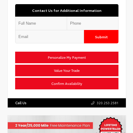
Contact Us for Additional Information
Submit
Personalize My Payment
Value Your Trade
Confirm Availability
Call Us
320.253.2581