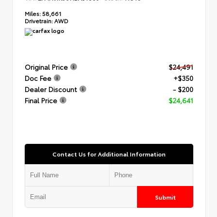
Miles:
58,661
Drivetrain:
AWD
Original Price
$24,491
Doc Fee
+$350
Dealer Discount
- $200
Final Price
$24,641
Contact Us for Additional Information
Submit