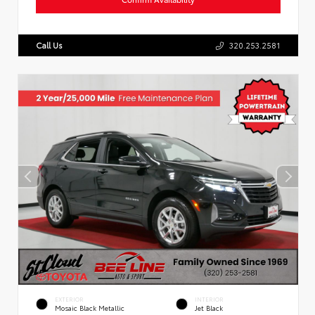
Call Us
320.253.2581
EXTERIOR
INTERIOR
Mosaic Black Metallic
Jet Black