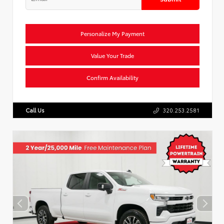
Personalize My Payment
Value Your Trade
Confirm Availability
Call Us
320.253.2581