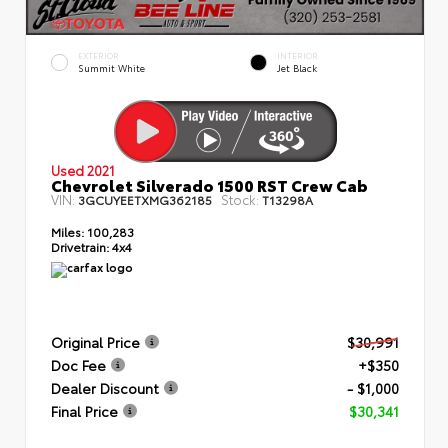
EXTERIOR
INTERIOR
Summit White
Jet Black
Used 2021
Chevrolet Silverado 1500 RST Crew Cab
VIN:
Stock:
3GCUYEETXMG362185
T13298A
Miles:
100,283
Drivetrain:
4x4
Original Price
$30,991
Doc Fee
+$350
Dealer Discount
- $1,000
Final Price
$30,341