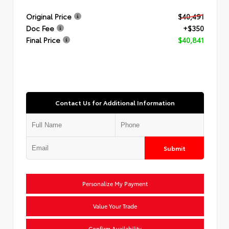
Original Price
$40,491
Doc Fee
+$350
Final Price
$40,841
Contact Us for Additional Information
Submit
Personalize My Payment
Value Your Trade
Confirm Availability