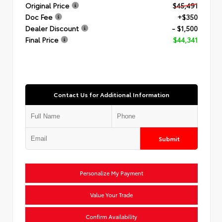
Original Price
$45,491
Doc Fee
+$350
Dealer Discount
- $1,500
Final Price
$44,341
Contact Us for Additional Information
Submit
Personalize My Payment
Value Your Trade
Confirm Availability