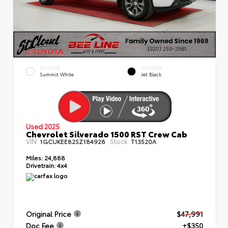
EXTERIOR
INTERIOR
Summit White
Jet Black
Used 2025
Chevrolet Silverado 1500 RST Crew Cab
VIN:
Stock:
1GCUKEE82SZ184928
T13520A
Miles:
24,888
Drivetrain:
4x4
Original Price
$47,991
Doc Fee
+$350