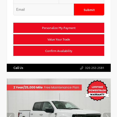
Submit
Personalize My Payment
Value Your Trade
Confirm Availability
Call Us
320.253.2581