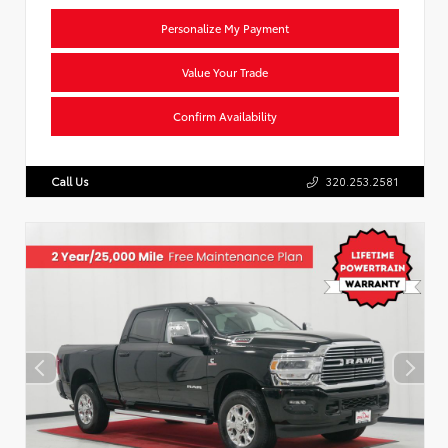
Personalize My Payment
Value Your Trade
Confirm Availability
Call Us
320.253.2581