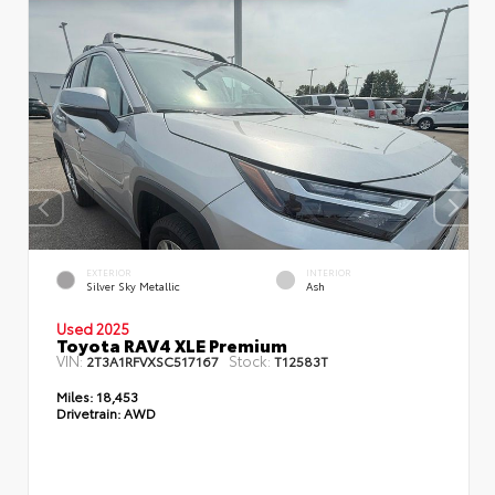
EXTERIOR
INTERIOR
Silver Sky Metallic
Ash
Used 2025
Toyota RAV4 XLE Premium
VIN:
Stock:
2T3A1RFVXSC517167
T12583T
Miles:
18,453
Drivetrain:
AWD