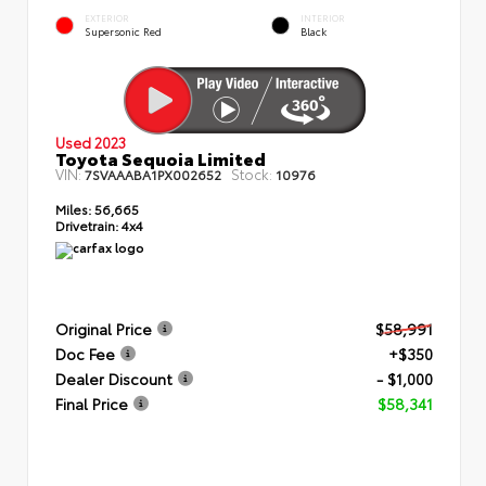
EXTERIOR
INTERIOR
Supersonic Red
Black
Used 2023
Toyota Sequoia Limited
VIN:
Stock:
7SVAAABA1PX002652
10976
Miles:
56,665
Drivetrain:
4x4
Original Price
$58,991
Doc Fee
+$350
Dealer Discount
- $1,000
Final Price
$58,341