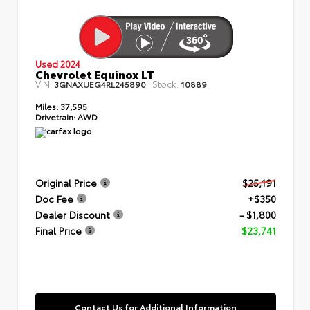
Used 2024
Chevrolet Equinox LT
VIN:
Stock:
3GNAXUEG4RL245890
10889
Miles:
37,595
Drivetrain:
AWD
Original Price
$25,191
Doc Fee
+$350
Dealer Discount
- $1,800
Final Price
$23,741
Contact Us for Additional Information