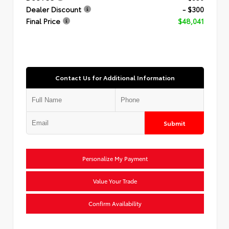
Dealer Discount
- $300
Final Price
$48,041
Contact Us for Additional Information
Submit
Personalize My Payment
Value Your Trade
Confirm Availability