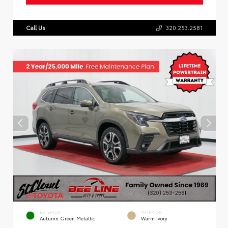
Call Us
320.253.2581
EXTERIOR
INTERIOR
Autumn Green Metallic
Warm Ivory