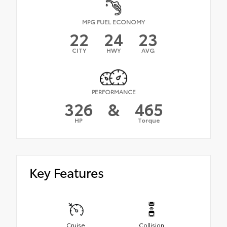
MPG FUEL ECONOMY
22
24
23
CITY
HWY
AVG
PERFORMANCE
326
&
465
HP
Torque
Key Features
Cruise
Collision