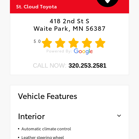
St. Cloud Toyota
418 2nd St S
Waite Park, MN 56387
5.0
CALL NOW:
320.253.2581
Vehicle Features
Interior
Automatic climate control
Leather steering wheel