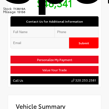
$48,341
Stock:
T13819A
Mileage:
15156
Contact Us for Additional Information
Submit
Personalize My Payment
Value Your Trade
320.253.2581
Call Us
Vehicle Summary