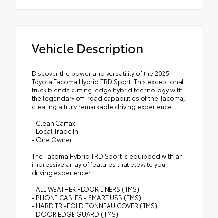
Vehicle Description
Discover the power and versatility of the 2025
Toyota Tacoma Hybrid TRD Sport. This exceptional
truck blends cutting-edge hybrid technology with
the legendary off-road capabilities of the Tacoma,
creating a truly remarkable driving experience.
- Clean Carfax
- Local Trade In
- One Owner
The Tacoma Hybrid TRD Sport is equipped with an
impressive array of features that elevate your
driving experience:
- ALL WEATHER FLOOR LINERS (TMS)
- PHONE CABLES - SMART USB (TMS)
- HARD TRI-FOLD TONNEAU COVER (TMS)
- DOOR EDGE GUARD (TMS)