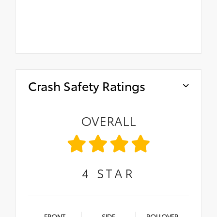
Crash Safety Ratings
OVERALL
4
STAR
FRONT
SIDE
ROLLOVER