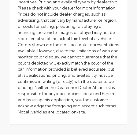
incentives. Pricing and availability vary by dealership.
Please check with your dealer for more information.
Prices do not include dealer charges, such as
advertising, that can vary by manufacturer or region,
or costs for selling, preparing, displaying or
financing the vehicle. Images displayed may not be
representative of the actual trim level of a vehicle.
Colors shown are the most accurate representations
available. However, due to the limitations of web and
monitor color display, we cannot guarantee that the
colors depicted will exactly match the color of the
car. Information provided is believed accurate, but
all specifications, pricing, and availability must be
confirmed in writing (directly) with the dealer to be
binding. Neither the Dealer nor Dealer Alchemist is
responsible for any inaccuracies contained herein
and by using this application, you the customer
acknowledge the foregoing and accept such terms.
Not all vehicles are located on-site.