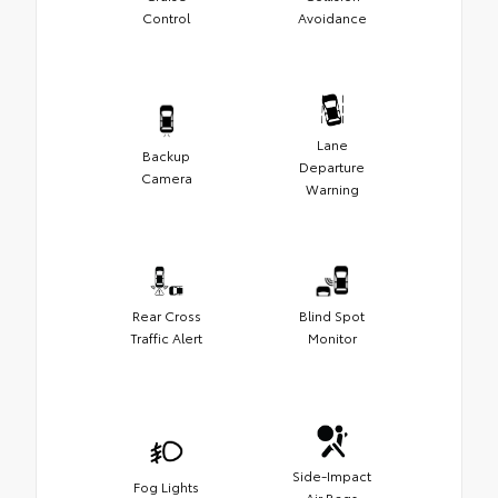
Control
Avoidance
Lane
Backup
Departure
Camera
Warning
Rear Cross
Blind Spot
Traffic Alert
Monitor
Side-Impact
Fog Lights
Air Bags