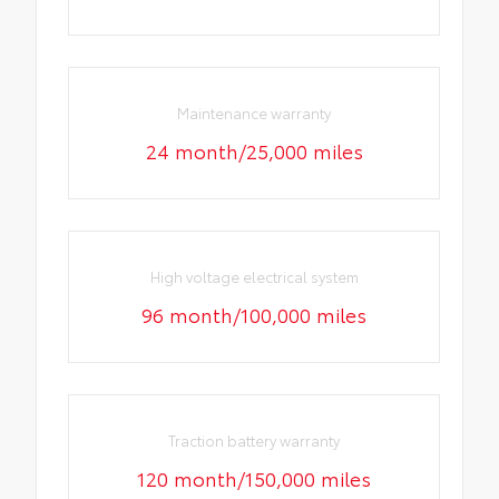
Maintenance warranty
24 month/25,000 miles
High voltage electrical system
96 month/100,000 miles
Traction battery warranty
120 month/150,000 miles