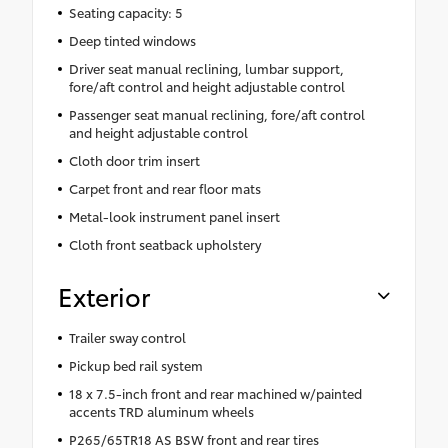
Seating capacity: 5
Deep tinted windows
Driver seat manual reclining, lumbar support,
fore/aft control and height adjustable control
Passenger seat manual reclining, fore/aft control
and height adjustable control
Cloth door trim insert
Carpet front and rear floor mats
Metal-look instrument panel insert
Cloth front seatback upholstery
Exterior
Trailer sway control
Pickup bed rail system
18 x 7.5-inch front and rear machined w/painted
accents TRD aluminum wheels
P265/65TR18 AS BSW front and rear tires