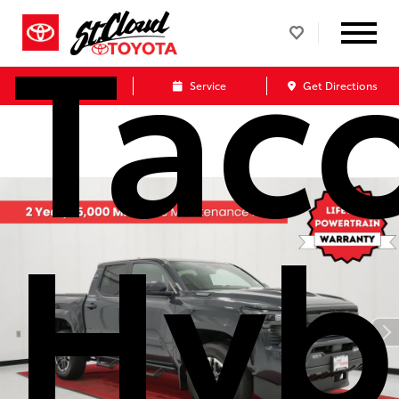
Tac
Call Us
Service
Get Directions
Hyb