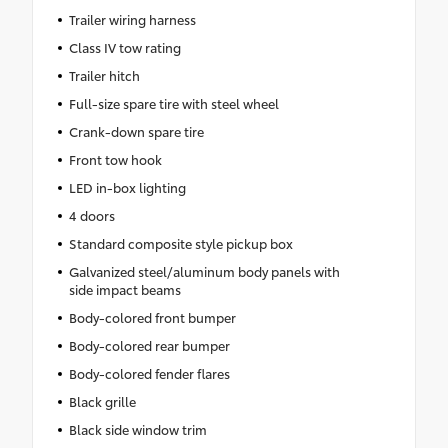
Trailer wiring harness
Class IV tow rating
Trailer hitch
Full-size spare tire with steel wheel
Crank-down spare tire
Front tow hook
LED in-box lighting
4 doors
Standard composite style pickup box
Galvanized steel/aluminum body panels with
side impact beams
Body-colored front bumper
Body-colored rear bumper
Body-colored fender flares
Black grille
Black side window trim