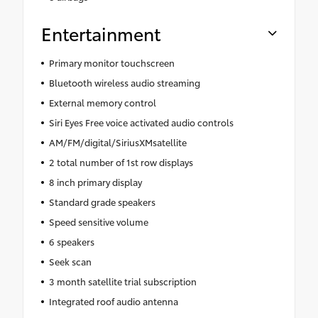
Entertainment
Primary monitor touchscreen
Bluetooth wireless audio streaming
External memory control
Siri Eyes Free voice activated audio controls
AM/FM/digital/SiriusXMsatellite
2 total number of 1st row displays
8 inch primary display
Standard grade speakers
Speed sensitive volume
6 speakers
Seek scan
3 month satellite trial subscription
Integrated roof audio antenna