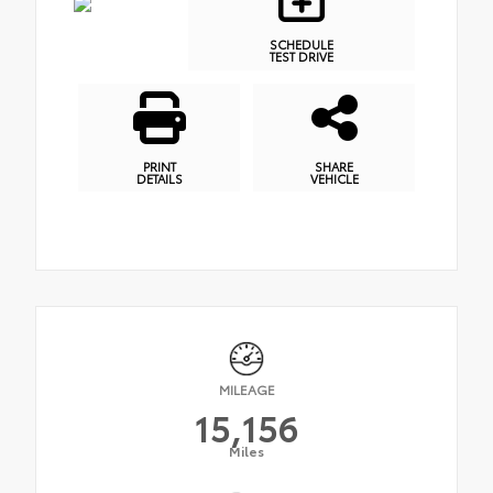
SCHEDULE
TEST DRIVE
PRINT
SHARE
DETAILS
VEHICLE
MILEAGE
15,156
Miles