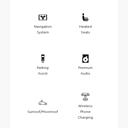
Navigation
Heated
System
Seats
Parking
Premium
Assist
Audio
Wireless
Sunroof/Moonroof
Phone
Charging