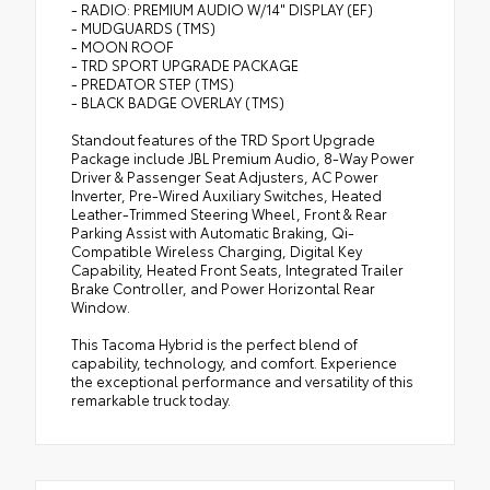
- RADIO: PREMIUM AUDIO W/14" DISPLAY (EF)
- MUDGUARDS (TMS)
- MOON ROOF
- TRD SPORT UPGRADE PACKAGE
- PREDATOR STEP (TMS)
- BLACK BADGE OVERLAY (TMS)
Standout features of the TRD Sport Upgrade
Package include JBL Premium Audio, 8-Way Power
Driver & Passenger Seat Adjusters, AC Power
Inverter, Pre-Wired Auxiliary Switches, Heated
Leather-Trimmed Steering Wheel, Front & Rear
Parking Assist with Automatic Braking, Qi-
Compatible Wireless Charging, Digital Key
Capability, Heated Front Seats, Integrated Trailer
Brake Controller, and Power Horizontal Rear
Window.
This Tacoma Hybrid is the perfect blend of
capability, technology, and comfort. Experience
the exceptional performance and versatility of this
remarkable truck today.