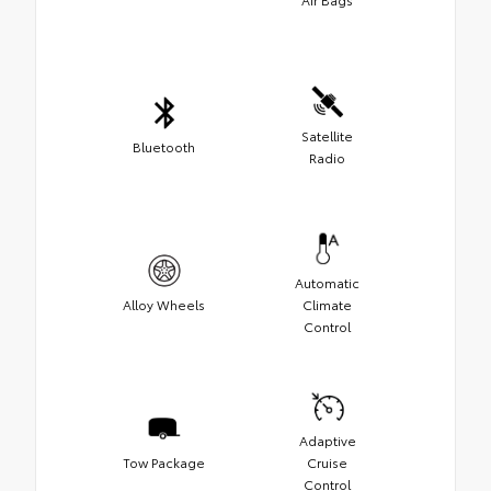
Satellite
Bluetooth
Radio
Automatic
Alloy Wheels
Climate
Control
Adaptive
Tow Package
Cruise
Control