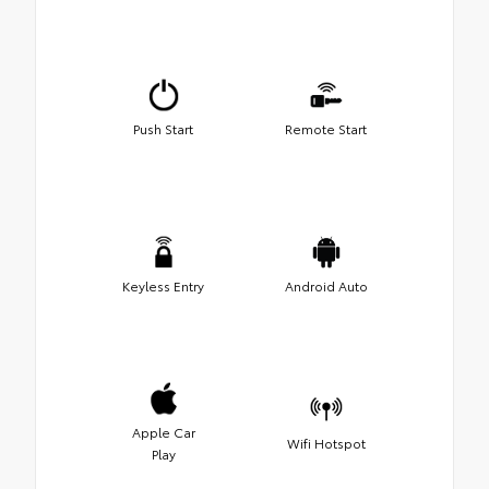
Push Start
Remote Start
Keyless Entry
Android Auto
Apple Car
Wifi Hotspot
Play