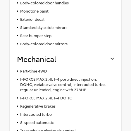
Body-colored door handles
Monotone paint
Exterior decal
Standard style side mirrors
Rear bumper step
Body-colored door mirrors
Mechanical
Part-time 4WD
I-FORCE MAX 2.4L I-4 port/direct injection,
DOHC, variable valve control, intercooled turbo,
regular unleaded, engine with 278HP
I-FORCE MAX 2.4L I-4 DOHC
Regenerative brakes
Intercooled turbo
8-speed automatic
Transmission electronic control