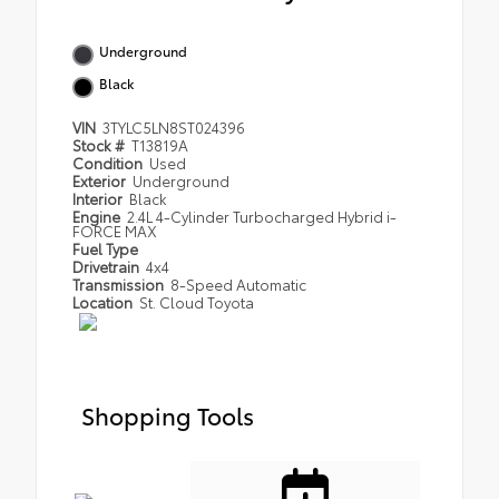
Underground
Black
VIN
3TYLC5LN8ST024396
Stock #
T13819A
Condition
Used
Exterior
Underground
Interior
Black
Engine
2.4L 4-Cylinder Turbocharged Hybrid i-
FORCE MAX
Fuel Type
Drivetrain
4x4
Transmission
8-Speed Automatic
Location
St. Cloud Toyota
Shopping Tools