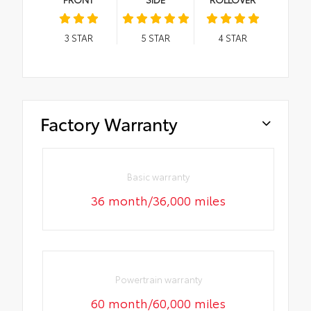
3
STAR
5
STAR
4
STAR
Factory Warranty
Basic warranty
36 month/36,000 miles
Powertrain warranty
60 month/60,000 miles