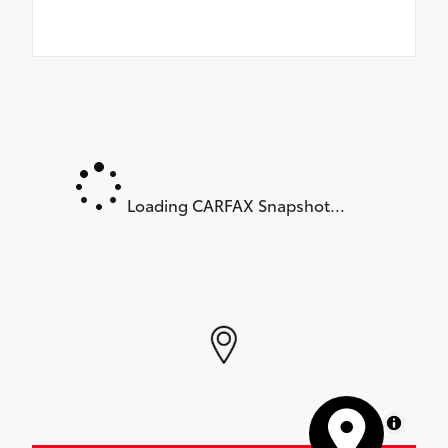
Loading CARFAX Snapshot...
MapLibre