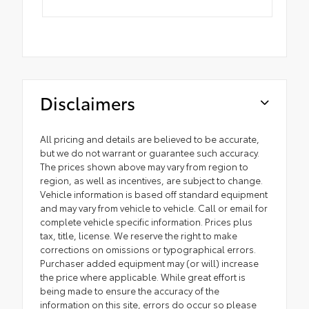
Disclaimers
All pricing and details are believed to be accurate,
but we do not warrant or guarantee such accuracy.
The prices shown above may vary from region to
region, as well as incentives, are subject to change.
Vehicle information is based off standard equipment
and may vary from vehicle to vehicle. Call or email for
complete vehicle specific information. Prices plus
tax, title, license. We reserve the right to make
corrections on omissions or typographical errors.
Purchaser added equipment may (or will) increase
the price where applicable. While great effort is
being made to ensure the accuracy of the
information on this site, errors do occur so please