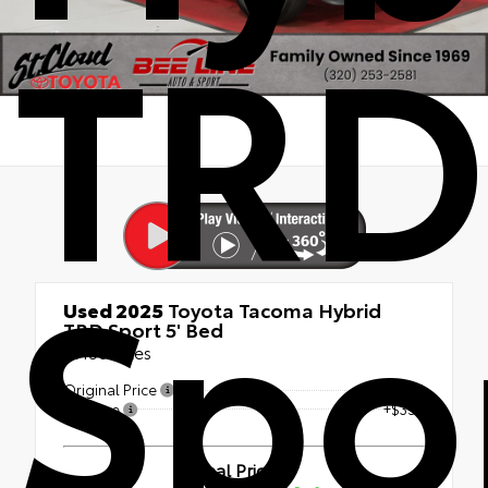
TRD
Spo
Used 2025
Toyota Tacoma Hybrid
TRD Sport 5' Bed
15156 Miles
Original Price
$47,991
Doc Fee
+$350
Final Price