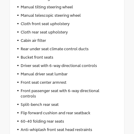
Manual tilting steering wheel
Manual telescopic steering wheel
Cloth front seat upholstery
Cloth rear seat upholstery
Cabin air filter
Rear under seat climate control ducts
Bucket front seats
Driver seat with 6-way directional controls
Manual driver seat lumbar
Front seat center armrest
Front passenger seat with 6-way directional
controls
Split-bench rear seat
Flip forward cushion and rear seatback
60-40 folding rear seats
Anti-whiplash front seat head restraints