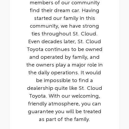
members of our community
find their dream car. Having
started our family in this
community, we have strong
ties throughout St. Cloud.
Even decades later, St. Cloud
Toyota continues to be owned
and operated by family, and
the owners play a major role in
the daily operations. It would
be impossible to find a
dealership quite like St. Cloud
Toyota. With our welcoming,
friendly atmosphere, you can
guarantee you will be treated
as part of the family.