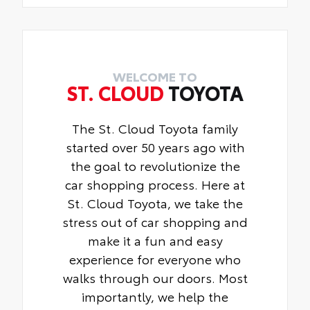
WELCOME TO
ST. CLOUD
TOYOTA
The St. Cloud Toyota family
started over 50 years ago with
the goal to revolutionize the
car shopping process. Here at
St. Cloud Toyota, we take the
stress out of car shopping and
make it a fun and easy
experience for everyone who
walks through our doors. Most
importantly, we help the