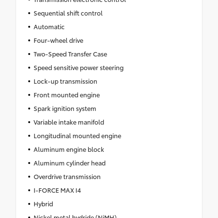
Sequential shift control
Automatic
Four-wheel drive
Two-Speed Transfer Case
Speed sensitive power steering
Lock-up transmission
Front mounted engine
Spark ignition system
Variable intake manifold
Longitudinal mounted engine
Aluminum engine block
Aluminum cylinder head
Overdrive transmission
I-FORCE MAX I4
Hybrid
Nickel metal hydride (NiMH)