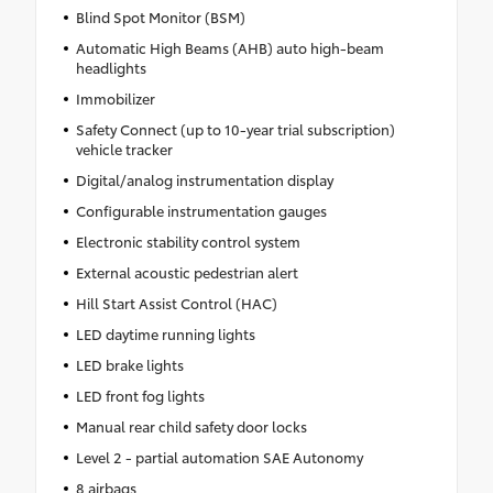
Blind Spot Monitor (BSM)
Automatic High Beams (AHB) auto high-beam
headlights
Immobilizer
Safety Connect (up to 10-year trial subscription)
vehicle tracker
Digital/analog instrumentation display
Configurable instrumentation gauges
Electronic stability control system
External acoustic pedestrian alert
Hill Start Assist Control (HAC)
LED daytime running lights
LED brake lights
LED front fog lights
Manual rear child safety door locks
Level 2 - partial automation SAE Autonomy
8 airbags