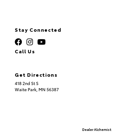
Stay Connected
Call Us
320.253.2581
Get Directions
418 2nd St S
Waite Park,
MN
56387
© 2026 St. Cloud Toyota.
Sitemap
|
Privacy Policy
Advanced Automotive Websites By
Dealer Alchemist