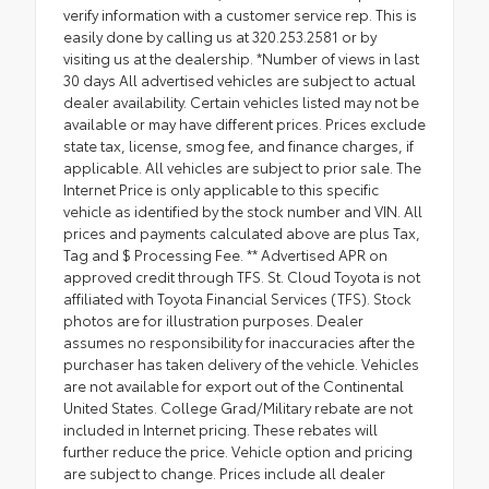
verify information with a customer service rep. This is
easily done by calling us at 320.253.2581 or by
visiting us at the dealership. *Number of views in last
30 days All advertised vehicles are subject to actual
dealer availability. Certain vehicles listed may not be
available or may have different prices. Prices exclude
state tax, license, smog fee, and finance charges, if
applicable. All vehicles are subject to prior sale. The
Internet Price is only applicable to this specific
vehicle as identified by the stock number and VIN. All
prices and payments calculated above are plus Tax,
Tag and $ Processing Fee. ** Advertised APR on
approved credit through TFS. St. Cloud Toyota is not
affiliated with Toyota Financial Services (TFS). Stock
photos are for illustration purposes. Dealer
assumes no responsibility for inaccuracies after the
purchaser has taken delivery of the vehicle. Vehicles
are not available for export out of the Continental
United States. College Grad/Military rebate are not
included in Internet pricing. These rebates will
further reduce the price. Vehicle option and pricing
are subject to change. Prices include all dealer