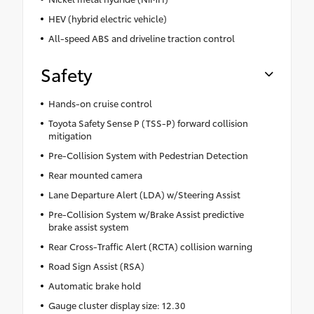
HEV (hybrid electric vehicle)
All-speed ABS and driveline traction control
Safety
Hands-on cruise control
Toyota Safety Sense P (TSS-P) forward collision
mitigation
Pre-Collision System with Pedestrian Detection
Rear mounted camera
Lane Departure Alert (LDA) w/Steering Assist
Pre-Collision System w/Brake Assist predictive
brake assist system
Rear Cross-Traffic Alert (RCTA) collision warning
Road Sign Assist (RSA)
Automatic brake hold
Gauge cluster display size: 12.30