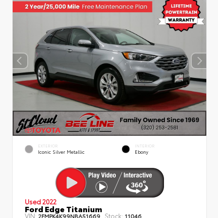
EXTERIOR
INTERIOR
Iconic Silver Metallic
Ebony
Used 2022
Ford Edge Titanium
VIN:
Stock:
2FMPK4K99NBA51669
11046