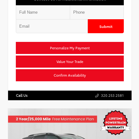
Submit
Personalize My Payment
Value Your Trade
Confirm Availability
Call Us
320.253.2581