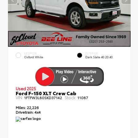
EXTERIOR
INTERIOR
Oxford White
Dark Slate 40 20 40
Used 2025
Ford F-150 XLT Crew Cab
VIN:
Stock:
1FTFW3L80SKD37142
11087
Miles:
22,226
Drivetrain:
4x4