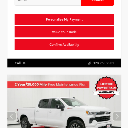
Personalize My Payment
Value Your Trade
Confirm Availability
Call Us
320.253.2581