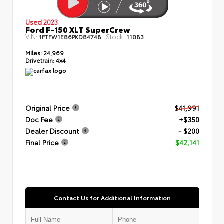
Used 2023
Ford F-150 XLT SuperCrew
VIN:
Stock:
1FTFW1E86PKD84748
11083
Miles:
24,969
Drivetrain:
4x4
Original Price
$41,991
Doc Fee
+$350
Dealer Discount
- $200
Final Price
$42,141
Contact Us for Additional Information