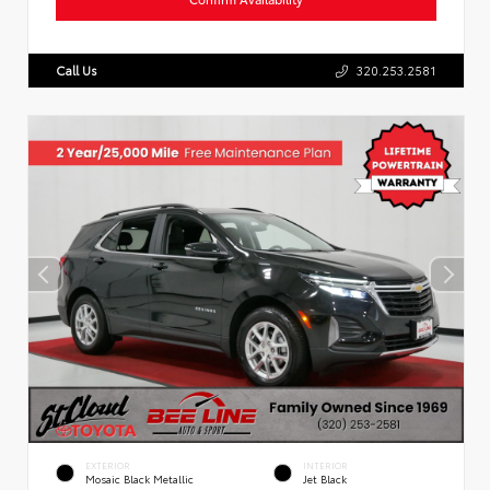
Call Us
320.253.2581
EXTERIOR
INTERIOR
Mosaic Black Metallic
Jet Black