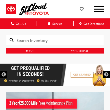
Call Us
Service
Get Directions
SORT
FILTER
(143)