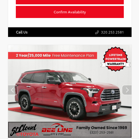
Confirm Availability
Call Us
320.253.2581