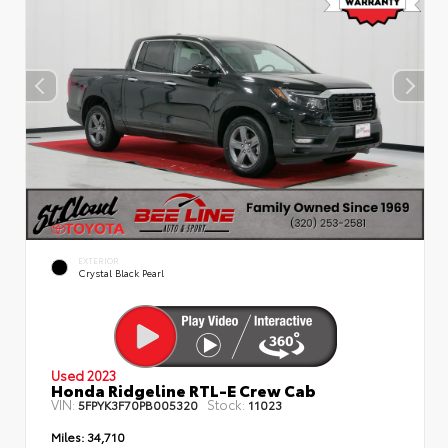
EXTERIOR
Crystal Black Pearl
Used 2023
Honda Ridgeline RTL-E Crew Cab
VIN:
Stock:
5FPYK3F70PB005320
11023
Miles:
34,710