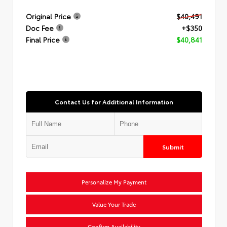
Original Price
$40,491
Doc Fee
+$350
Final Price
$40,841
Contact Us for Additional Information
Submit
Personalize My Payment
Value Your Trade
Confirm Availability