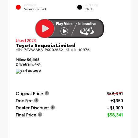
EXTERIOR
INTERIOR
Supersonic Red
Black
Used 2023
Toyota Sequoia Limited
VIN:
Stock:
7SVAAABA1PX002652
10976
Miles:
56,665
Drivetrain:
4x4
Original Price
$58,991
Doc Fee
+$350
Dealer Discount
- $1,000
Final Price
$58,341