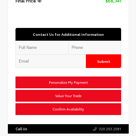
Final Price
$68,341
Contact Us for Additional Information
Submit
Personalize My Payment
Value Your Trade
Confirm Availability
Call Us
320.253.2581