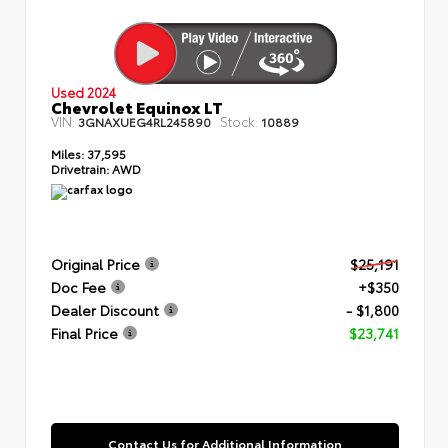
Used 2024
Chevrolet Equinox LT
VIN:
Stock:
3GNAXUEG4RL245890
10889
Miles:
37,595
Drivetrain:
AWD
Original Price
$25,191
Doc Fee
+$350
Dealer Discount
- $1,800
Final Price
$23,741
Contact Us for Additional Information