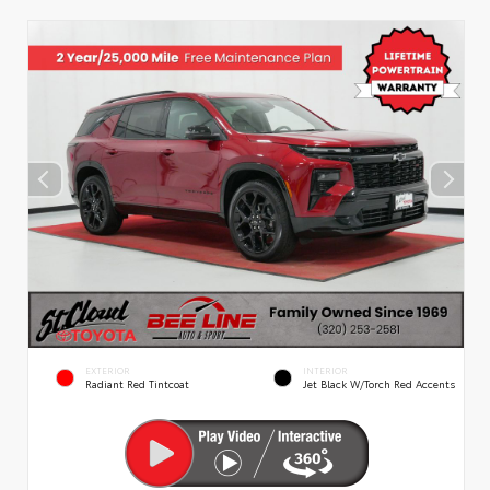
EXTERIOR
INTERIOR
Radiant Red Tintcoat
Jet Black W/Torch Red Accents