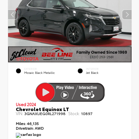
EXTERIOR
INTERIOR
Mosaic Black Metallic
Jet Black
Used 2024
Chevrolet Equinox LT
VIN:
Stock:
3GNAXUEG0RL271998
10897
Miles:
46,135
Drivetrain:
AWD