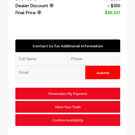
Dealer Discount
- $300
Final Price
$48,041
Contact Us for Additional Information
Submit
Personalize My Payment
Value Your Trade
Confirm Availability