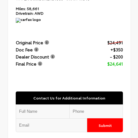
Miles:
58,661
Drivetrain:
AWD
Original Price
$24,491
Doc Fee
+$350
Dealer Discount
- $200
Final Price
$24,641
Contact Us for Additional Information
Submit