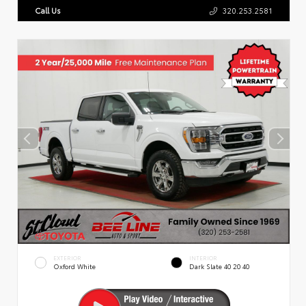
Call Us
320.253.2581
EXTERIOR
INTERIOR
Oxford White
Dark Slate 40 20 40