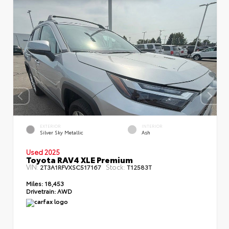
EXTERIOR
INTERIOR
Silver Sky Metallic
Ash
Used 2025
Toyota RAV4 XLE Premium
VIN:
Stock:
2T3A1RFVXSC517167
T12583T
Miles:
18,453
Drivetrain:
AWD