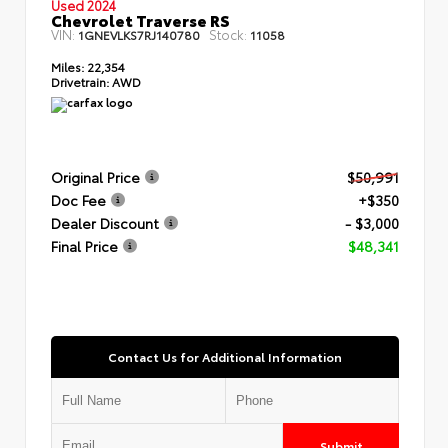
Used 2024
Chevrolet Traverse RS
VIN:
Stock:
1GNEVLKS7RJ140780
11058
Miles:
22,354
Drivetrain:
AWD
Original Price
$50,991
Doc Fee
+$350
Dealer Discount
- $3,000
Final Price
$48,341
Contact Us for Additional Information
Submit