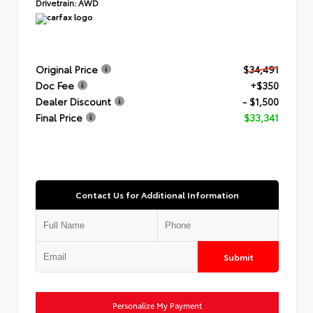
Drivetrain:
AWD
Original Price
$34,491
Doc Fee
+$350
Dealer Discount
- $1,500
Final Price
$33,341
Contact Us for Additional Information
Submit
Personalize My Payment