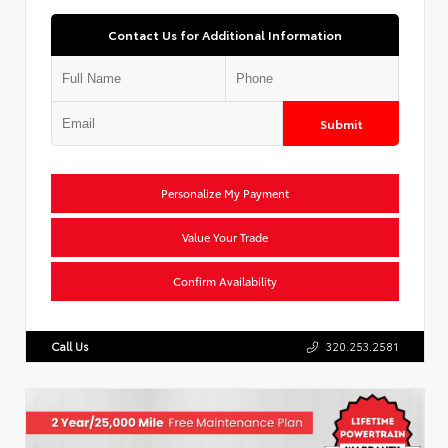
Contact Us for Additional Information
Submit
Personalize My Payment
Value Your Trade
Confirm Availability
Call Us
320.253.2581