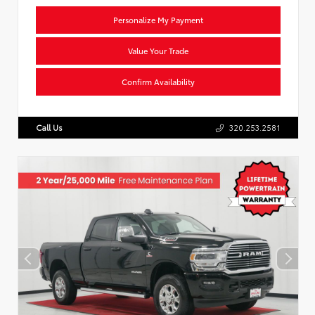
Personalize My Payment
Value Your Trade
Confirm Availability
Call Us
320.253.2581