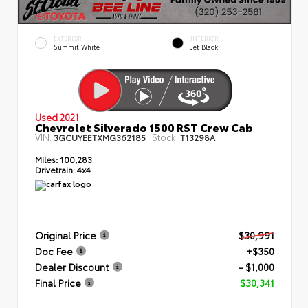
EXTERIOR
INTERIOR
Summit White
Jet Black
Used 2021
Chevrolet Silverado 1500 RST Crew Cab
VIN:
Stock:
3GCUYEETXMG362185
T13298A
Miles:
100,283
Drivetrain:
4x4
Original Price
$30,991
Doc Fee
+$350
Dealer Discount
- $1,000
Final Price
$30,341