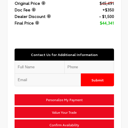
Original Price
$45,491
Doc Fee
+$350
Dealer Discount
- $1,500
Final Price
$44,341
Contact Us for Additional Information
Submit
Personalize My Payment
Value Your Trade
Confirm Availability