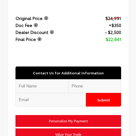
Original Price
$24,991
Doc Fee
+$350
Dealer Discount
- $2,500
Final Price
$22,841
Contact Us for Additional Information
Submit
Personalize My Payment
Value Your Trade