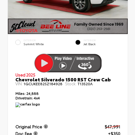
EXTERIOR
INTERIOR
Summit White
Jet Black
Used 2025
Chevrolet Silverado 1500 RST Crew Cab
VIN:
Stock:
1GCUKEE82SZ184928
T13520A
Miles:
24,888
Drivetrain:
4x4
Original Price
$47,991
Doc Fee
+$350