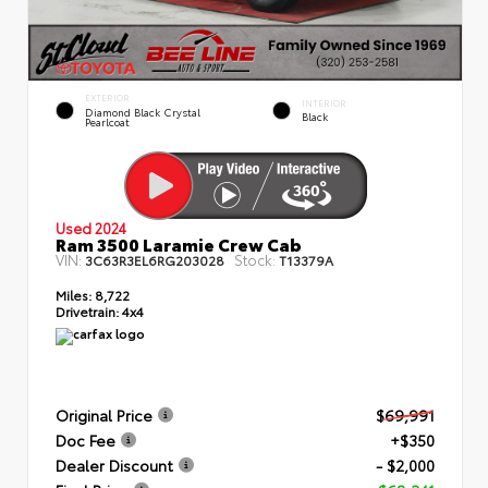
EXTERIOR
INTERIOR
Diamond Black Crystal
Black
Pearlcoat
Used 2024
Ram 3500 Laramie Crew Cab
VIN:
Stock:
3C63R3EL6RG203028
T13379A
Miles:
8,722
Drivetrain:
4x4
Original Price
$69,991
Doc Fee
+$350
Dealer Discount
- $2,000