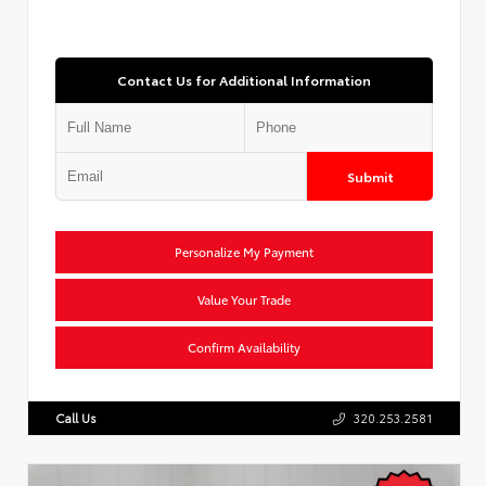
Contact Us for Additional Information
Submit
Personalize My Payment
Value Your Trade
Confirm Availability
Call Us
320.253.2581