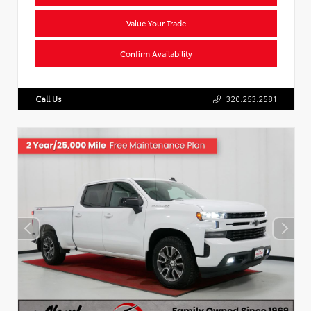
Value Your Trade
Confirm Availability
Call Us
320.253.2581