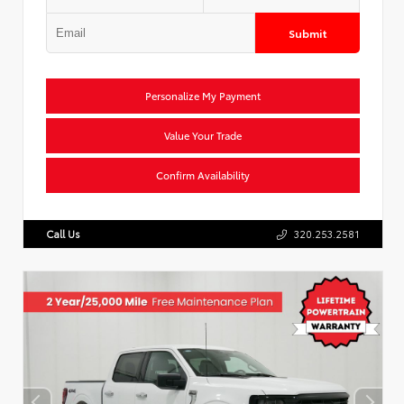
Submit
Personalize My Payment
Value Your Trade
Confirm Availability
Call Us
320.253.2581