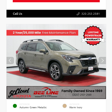
Call Us
320.253.2581
EXTERIOR
INTERIOR
Autumn Green Metallic
Warm Ivory