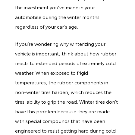
the investment you’ve made in your
automobile during the winter months
regardless of your car’s age.
If you’re wondering why winterizing your
vehicle is important, think about how rubber
reacts to extended periods of extremely cold
weather. When exposed to frigid
temperatures, the rubber components in
non-winter tires harden, which reduces the
tires’ ability to grip the road. Winter tires don’t
have this problem because they are made
with special compounds that have been
engineered to resist getting hard during cold