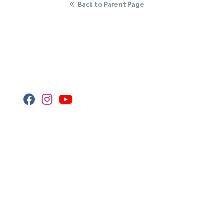
Back to Parent Page
Stay Connected
Call Us
320.253.2581
Get Directions
418 2nd St S
Waite Park,
MN
56387