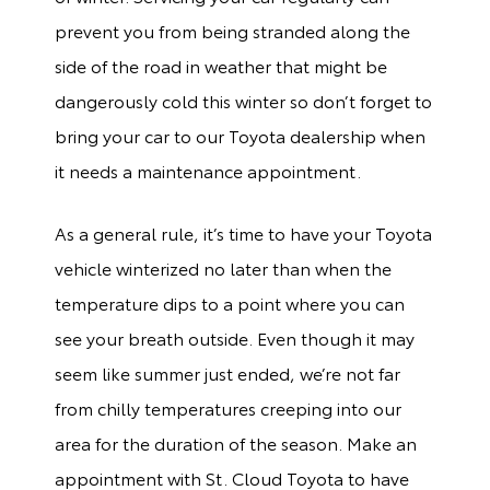
prevent you from being stranded along the
side of the road in weather that might be
dangerously cold this winter so don’t forget to
bring your car to our Toyota dealership when
it needs a maintenance appointment.
As a general rule, it’s time to have your Toyota
vehicle winterized no later than when the
temperature dips to a point where you can
see your breath outside. Even though it may
seem like summer just ended, we’re not far
from chilly temperatures creeping into our
area for the duration of the season. Make an
appointment with St. Cloud Toyota to have