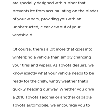
are specially designed with rubber that
prevents ice from accumulating on the blades
of your wipers, providing you with an
unobstructed, clear view out of your
windshield.
Of course, there’s a lot more that goes into
winterizing a vehicle than simply changing
your tires and wipers. As Toyota dealers, we
know exactly what your vehicle needs to be
ready for the chilly, wintry weather that’s
quickly heading our way. Whether you drive
a 2016 Toyota Tacoma or another capable
Toyota automobile, we encourage you to