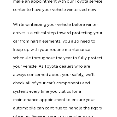
make an appointment with our Toyota service
center to have your vehicle winterized now.
While winterizing your vehicle before winter
arrives is a critical step toward protecting your
car from harsh elements, you also need to
keep up with your routine maintenance
schedule throughout the year to fully protect
your vehicle. As Toyota dealers who are
always concerned about your safety, we’ll
check all of your car’s components and
systems every time you visit us for a
maintenance appointment to ensure your
automobile can continue to handle the rigors
of winter. Servicing your car regularly can