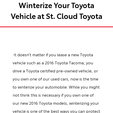
Winterize Your Toyota
Vehicle at St. Cloud Toyota
It doesn’t matter if you lease a new Toyota
vehicle such as a 2016 Toyota Tacoma, you
drive a Toyota certified pre-owned vehicle, or
you own one of our used cars, now is the time
to winterize your automobile. While you might
not think this is necessary if you own one of
our new 2016 Toyota models, winterizing your
vehicle is one of the best ways you can protect