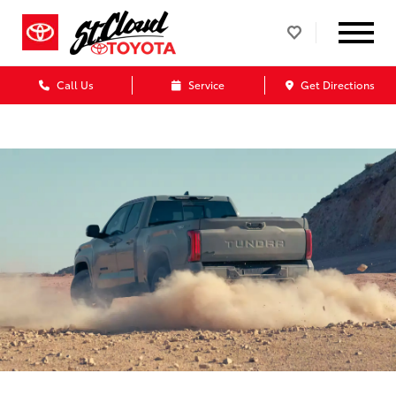
Call Us
Service
Get Directions