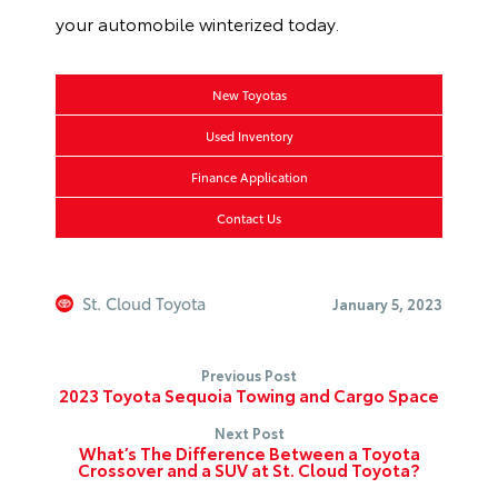
your automobile winterized today.
New Toyotas
Used Inventory
Finance Application
Contact Us
St. Cloud Toyota
January 5, 2023
Previous Post
2023 Toyota Sequoia Towing and Cargo Space
Next Post
What’s The Difference Between a Toyota
Crossover and a SUV at St. Cloud Toyota?