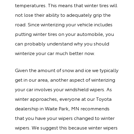
temperatures. This means that winter tires will
not lose their ability to adequately grip the
road. Since winterizing your vehicle includes
putting winter tires on your automobile, you
can probably understand why you should
winterize your car much better now.
Given the amount of snow and ice we typically
get in our area, another aspect of winterizing
your car involves your windshield wipers. As
winter approaches, everyone at our Toyota
dealership in Waite Park, MN recommends
that you have your wipers changed to winter
wipers. We suggest this because winter wipers